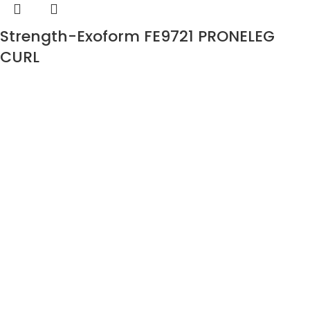
Strength-Exoform FE9721 PRONELEG
CURL