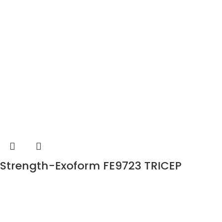
Strength-Exoform FE9723 TRICEP