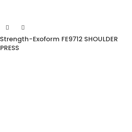
Strength-Exoform FE9712 SHOULDER
PRESS