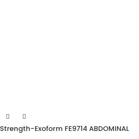
Strength-Exoform FE9714 ABDOMINAL