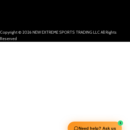
Copyright © 2026 NEW EXTREME SPORTS TRADING LLC All Rights
Reserved
1
Need help? Ask us