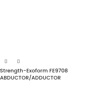
Strength-Exoform FE9708
ABDUCTOR/ADDUCTOR