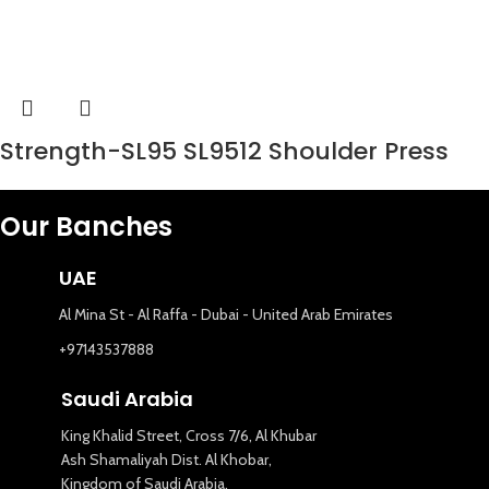
Strength-SL95 SL9512 Shoulder Press
Our Banches
UAE
Al Mina St - Al Raffa - Dubai - United Arab Emirates
+97143537888
Saudi Arabia
King Khalid Street, Cross 7/6, Al Khubar
Ash Shamaliyah Dist. Al Khobar,
Kingdom of Saudi Arabia.