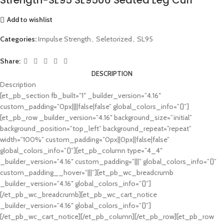
Add to wishlist
Categories:
Impulse Strength
,
Seletorized
,
SL95
Share:
DESCRIPTION
Description
[et_pb_section fb_built=”1″ _builder_version=”4.16″
custom_padding=”0px||||false|false” global_colors_info=”{}”]
[et_pb_row _builder_version=”4.16″ background_size=”initial”
background_position=”top_left” background_repeat=”repeat”
width=”100%” custom_padding=”0px||0px||false|false”
global_colors_info=”{}”][et_pb_column type=”4_4″
_builder_version=”4.16″ custom_padding=”|||” global_colors_info=”{}”
custom_padding__hover=”|||”][et_pb_wc_breadcrumb
_builder_version=”4.16″ global_colors_info=”{}”]
[/et_pb_wc_breadcrumb][et_pb_wc_cart_notice
_builder_version=”4.16″ global_colors_info=”{}”]
[/et_pb_wc_cart_notice][/et_pb_column][/et_pb_row][et_pb_row