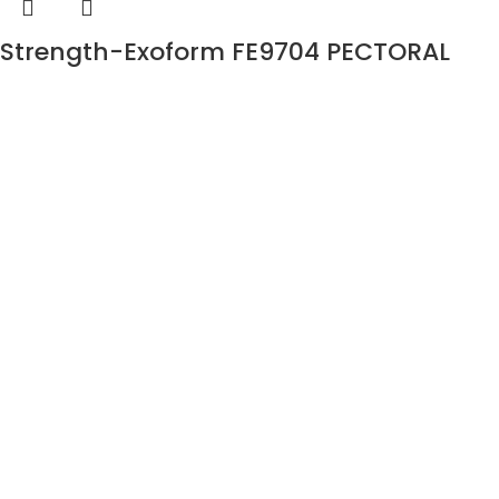
Strength-Exoform FE9704 PECTORAL