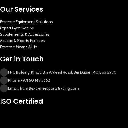
Our Services
Extreme Equipment Solutions
Expert Gym Setups
Supplements & Accessories
Aquatic & Sports Facilities
Extreme Means All-In
Get in Touch
FNC Building, Khalid Bin Waleed Road, Bur Dubai , P.O Box 5970
Phone:+971 50 148 3652
Email : bdm@extremesportstrading.com
New Extreme Sports Trading
ISO Certified
AI Assistant · Online now