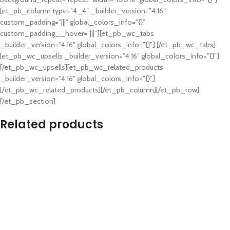
[et_pb_column type=”4_4″ _builder_version=”4.16″
custom_padding=”|||” global_colors_info=”{}”
custom_padding__hover=”|||”][et_pb_wc_tabs
_builder_version=”4.16″ global_colors_info=”{}”] [/et_pb_wc_tabs]
[et_pb_wc_upsells _builder_version=”4.16″ global_colors_info=”{}”]
[/et_pb_wc_upsells][et_pb_wc_related_products
_builder_version=”4.16″ global_colors_info=”{}”]
[/et_pb_wc_related_products][/et_pb_column][/et_pb_row]
[/et_pb_section]
Related products