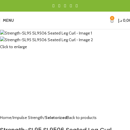
0
MENU
د.إ
0,0
Click to enlarge
Home
Impulse Strength
Seletorized
Back to products
Strength-SL95 SL9506 Seated Leg Curl