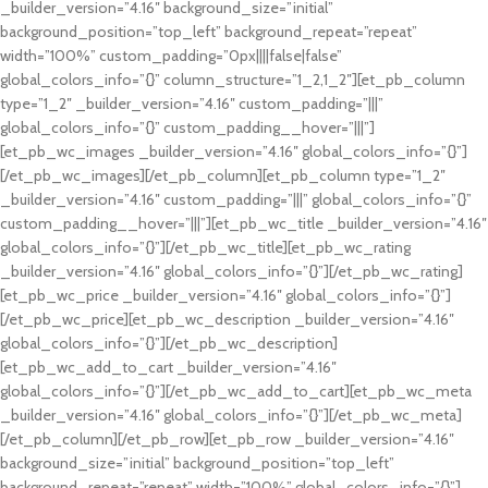
_builder_version=”4.16″ background_size=”initial”
background_position=”top_left” background_repeat=”repeat”
width=”100%” custom_padding=”0px||||false|false”
global_colors_info=”{}” column_structure=”1_2,1_2″][et_pb_column
type=”1_2″ _builder_version=”4.16″ custom_padding=”|||”
global_colors_info=”{}” custom_padding__hover=”|||”]
[et_pb_wc_images _builder_version=”4.16″ global_colors_info=”{}”]
[/et_pb_wc_images][/et_pb_column][et_pb_column type=”1_2″
_builder_version=”4.16″ custom_padding=”|||” global_colors_info=”{}”
custom_padding__hover=”|||”][et_pb_wc_title _builder_version=”4.16″
global_colors_info=”{}”][/et_pb_wc_title][et_pb_wc_rating
_builder_version=”4.16″ global_colors_info=”{}”][/et_pb_wc_rating]
[et_pb_wc_price _builder_version=”4.16″ global_colors_info=”{}”]
[/et_pb_wc_price][et_pb_wc_description _builder_version=”4.16″
global_colors_info=”{}”][/et_pb_wc_description]
[et_pb_wc_add_to_cart _builder_version=”4.16″
global_colors_info=”{}”][/et_pb_wc_add_to_cart][et_pb_wc_meta
_builder_version=”4.16″ global_colors_info=”{}”][/et_pb_wc_meta]
[/et_pb_column][/et_pb_row][et_pb_row _builder_version=”4.16″
background_size=”initial” background_position=”top_left”
background_repeat=”repeat” width=”100%” global_colors_info=”{}”]