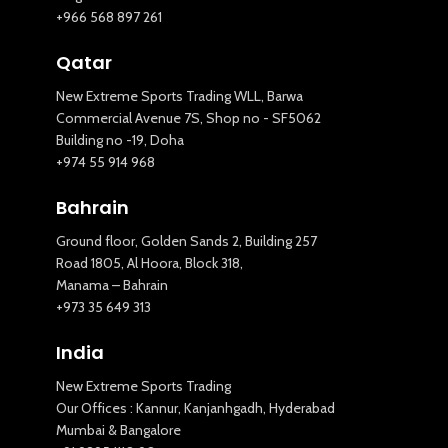
+966 568 897 261
Qatar
New Extreme Sports Trading WLL, Barwa
Commercial Avenue 7S, Shop no - SF5062
Building no -19, Doha
+974 55 914 968
Bahrain
Ground floor, Golden Sands 2, Building 257
Road 1805, Al Hoora, Block 318,
Manama – Bahrain
+973 35 649 313
India
New Extreme Sports Trading
Our Offices : Kannur, Kanjanhgadh, Hyderabad
Mumbai & Bangalore