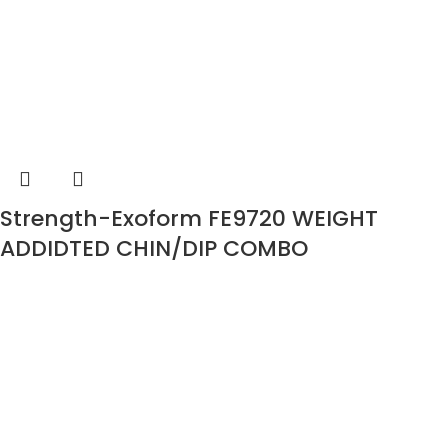
Strength-Exoform FE9720 WEIGHT
ADDIDTED CHIN/DIP COMBO