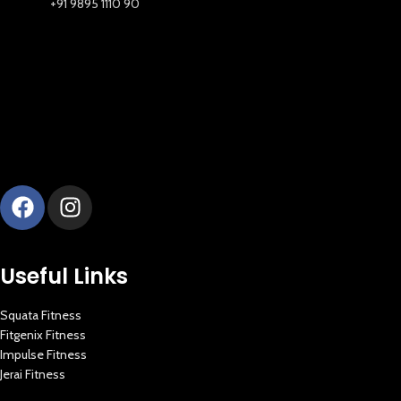
+91 9895 1110 90
Useful Links
Squata Fitness
Fitgenix Fitness
Impulse Fitness
Jerai Fitness