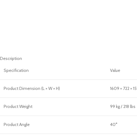
Description
Specification
Value
Product Dimension (L × W × H)
1609 × 722 × 1
Product Weight
99 kg / 218 lbs
Product Angle
40°