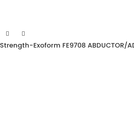
Strength-Exoform FE9708 ABDUCTOR/