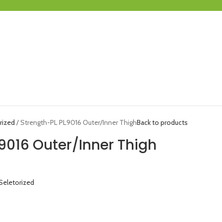
rized
Strength-PL PL9016 Outer/Inner Thigh
Back to products
9016 Outer/Inner Thigh
Seletorized