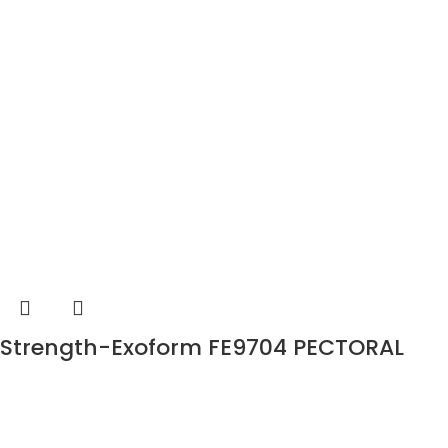
Strength-Exoform FE9704 PECTORAL