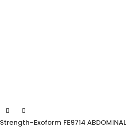
Strength-Exoform FE9714 ABDOMINAL