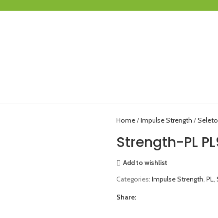
Home
Impulse Strength
Seleto
Strength-PL PL
Add to wishlist
Categories:
Impulse Strength
,
PL
,
Share: