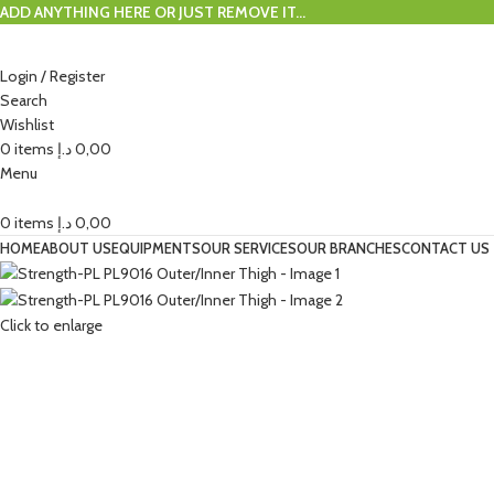
ADD ANYTHING HERE OR JUST REMOVE IT…
Login / Register
Search
Wishlist
0
items
د.إ
0,00
Menu
0
items
د.إ
0,00
HOME
ABOUT US
EQUIPMENTS
OUR SERVICES
OUR BRANCHES
CONTACT US
Click to enlarge