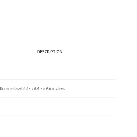
DESCRIPTION
515 mm<br>63.3 × 28.4 × 59.6 inches