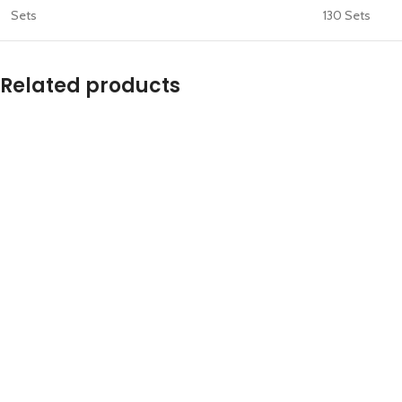
Sets
130 Sets
Related products