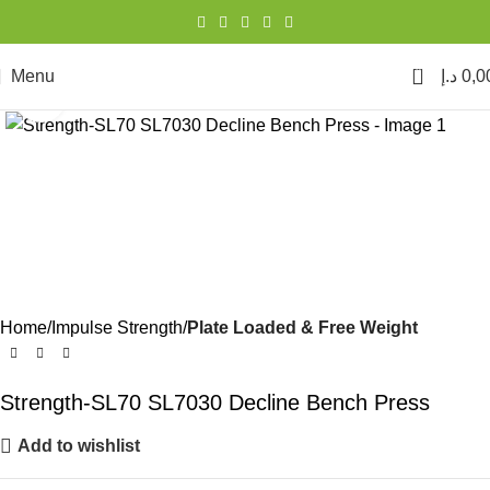
0
Menu
د.إ
0,0
Click to enlarge
Home
Impulse Strength
Plate Loaded & Free Weight
Strength-SL70 SL7030 Decline Bench Press
Add to wishlist