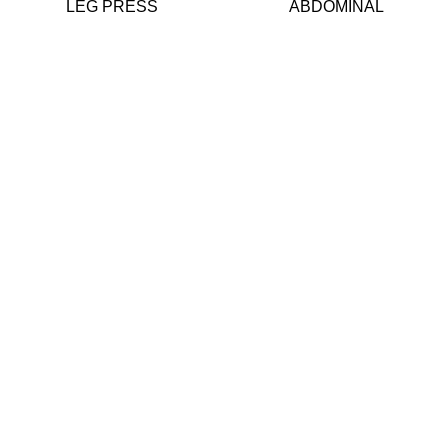
LEG PRESS
ABDOMINAL