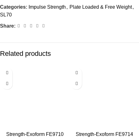
Categories:
Impulse Strength
,
Plate Loaded & Free Weight
,
SL70
Share:
Related products
Strength-Exoform FE9710
Strength-Exoform FE9714