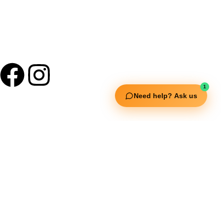
1
Need help? Ask us
Useful Links
Squata Fitness
Fitgenix Fitness
Impulse Fitness
Jerai Fitness
Our Services