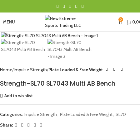
0
MENU
د.إ
0,0
Click to enlarge
Home
Impulse Strength
Plate Loaded & Free Weight
Strength-SL70 SL7043 Multi AB Bench
Add to wishlist
Categories:
Impulse Strength
,
Plate Loaded & Free Weight
,
SL70
Share: