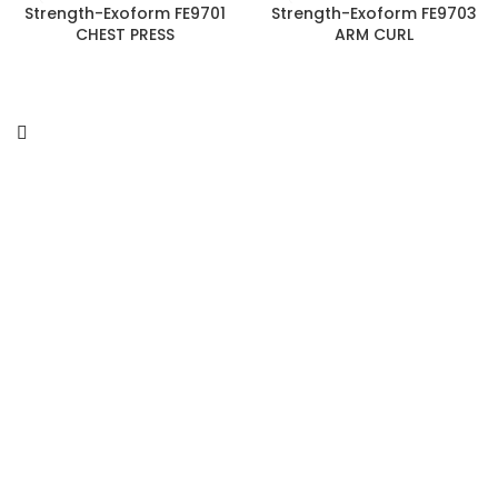
Strength-Exoform FE9701
Strength-Exoform FE9703
CHEST PRESS
ARM CURL