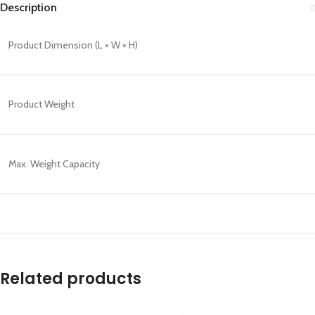
Description
Product Dimension (L × W × H)
Product Weight
Max. Weight Capacity
Related products