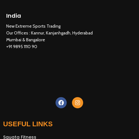
India
New Extreme Sports Trading
New Extreme Sports Trading
AI Assistant · Online now
Our Offices : Kannur, Kanjanhgadh, Hyderabad
Mumbai & Bangalore
+91 9895 1110 90
USEFUL LINKS
Squata Fitness