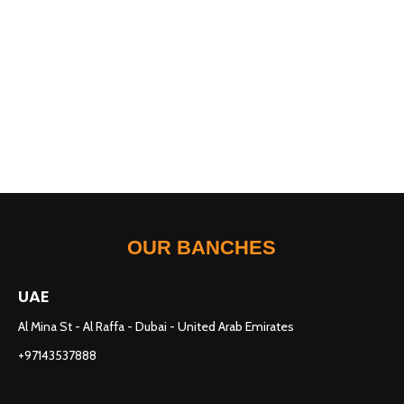
OUR BANCHES
UAE
Al Mina St - Al Raffa - Dubai - United Arab Emirates
+97143537888