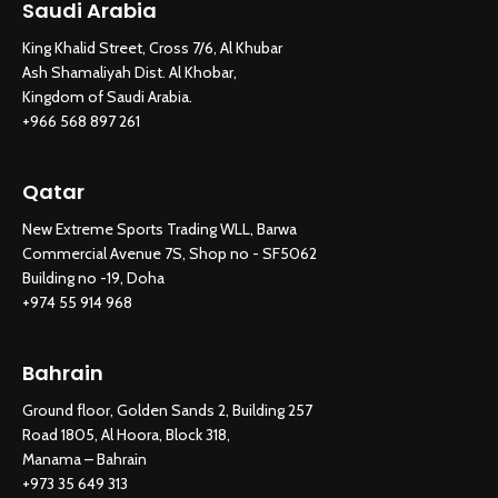
Saudi Arabia
King Khalid Street, Cross 7/6, Al Khubar
Ash Shamaliyah Dist. Al Khobar,
Kingdom of Saudi Arabia.
+966 568 897 261
Qatar
New Extreme Sports Trading WLL, Barwa
Commercial Avenue 7S, Shop no - SF5062
Building no -19, Doha
+974 55 914 968
Bahrain
Ground floor, Golden Sands 2, Building 257
Road 1805, Al Hoora, Block 318,
Manama – Bahrain
+973 35 649 313