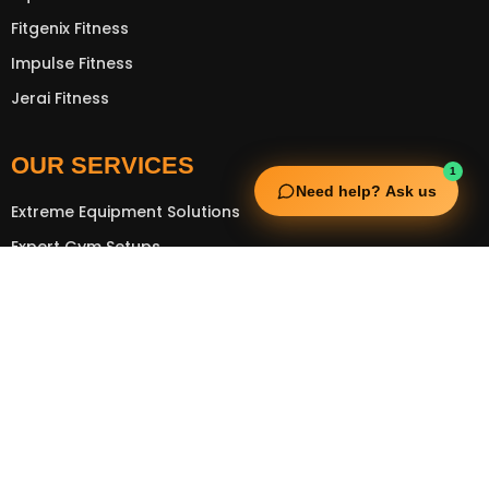
Fitgenix Fitness
Impulse Fitness
Jerai Fitness
OUR SERVICES
1
Need help? Ask us
Extreme Equipment Solutions
Expert Gym Setups
Supplements & Accessories
Aquatic & Sports Facilities
Extreme Means All-In
GET IN TOUCH
FNC Building, Khalid Bin Waleed Road, Bur Dubai , P.O Box
5970