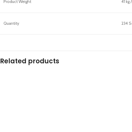
Product Weight
41 kg 
Quantity
234 S
Related products