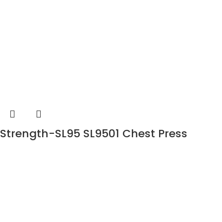
Strength-SL95 SL9501 Chest Press