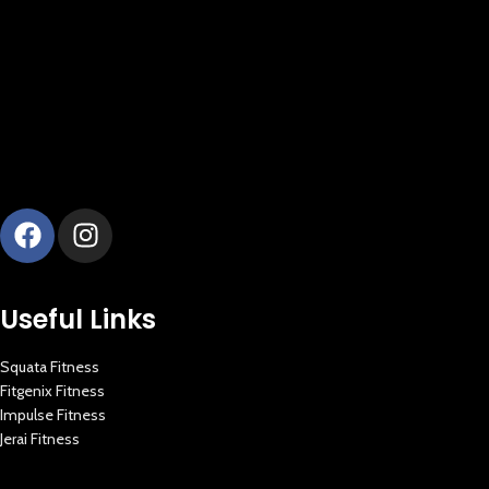
Useful Links
Squata Fitness
Fitgenix Fitness
Impulse Fitness
Jerai Fitness