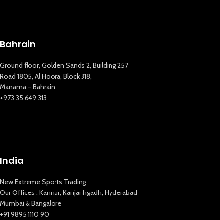
Bahrain
Ground floor, Golden Sands 2, Building 257
Road 1805, Al Hoora, Block 318,
Manama – Bahrain
+973 35 649 313
India
New Extreme Sports Trading
Our Offices : Kannur, Kanjanhgadh, Hyderabad
Mumbai & Bangalore
+91 9895 1110 90