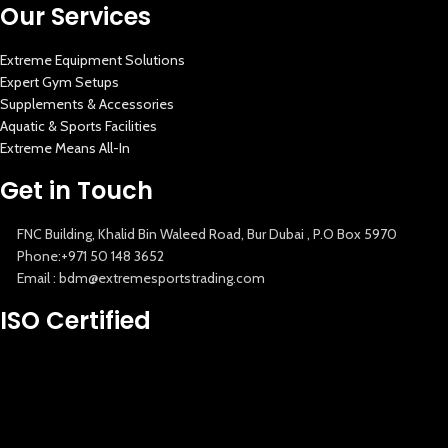
Our Services
Extreme Equipment Solutions
Expert Gym Setups
Supplements & Accessories
Aquatic & Sports Facilities
Extreme Means All-In
Get in Touch
FNC Building, Khalid Bin Waleed Road, Bur Dubai , P.O Box 5970
Phone:+971 50 148 3652
Email : bdm@extremesportstrading.com
New Extreme Sports Trading
ISO Certified
AI Assistant · Online now