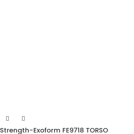
Strength-Exoform FE9718 TORSO