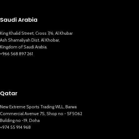
Saudi Arabia
King Khalid Street, Cross 7/6, Al Khubar
Ash Shamaliyah Dist. Al Khobar,
Kingdom of Saudi Arabia.
+966 568 897 261
Qatar
New Extreme Sports Trading WLL, Barwa
Commercial Avenue 7S, Shop no - SF5062
Building no -19, Doha
+974 55 914 968