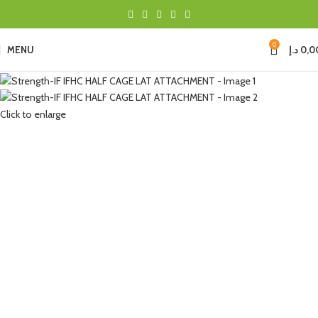
0
MENU
د.إ
0,0
Click to enlarge