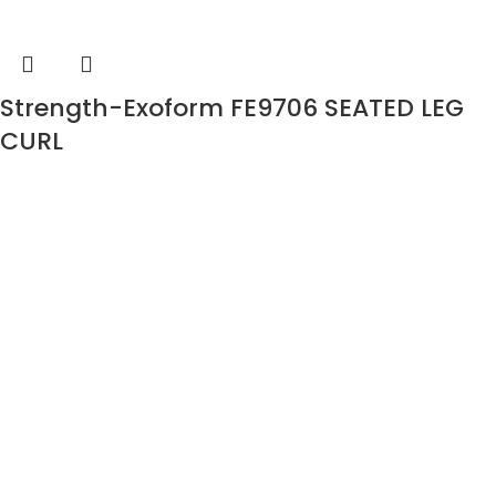
Strength-Exoform FE9706 SEATED LEG
CURL