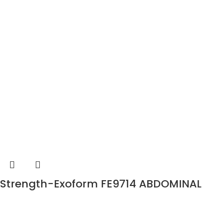
Strength-Exoform FE9714 ABDOMINAL