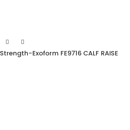
Strength-Exoform FE9716 CALF RAISE