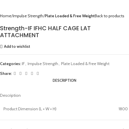
Home
Impulse Strength
Plate Loaded & Free Weight
Back to products
Strength-IF IFHC HALF CAGE LAT
ATTACHMENT
Add to wishlist
Categories:
IF
,
Impulse Strength
,
Plate Loaded & Free Weight
Share:
DESCRIPTION
Description
Product Dimension (L × W × H)
1800 