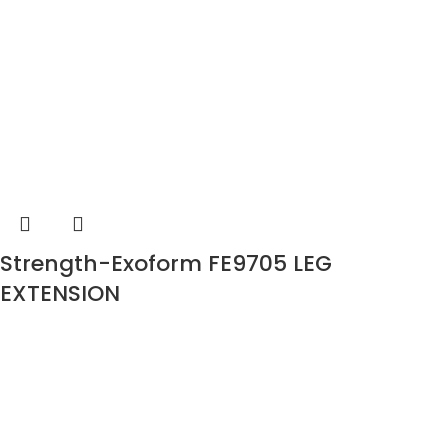
Strength-Exoform FE9705 LEG
EXTENSION