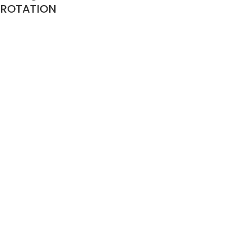
ROTATION