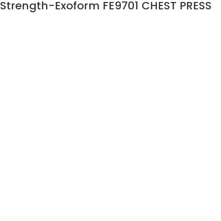
Strength-Exoform FE9701 CHEST PRESS