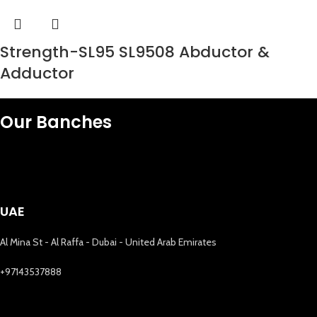
Strength-SL95 SL9508 Abductor &
Adductor
Our Banches
UAE
Al Mina St - Al Raffa - Dubai - United Arab Emirates
+97143537888