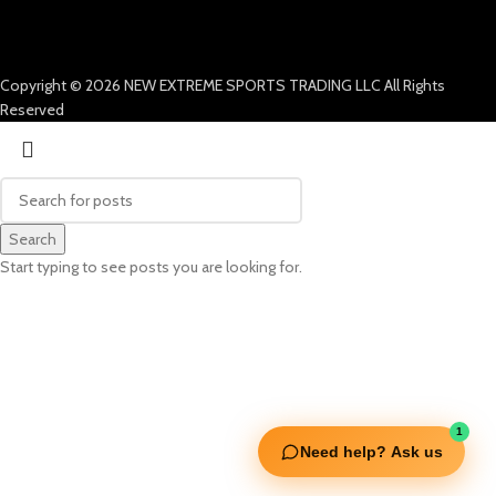
Copyright © 2026 NEW EXTREME SPORTS TRADING LLC All Rights
Reserved
Search
Start typing to see posts you are looking for.
1
Need help? Ask us