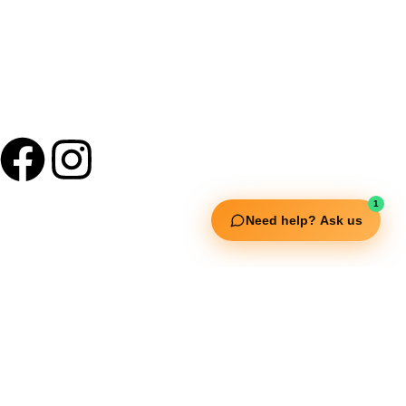
1
Need help? Ask us
Useful Links
Squata Fitness
Fitgenix Fitness
Impulse Fitness
Jerai Fitness
Our Services