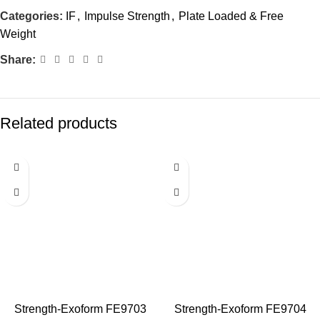
Categories:
IF
,
Impulse Strength
,
Plate Loaded & Free
Weight
Share:
Related products
Strength-Exoform FE9703
Strength-Exoform FE9704