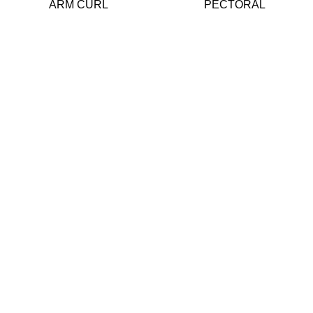
ARM CURL
PECTORAL