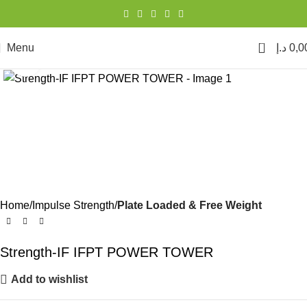
0
Menu
د.إ
0,0
Click to enlarge
Home
Impulse Strength
Plate Loaded & Free Weight
Strength-IF IFPT POWER TOWER
Add to wishlist