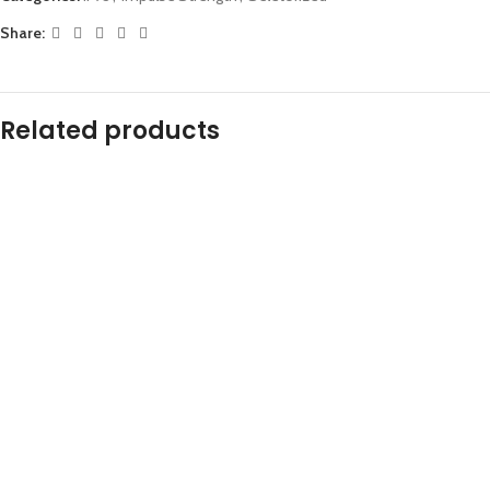
Share:
Related products