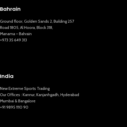
Bahrain
Ground floor, Golden Sands 2, Building 257
Road 1805, Al Hoora, Block 318,
Manama – Bahrain
+973 35 649 313
New Extreme Sports Trading
India
AI Assistant · Online now
New Extreme Sports Trading
Our Offices : Kannur, Kanjanhgadh, Hyderabad
Mumbai & Bangalore
+91 9895 1110 90