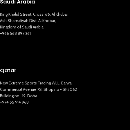
Saudi Arabia
King Khalid Street, Cross 7/6, Al Khubar
Ash Shamaliyah Dist. Al Khobar,
Kingdom of Saudi Arabia.
+966 568 897 261
Qatar
New Extreme Sports Trading WLL, Barwa
Commercial Avenue 7S, Shop no - SF5062
Building no -19, Doha
+974 55 914 968