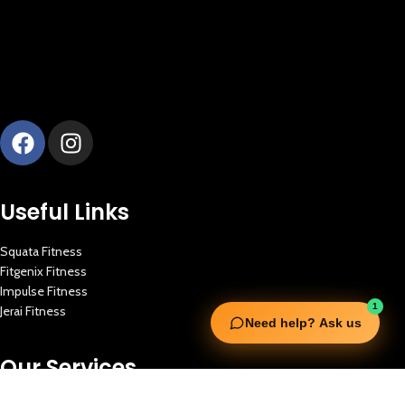
Useful Links
Squata Fitness
Fitgenix Fitness
Impulse Fitness
1
Jerai Fitness
Need help? Ask us
Our Services