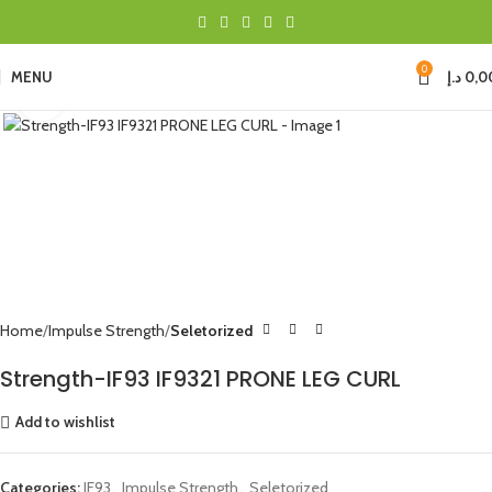
0
MENU
د.إ
0,0
Click to enlarge
Home
Impulse Strength
Seletorized
Strength-IF93 IF9321 PRONE LEG CURL
Add to wishlist
Categories:
IF93
,
Impulse Strength
,
Seletorized