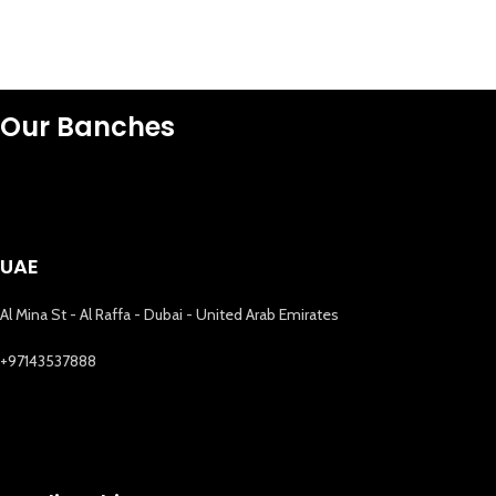
Our Banches
UAE
Al Mina St - Al Raffa - Dubai - United Arab Emirates
+97143537888