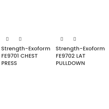
Strength-Exoform
Strength-Exoform
FE9701 CHEST
FE9702 LAT
PRESS
PULLDOWN