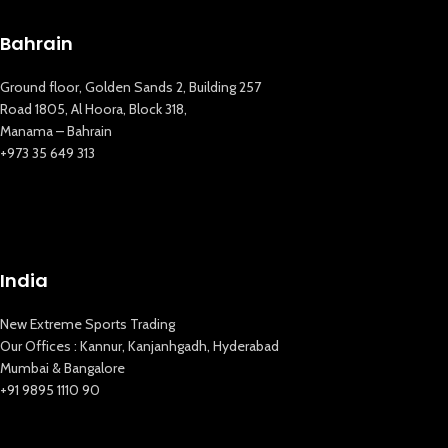
Bahrain
Ground floor, Golden Sands 2, Building 257
Road 1805, Al Hoora, Block 318,
Manama – Bahrain
+973 35 649 313
New Extreme Sports Trading
India
AI Assistant · Online now
New Extreme Sports Trading
Our Offices : Kannur, Kanjanhgadh, Hyderabad
Mumbai & Bangalore
+91 9895 1110 90