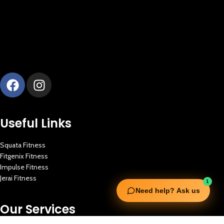
Useful Links
Squata Fitness
Fitgenix Fitness
Impulse Fitness
Jerai Fitness
1
Need help? Ask us
Our Services