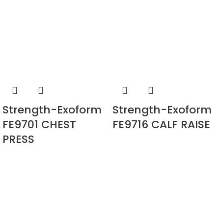
Strength-Exoform
Strength-Exoform
FE9701 CHEST
FE9716 CALF RAISE
PRESS