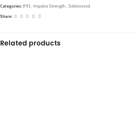
Categories:
IF93
,
Impulse Strength
,
Seletorized
Share:
Related products