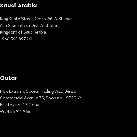
Saudi Arabia
King Khalid Street, Cross 7/6, Al Khubar
Ash Shamaliyah Dist. Al Khobar,
Kingdom of Saudi Arabia.
+966 568 897 261
Qatar
New Extreme Sports Trading WLL, Barwa
Commercial Avenue 7S, Shop no - SF5062
Building no -19, Doha
+974 55 914 968