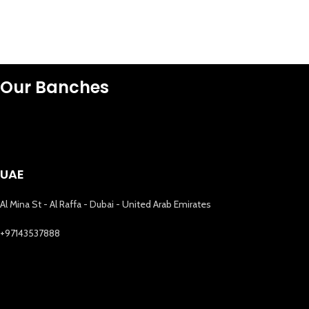
Our Banches
UAE
Al Mina St - Al Raffa - Dubai - United Arab Emirates
+97143537888