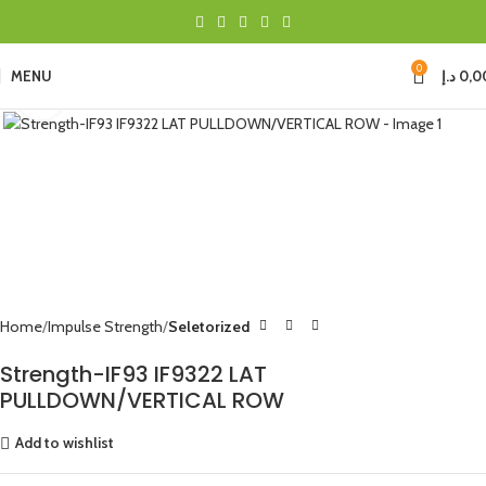
0
MENU
د.إ
0,0
Click to enlarge
Home
Impulse Strength
Seletorized
Strength-IF93 IF9322 LAT
PULLDOWN/VERTICAL ROW
Add to wishlist