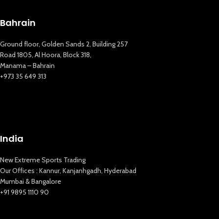
Bahrain
Ground floor, Golden Sands 2, Building 257
Road 1805, Al Hoora, Block 318,
Manama – Bahrain
+973 35 649 313
New Extreme Sports Trading
India
AI Assistant · Online now
New Extreme Sports Trading
Our Offices : Kannur, Kanjanhgadh, Hyderabad
Mumbai & Bangalore
+91 9895 1110 90