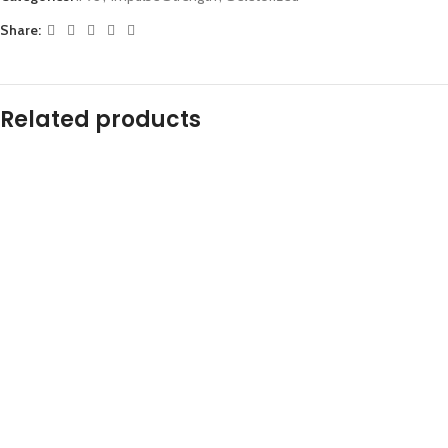
Share:
Related products