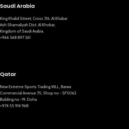
Saudi Arabia
King Khalid Street, Cross 7/6, Al Khubar
Ash Shamaliyah Dist. Al Khobar,
Kingdom of Saudi Arabia.
+966 568 897 261
Qatar
New Extreme Sports Trading WLL, Barwa
Commercial Avenue 7S, Shop no - SF5062
Building no -19, Doha
+974 55 914 968