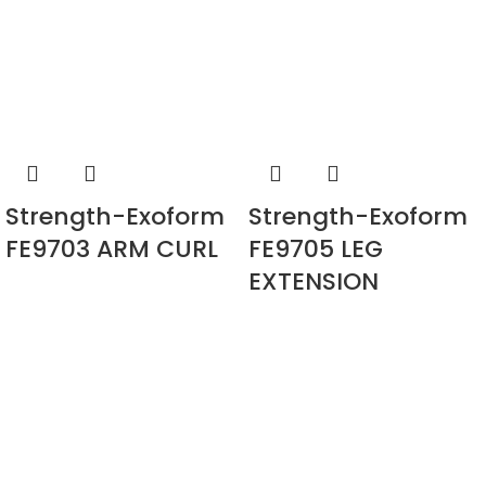
Strength-Exoform
Strength-Exoform
FE9703 ARM CURL
FE9705 LEG
EXTENSION