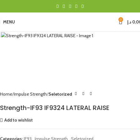
0
MENU
د.إ
0,0
Click to enlarge
Home
Impulse Strength
Seletorized
Strength-IF93 IF9324 LATERAL RAISE
Add to wishlist
Categories:
IF93
,
Impulse Strength
,
Seletorized