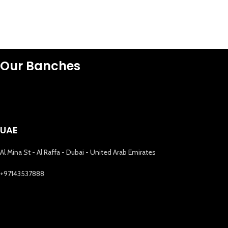
Our Banches
UAE
Al Mina St - Al Raffa - Dubai - United Arab Emirates
+97143537888