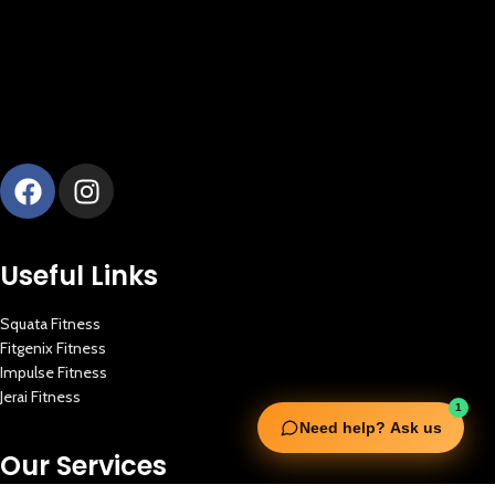
Useful Links
Squata Fitness
Fitgenix Fitness
Impulse Fitness
Jerai Fitness
1
Need help? Ask us
Our Services