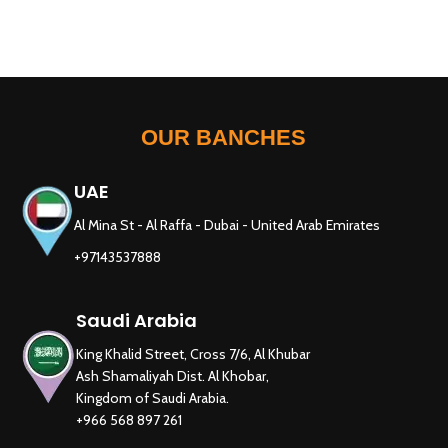
OUR BANCHES
UAE
Al Mina St - Al Raffa - Dubai - United Arab Emirates
+97143537888
Saudi Arabia
King Khalid Street, Cross 7/6, Al Khubar
Ash Shamaliyah Dist. Al Khobar,
Kingdom of Saudi Arabia.
+966 568 897 261