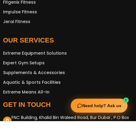
Fitgenix Fitness
Impulse Fitness
Jerai Fitness
OUR SERVICES
Extreme Equipment Solutions
Expert Gym Setups
Supplements & Accessories
Aquatic & Sports Facilities
Extreme Means All-In
1
GET IN TOUCH
Need help? Ask us
FNC Building, Khalid Bin Waleed Road, Bur Dubai , P.O Box
5970
Phone:+971 50 148 3652