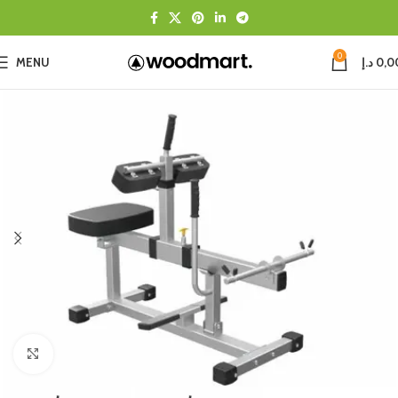
0
MENU
د.إ
0,0
Click to enlarge