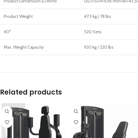
Product Dimension (L×W×H)
1207×559×1016 mm<br>43.3×
Product Weight
47.5 kg / 78 lbs
40°
520 Sets
Max. Weight Capacity
100 kg / 220 lbs
Related products