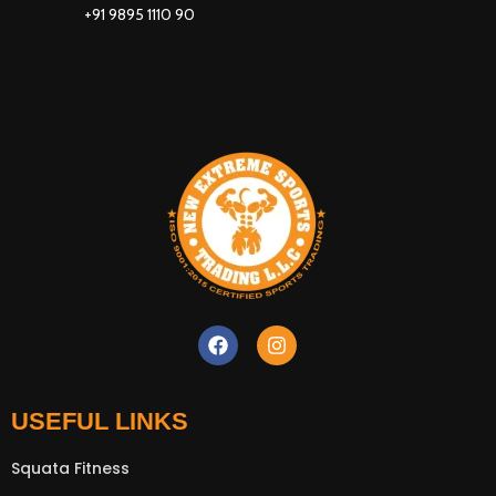
+91 9895 1110 90
New Extreme Sports Trading
AI Assistant · Online now
USEFUL LINKS
Squata Fitness