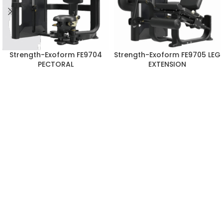
Strength-Exoform FE9704
Strength-Exoform FE9705 LEG
PECTORAL
EXTENSION