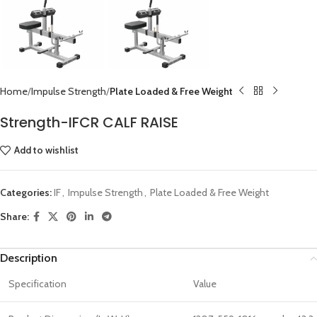
Home
Impulse Strength
Plate Loaded & Free Weight
Strength-IFCR CALF RAISE
Add to wishlist
Categories:
IF
,
Impulse Strength
,
Plate Loaded & Free Weight
Share:
Description
Specification
Value