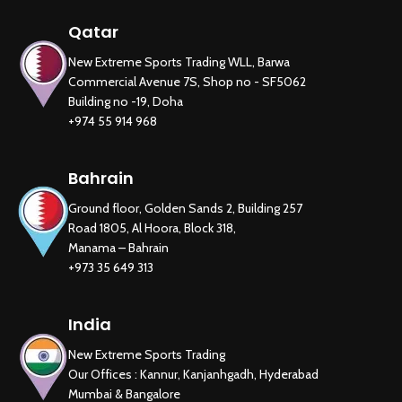
Qatar
New Extreme Sports Trading WLL, Barwa
Commercial Avenue 7S, Shop no - SF5062
Building no -19, Doha
+974 55 914 968
Bahrain
Ground floor, Golden Sands 2, Building 257
Road 1805, Al Hoora, Block 318,
Manama – Bahrain
+973 35 649 313
India
New Extreme Sports Trading
Our Offices : Kannur, Kanjanhgadh, Hyderabad
Mumbai & Bangalore