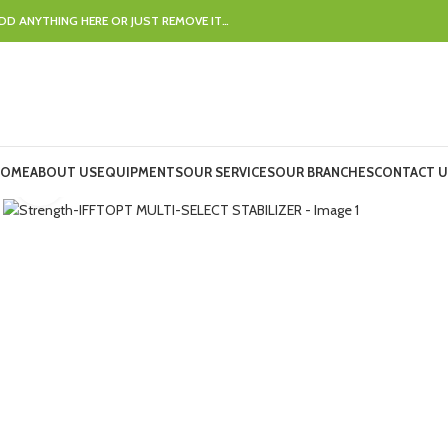
DD ANYTHING HERE OR JUST REMOVE IT…
OME
ABOUT US
EQUIPMENTS
OUR SERVICES
OUR BRANCHES
CONTACT U
Click to enlarge