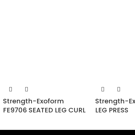
Strength-Exoform
Strength-E
FE9706 SEATED LEG CURL
LEG PRESS