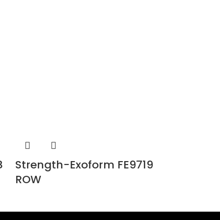
8
Strength-Exoform FE9719
Strength
ROW
FE9726 G