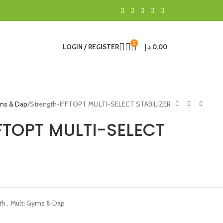
0
LOGIN / REGISTER
د.إ
0,00
yms & Dap
Strength-IFFTOPT MULTI-SELECT STABILIZER
FTOPT MULTI-SELECT
th
,
Multi Gyms & Dap