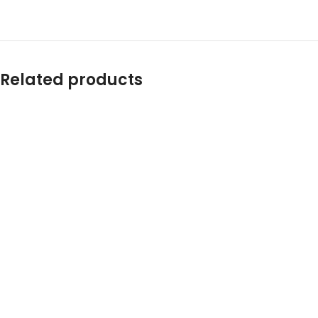
Related products