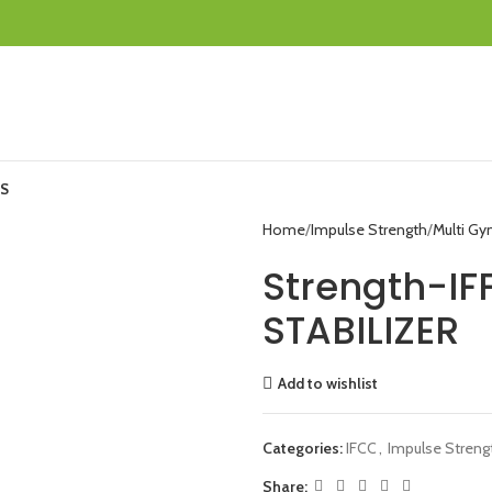
S
Home
Impulse Strength
Multi G
Strength-IF
STABILIZER
Add to wishlist
Categories:
IFCC
,
Impulse Streng
Share: