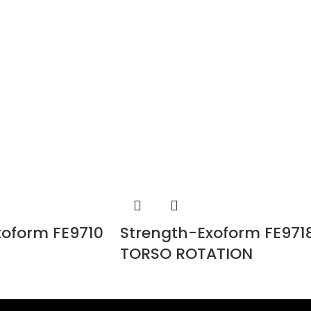
xoform FE9710
Strength-Exoform FE971
TORSO ROTATION