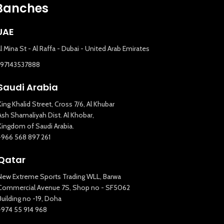
Banches
UAE
l Mina St - Al Raffa - Dubai - United Arab Emirates
+97143537888
Saudi Arabia
King Khalid Street, Cross 7/6, Al Khubar
Ash Shamaliyah Dist. Al Khobar,
Kingdom of Saudi Arabia.
+966 568 897 261
Qatar
New Extreme Sports Trading WLL, Barwa
Commercial Avenue 7S, Shop no - SF5062
Building no -19, Doha
+974 55 914 968