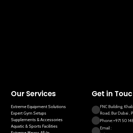
Our Services
Get in Tou
Extreme Equipment Solutions
FNC Building, Khal
Expert Gym Setups
Road, Bur Dubai ,
Supplements & Accessories
Phone:+971 50 14
Aquatic & Sports Facilities
Email :
Extreme Means All-In