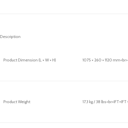
Description
Product Dimension (L × W × H)
1075 × 260 × 1120 mm<br>42
Product Weight
17.3 kg / 38 lbs<br>IFT+IF