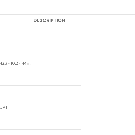
DESCRIPTION
.3 × 10.2 × 44 in
T OPT