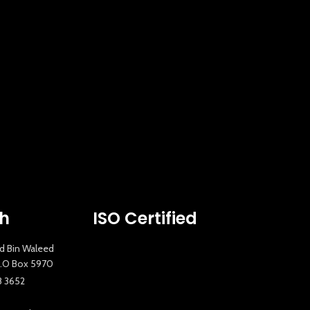
ch
ISO Certified
id Bin Waleed
 P.O Box 5970
8 3652