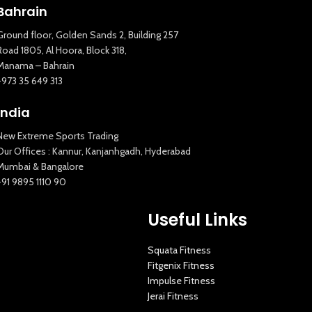
Bahrain
Ground floor, Golden Sands 2, Building 257
Road 1805, Al Hoora, Block 318,
Manama – Bahrain
+973 35 649 313
India
New Extreme Sports Trading
Our Offices : Kannur, Kanjanhgadh, Hyderabad
Mumbai & Bangalore
+91 9895 1110 90
Useful Links
Squata Fitness
Fitgenix Fitness
Impulse Fitness
Jerai Fitness