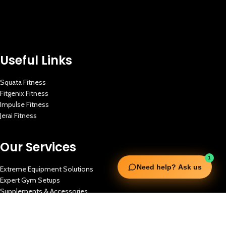
Useful Links
Squata Fitness
Fitgenix Fitness
Impulse Fitness
Jerai Fitness
Our Services
1
Need help? Ask us
Extreme Equipment Solutions
Expert Gym Setups
Supplements & Accessories
Aquatic & Sports Facilities
Extreme Means All-In