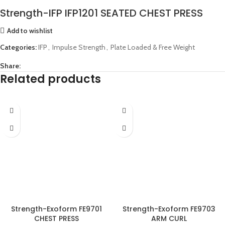
Strength-IFP IFP1201 SEATED CHEST PRESS
Add to wishlist
Categories:
IFP
,
Impulse Strength
,
Plate Loaded & Free Weight
Share:
Related products
Strength-Exoform FE9701
Strength-Exoform FE9703
CHEST PRESS
ARM CURL