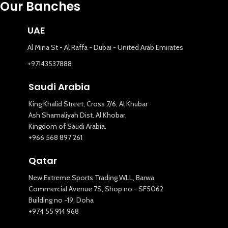
Our Banches
UAE
Al Mina St - Al Raffa - Dubai - United Arab Emirates
+97143537888
Saudi Arabia
King Khalid Street, Cross 7/6, Al Khubar
Ash Shamaliyah Dist. Al Khobar,
Kingdom of Saudi Arabia.
+966 568 897 261
Qatar
New Extreme Sports Trading WLL, Barwa
Commercial Avenue 7S, Shop no - SF5062
Building no -19, Doha
+974 55 914 968