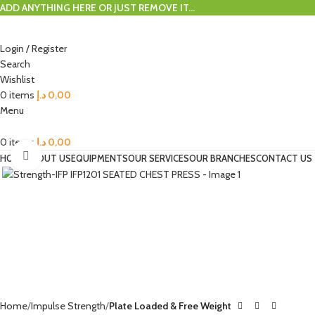
ADD ANYTHING HERE OR JUST REMOVE IT…
Login / Register
Search
Wishlist
0
items
د.إ
0,00
Menu
0
items
د.إ
0,00
Click to enlarge
HOME
ABOUT US
EQUIPMENTS
OUR SERVICES
OUR BRANCHES
CONTACT US
Home
Impulse Strength
Plate Loaded & Free Weight