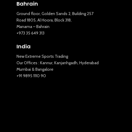
Bahrain
Ground floor, Golden Sands 2, Building 257
Road 1805, Al Hoora, Block 318,
Manama – Bahrain
+973 35 649 313
India
New Extreme Sports Trading
Our Offices : Kannur, Kanjanhgadh, Hyderabad
New Extreme Sports Trading
Mumbai & Bangalore
AI Assistant · Online now
+91 9895 1110 90