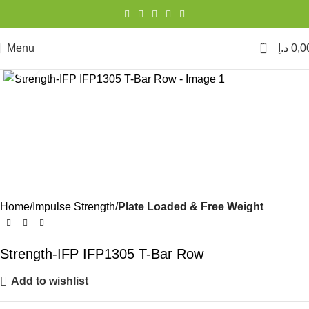
0
Menu
د.إ
0,0
Click to enlarge
Home
Impulse Strength
Plate Loaded & Free Weight
Strength-IFP IFP1305 T-Bar Row
Add to wishlist