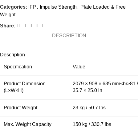
Categories:
IFP
,
Impulse Strength
,
Plate Loaded & Free
Weight
Share:
DESCRIPTION
Description
Specification
Value
Product Dimension
2079 × 908 × 635 mm<br>81.
(L×W×H)
35.7 × 25.0 in
Product Weight
23 kg / 50.7 lbs
Max. Weight Capacity
150 kg / 330.7 lbs