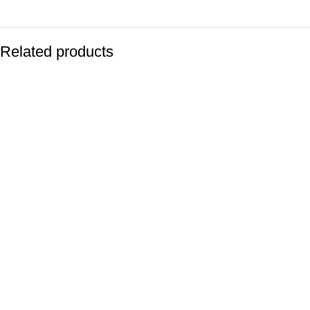
Related products