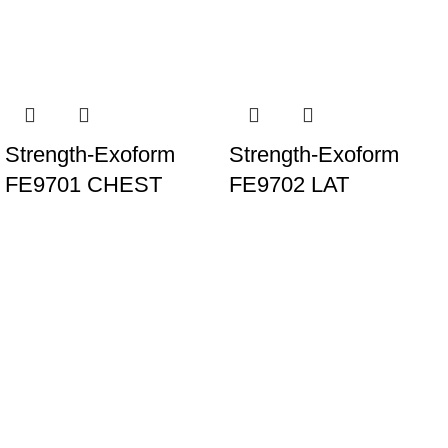
Strength-Exoform
Strength-Exoform
FE9701 CHEST
FE9702 LAT
PRESS
PULLDOWN