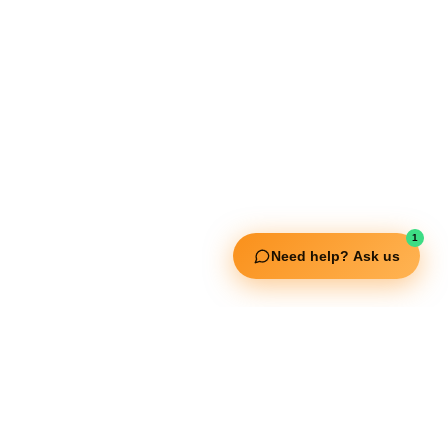
Extreme Equipment Solutions
Expert Gym Setups
Supplements & Accessories
Aquatic & Sports Facilities
Extreme Means All-In
Get in Touch
FNC Building, Khalid Bin Waleed Road, Bur Dubai , P.O Box 5970
1
Phone:+971 50 148 3652
Need help? Ask us
Email : bdm@extremesportstrading.com
ISO Certified