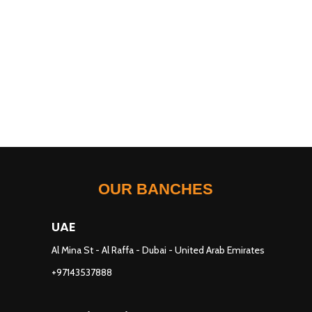
OUR BANCHES
UAE
Al Mina St - Al Raffa - Dubai - United Arab Emirates
+97143537888