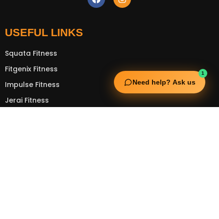
USEFUL LINKS
Squata Fitness
Fitgenix Fitness
1
Need help? Ask us
Impulse Fitness
Jerai Fitness
OUR SERVICES
Extreme Equipment Solutions
Expert Gym Setups
Supplements & Accessories
Aquatic & Sports Facilities
Extreme Means All-In