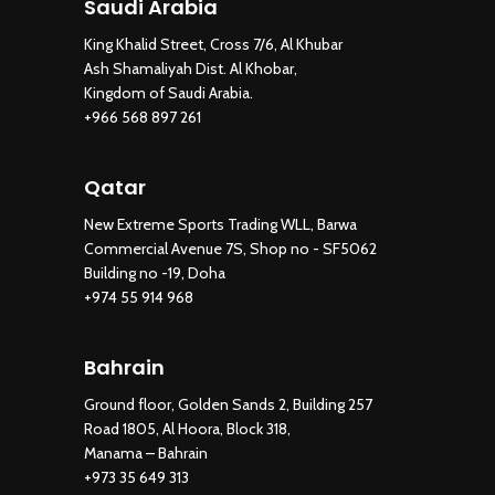
Saudi Arabia
King Khalid Street, Cross 7/6, Al Khubar
Ash Shamaliyah Dist. Al Khobar,
Kingdom of Saudi Arabia.
+966 568 897 261
Qatar
New Extreme Sports Trading WLL, Barwa
Commercial Avenue 7S, Shop no - SF5062
Building no -19, Doha
+974 55 914 968
Bahrain
Ground floor, Golden Sands 2, Building 257
Road 1805, Al Hoora, Block 318,
Manama – Bahrain
+973 35 649 313