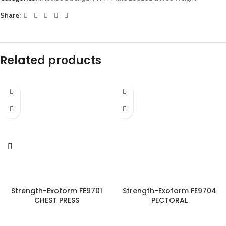
Share:
Related products
Strength-Exoform FE9701
Strength-Exoform FE9704
CHEST PRESS
PECTORAL