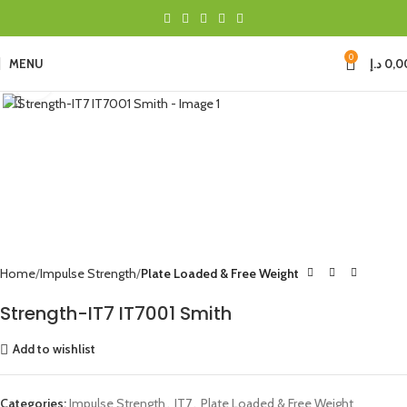
0
MENU
د.إ
0,0
Click to enlarge
Home
Impulse Strength
Plate Loaded & Free Weight
Strength-IT7 IT7001 Smith
Add to wishlist
Categories:
Impulse Strength
,
IT7
,
Plate Loaded & Free Weight