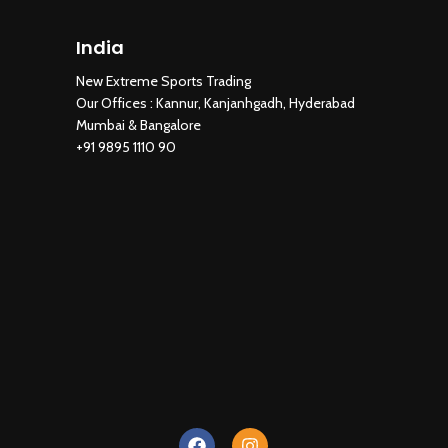
India
New Extreme Sports Trading
AI Assistant · Online now
New Extreme Sports Trading
Our Offices : Kannur, Kanjanhgadh, Hyderabad
Mumbai & Bangalore
+91 9895 1110 90