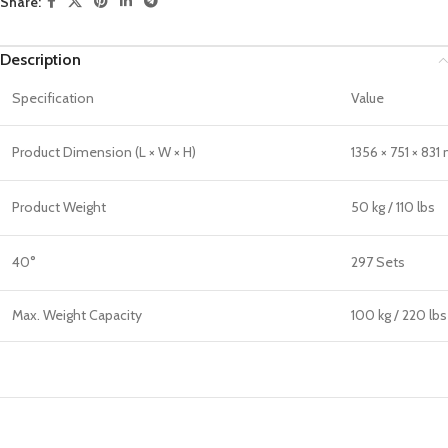
Share:
Description
Specification
Value
Product Dimension (L × W × H)
1356 × 751 × 831
Product Weight
50 kg / 110 lbs
40°
297 Sets
Max. Weight Capacity
100 kg / 220 lbs