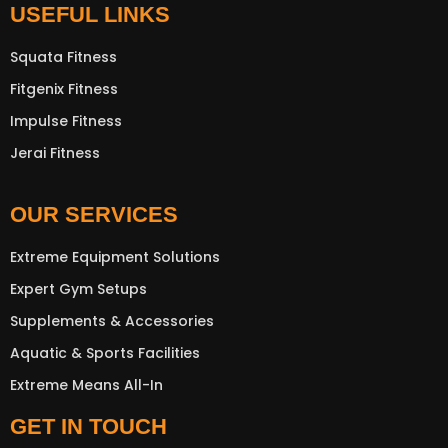
USEFUL LINKS
Squata Fitness
Fitgenix Fitness
Impulse Fitness
Jerai Fitness
OUR SERVICES
Extreme Equipment Solutions
Expert Gym Setups
Supplements & Accessories
Aquatic & Sports Facilities
Extreme Means All-In
GET IN TOUCH