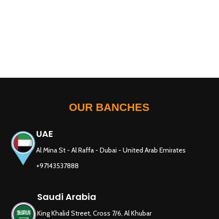
OUR BANCHES
UAE
Al Mina St - Al Raffa - Dubai - United Arab Emirates
+97143537888
Saudi Arabia
King Khalid Street, Cross 7/6, Al Khubar