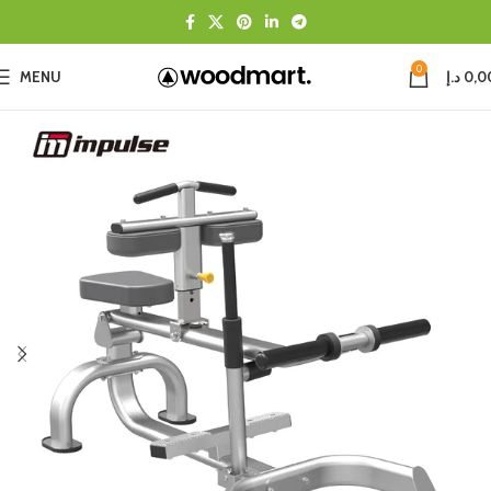
0
MENU
د.إ
0,0