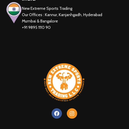
New Extreme Sports Trading
Our Offices : Kannur, Kanjanhgadh, Hyderabad
Mumbai & Bangalore
+91 9895 1110 90
New Extreme Sports Trading
AI Assistant · Online now