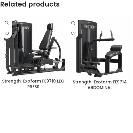
Related products
Strength-Exoform FE9710 LEG
Strength-Exoform FE9714
PRESS
ABDOMINAL