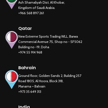
Ash Shamaliyah Dist. Al Khobar,
Kingdom of Saudi Arabia.
+966 568 897 261
Qatar
New Extreme Sports Trading WLL, Barwa
Commercial Avenue 7S, Shop no - SF5062
Building no -19, Doha
+974 55 914 968
Bahrain
Ground floor, Golden Sands 2, Building 257
Road 1805, Al Hoora, Block 318,
Manama – Bahrain
+973 35 649 313
India