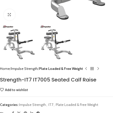
Click to enlarge
Home
Impulse Strength
Plate Loaded & Free Weight
Strength-IT7 IT7005 Seated Calf Raise
Add to wishlist
Categories:
Impulse Strength
,
IT7
,
Plate Loaded & Free Weight