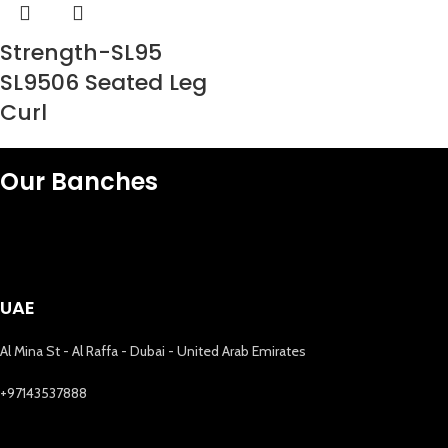
Strength-SL95
SL9506 Seated Leg
Curl
Our Banches
UAE
Al Mina St - Al Raffa - Dubai - United Arab Emirates
+97143537888