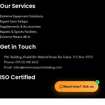
Our Services
Extreme Equipment Solutions
Expert Gym Setups
Supplements & Accessories
Aquatic & Sports Facilities
Extreme Means All-In
Get in Touch
FNC Building, Khalid Bin Waleed Road, Bur Dubai , P.O Box 5970
Phone:+971 50 148 3652
Email : bdm@extremesportstrading.com
ISO Certified
1
Need help? Ask us