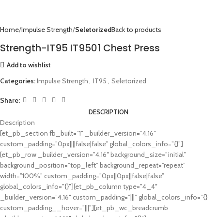
Home
Impulse Strength
Seletorized
Back to products
Strength-IT95 IT9501 Chest Press
Add to wishlist
Categories:
Impulse Strength
,
IT95
,
Seletorized
Share:
DESCRIPTION
Description
[et_pb_section fb_built=”1″ _builder_version=”4.16″
custom_padding=”0px||||false|false” global_colors_info=”{}”]
[et_pb_row _builder_version=”4.16″ background_size=”initial”
background_position=”top_left” background_repeat=”repeat”
width=”100%” custom_padding=”0px||0px||false|false”
global_colors_info=”{}”][et_pb_column type=”4_4″
_builder_version=”4.16″ custom_padding=”|||” global_colors_info=”{}”
custom_padding__hover=”|||”][et_pb_wc_breadcrumb