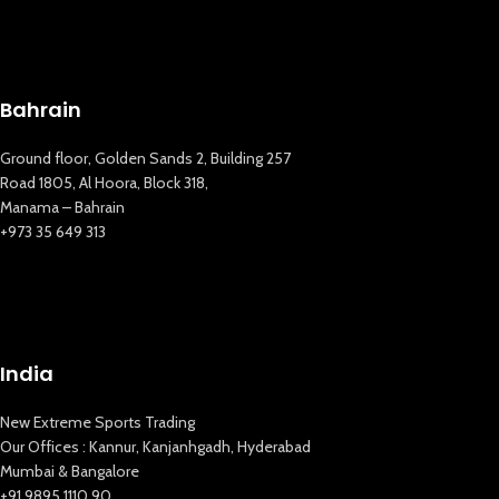
Bahrain
Ground floor, Golden Sands 2, Building 257
Road 1805, Al Hoora, Block 318,
Manama – Bahrain
+973 35 649 313
India
New Extreme Sports Trading
Our Offices : Kannur, Kanjanhgadh, Hyderabad
Mumbai & Bangalore
+91 9895 1110 90