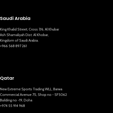
Saudi Arabia
King Khalid Street, Cross 7/6, Al Khubar
Ash Shamaliyah Dist. Al Khobar,
Kingdom of Saudi Arabia.
+966 568 897 261
Qatar
New Extreme Sports Trading WLL, Barwa
Commercial Avenue 7S, Shop no - SF5062
Building no -19, Doha
+974 55 914 968