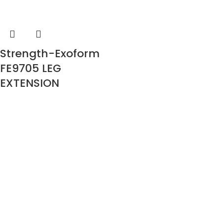
Strength-Exoform
FE9705 LEG
EXTENSION