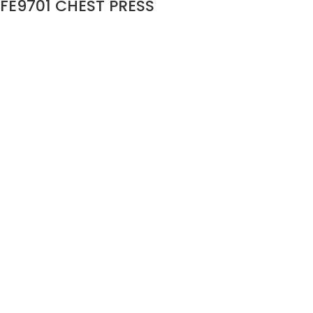
FE9701 CHEST PRESS