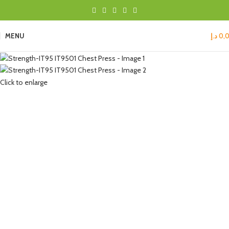
MENU
د.إ
0,
Click to enlarge