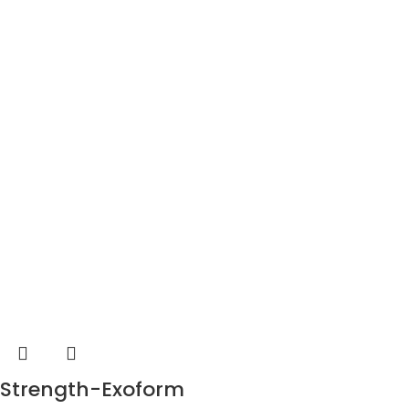
Strength-Exoform