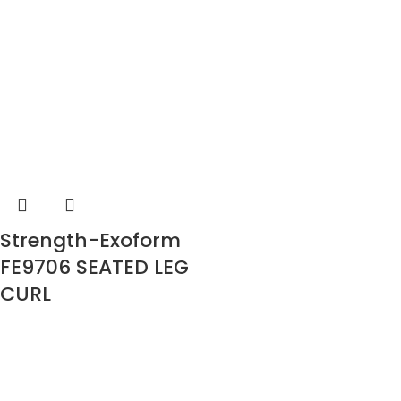
Strength-Exoform
FE9706 SEATED LEG
CURL