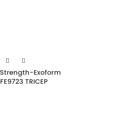
Strength-Exoform
FE9723 TRICEP