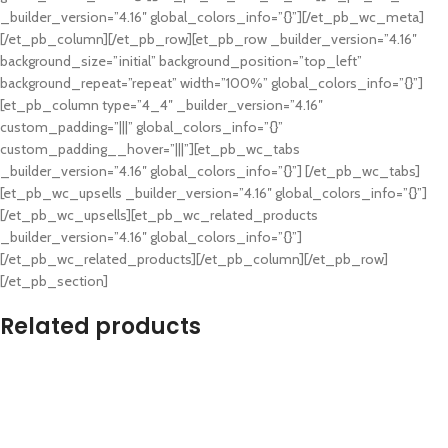
_builder_version=”4.16″ global_colors_info=”{}”][/et_pb_wc_meta]
[/et_pb_column][/et_pb_row][et_pb_row _builder_version=”4.16″
background_size=”initial” background_position=”top_left”
background_repeat=”repeat” width=”100%” global_colors_info=”{}”]
[et_pb_column type=”4_4″ _builder_version=”4.16″
custom_padding=”|||” global_colors_info=”{}”
custom_padding__hover=”|||”][et_pb_wc_tabs
_builder_version=”4.16″ global_colors_info=”{}”] [/et_pb_wc_tabs]
[et_pb_wc_upsells _builder_version=”4.16″ global_colors_info=”{}”]
[/et_pb_wc_upsells][et_pb_wc_related_products
_builder_version=”4.16″ global_colors_info=”{}”]
[/et_pb_wc_related_products][/et_pb_column][/et_pb_row]
[/et_pb_section]
Related products