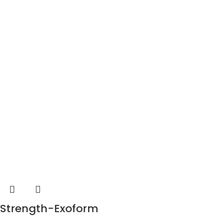
Strength-Exoform