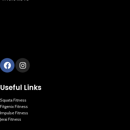
New Extreme Sports Trading
AI Assistant · Online now
Useful Links
Squata Fitness
Fitgenix Fitness
Impulse Fitness
Jerai Fitness