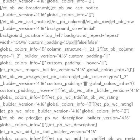
_builder_version=”4.16″ global_colors_info=”{}”]
[/et_pb_wc_breadcrumb][et_pb_wc_cart_notice
_builder_version=”4.16″ global_colors_info=”{}”]
[/et_pb_wc_cart_notice][/et_pb_column][/et_pb_row][et_pb_row
_builder_version=”4.16″ background_size=”initial”
background_position=”top_left” background_repeat=”repeat”
width=”100%” custom_padding=”0px||||false|false”
global_colors_info=”{}” column_structure=”1_2,1_2″][et_pb_column
type=”1_2″ _builder_version=”4.16″ custom_padding=”|||”
global_colors_info=”{}” custom_padding__hover=”|||”]
[et_pb_wc_images _builder_version=”4.16″ global_colors_info=”{}”]
[/et_pb_wc_images][/et_pb_column][et_pb_column type=”1_2″
_builder_version=”4.16″ custom_padding=”|||” global_colors_info=”{}”
custom_padding__hover=”|||”][et_pb_wc_title _builder_version=”4.16″
global_colors_info=”{}”][/et_pb_wc_title][et_pb_wc_rating
_builder_version=”4.16″ global_colors_info=”{}”][/et_pb_wc_rating]
[et_pb_wc_price _builder_version=”4.16″ global_colors_info=”{}”]
[/et_pb_wc_price][et_pb_wc_description _builder_version=”4.16″
global_colors_info=”{}”][/et_pb_wc_description]
[et_pb_wc_add_to_cart _builder_version=”4.16″
global_colors_info=”{}”][/et_pb_wc_add_to_cart][et_pb_wc_meta