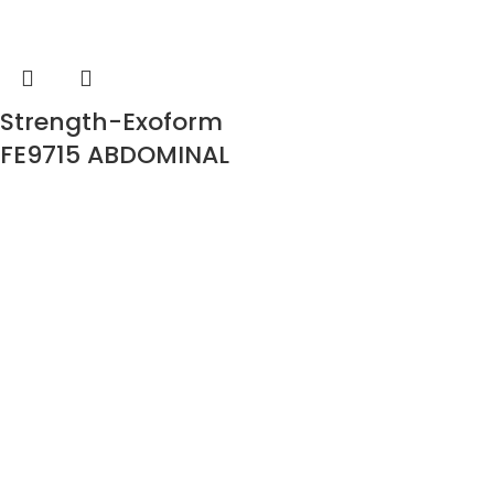
Strength-Exoform
FE9715 ABDOMINAL