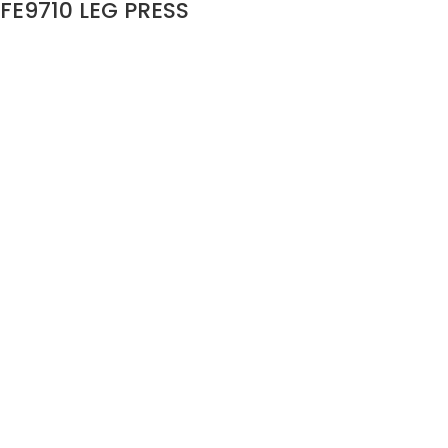
FE9710 LEG PRESS