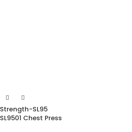
Strength-SL95
SL9501 Chest Press