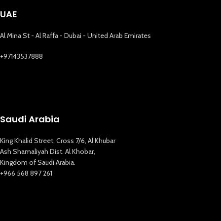
UAE
Al Mina St - Al Raffa - Dubai - United Arab Emirates
+97143537888
Saudi Arabia
King Khalid Street, Cross 7/6, Al Khubar
Ash Shamaliyah Dist. Al Khobar,
Kingdom of Saudi Arabia.
+966 568 897 261