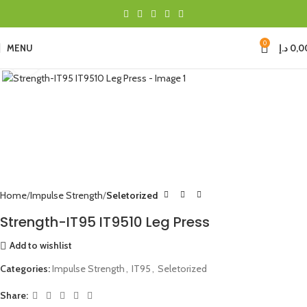
0
MENU
د.إ
0,0
Click to enlarge
Home
Impulse Strength
Seletorized
Strength-IT95 IT9510 Leg Press
Add to wishlist
Categories:
Impulse Strength
,
IT95
,
Seletorized
Share: