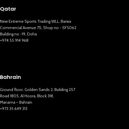
Qatar
New Extreme Sports Trading WLL, Barwa
Commercial Avenue 7S, Shop no - SF5062
Building no -19, Doha
+974 55 914 968
Bahrain
New Extreme Sports Trading
AI Assistant · Online now
Ground floor, Golden Sands 2, Building 257
Road 1805, Al Hoora, Block 318,
Manama – Bahrain
+973 35 649 313