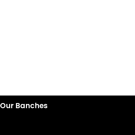
Our Banches