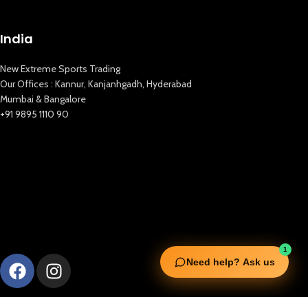
India
New Extreme Sports Trading
Our Offices : Kannur, Kanjanhgadh, Hyderabad
Mumbai & Bangalore
+91 9895 1110 90
1
Need help? Ask us