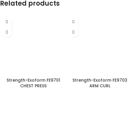
Related products
Strength-Exoform FE9701
Strength-Exoform FE9703
CHEST PRESS
ARM CURL