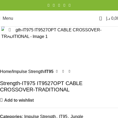
0
Menu
د.إ
0,0
Click to enlarge
Home
Impulse Strength
IT95
Strength-IT975 IT9527OPT CABLE
CROSSOVER-TRADITIONAL
Add to wishlist
Categories:
Impulse Strength
,
IT95
,
Jungle