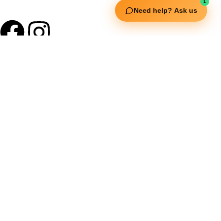
1
Need help? Ask us
Useful Links
Squata Fitness
Fitgenix Fitness
Impulse Fitness
Jerai Fitness
Our Services
Extreme Equipment Solutions
Expert Gym Setups
Supplements & Accessories