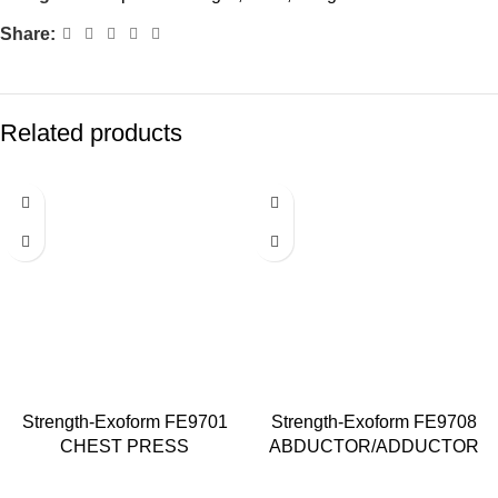
Share:
Related products
Strength-Exoform FE9701
Strength-Exoform FE9708
CHEST PRESS
ABDUCTOR/ADDUCTOR