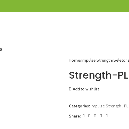
S
Home
Impulse Strength
Seletori
Strength-PL
Add to wishlist
Categories:
Impulse Strength
,
PL
Share: