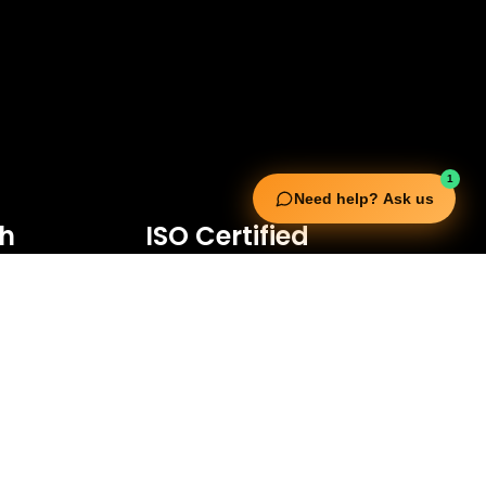
1
Need help? Ask us
ch
ISO Certified
d Bin Waleed Road,
70
3652
rading.com