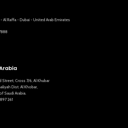
 - Al Raffa - Dubai - United Arab Emirates
7888
Arabia
d Street, Cross 7/6, Al Khubar
liyah Dist. Al Khobar,
f Saudi Arabia.
897 261