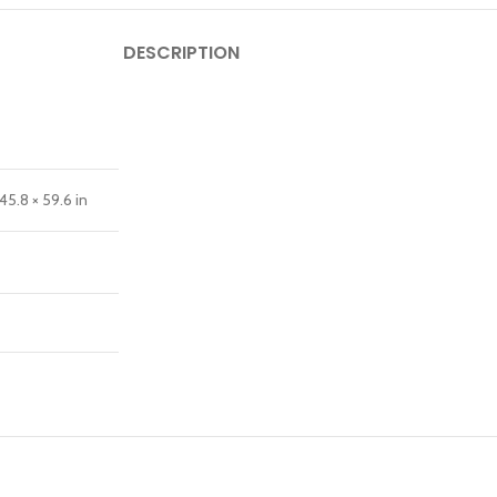
DESCRIPTION
45.8 × 59.6 in