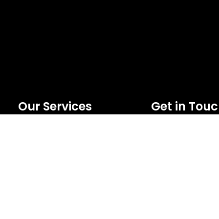
Our Services
Get in Tou
Extreme Equipment Solutions
FNC Building, Khali
Expert Gym Setups
Bur Dubai , P.O Box 59
Supplements & Accessories
Phone:+971 50 148 
Aquatic & Sports Facilities
Email :
Extreme Means All-In
bdm@extremesportst