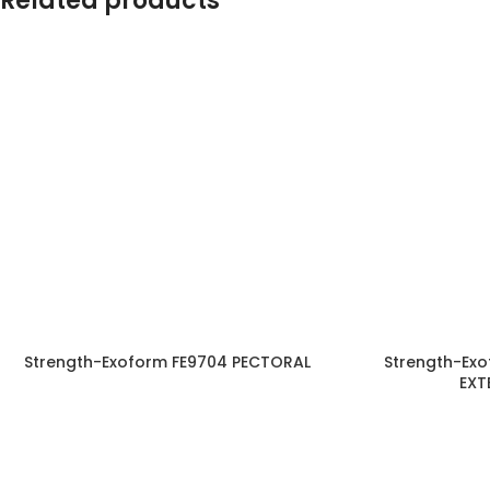
Related products
Strength-Exoform FE9704 PECTORAL
Strength-Exo
EXT