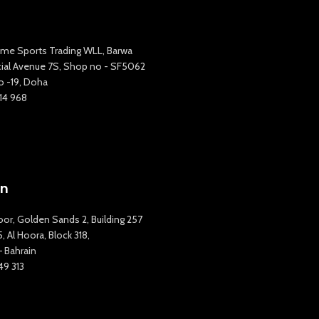
me Sports Trading WLL, Barwa
al Avenue 7S, Shop no - SF5062
o -19, Doha
14 968
in
oor, Golden Sands 2, Building 257
 Al Hoora, Block 318,
 Bahrain
49 313