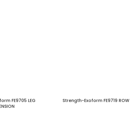
form FE9705 LEG
Strength-Exoform FE9719 ROW
ENSION