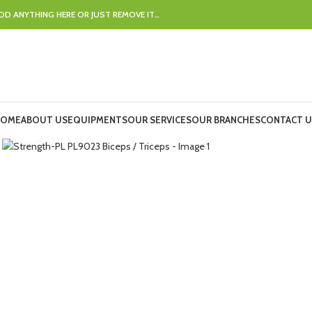
DD ANYTHING HERE OR JUST REMOVE IT…
OME
ABOUT US
EQUIPMENTS
OUR SERVICES
OUR BRANCHES
CONTACT U
Click to enlarge