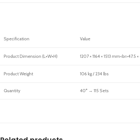
Specification
Value
Product Dimension (L×W×H)
1207 × 1164 × 1513 mm<br>47.5 × 
Product Weight
106 kg / 234 lbs
Quantity
40° → 115 Sets