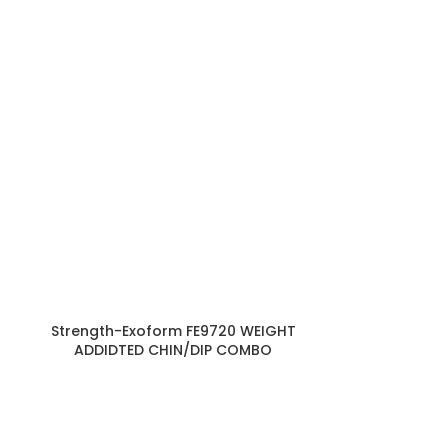
Strength-Exoform FE9720 WEIGHT
Strength-Exo
ADDIDTED CHIN/DIP COMBO