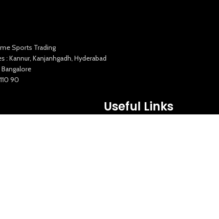
me Sports Trading
es : Kannur, Kanjanhgadh, Hyderabad
 Bangalore
1110 90
Useful Links
Squata Fitness
Fitgenix Fitness
Impulse Fitness
Jerai Fitness