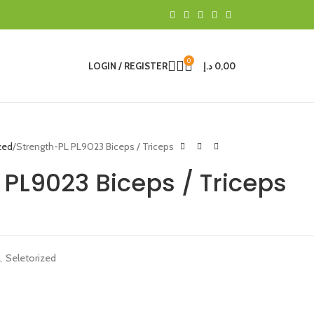
0
LOGIN / REGISTER
د.إ
0,00
zed
Strength-PL PL9023 Biceps / Triceps
 PL9023 Biceps / Triceps
,
Seletorized