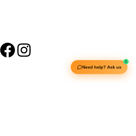
1
Need help? Ask us
Useful Links
Squata Fitness
Fitgenix Fitness
Impulse Fitness
Jerai Fitness
Our Services