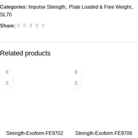
Categories:
Impulse Strength
,
Plate Loaded & Free Weight
,
SL70
Share:
Related products
Strength-Exoform FE9702
Strength-Exoform FE9706