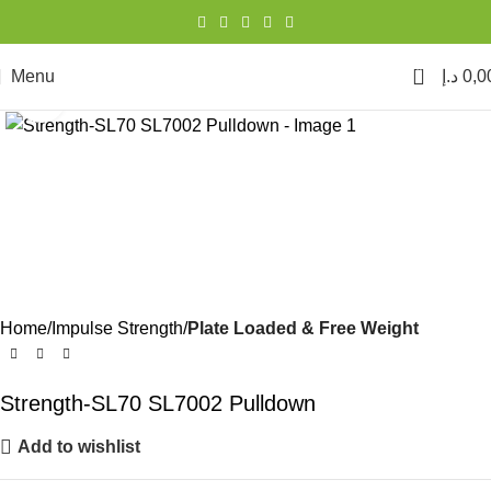
0
Menu
د.إ
0,0
Click to enlarge
Home
Impulse Strength
Plate Loaded & Free Weight
Strength-SL70 SL7002 Pulldown
Add to wishlist