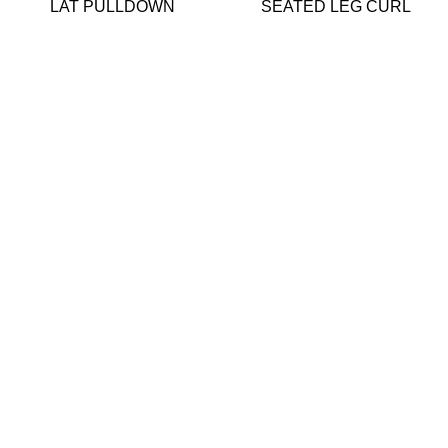
LAT PULLDOWN
SEATED LEG CURL