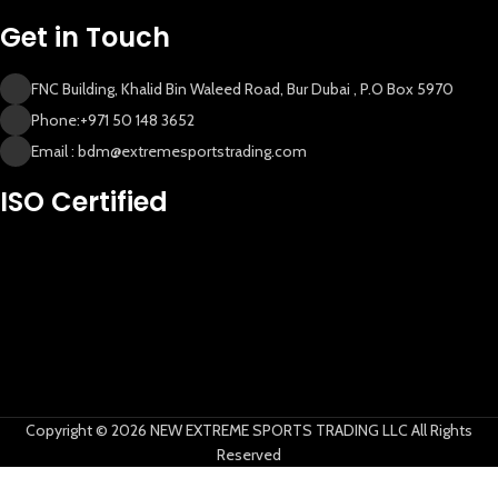
Get in Touch
FNC Building, Khalid Bin Waleed Road, Bur Dubai , P.O Box 5970
Phone:+971 50 148 3652
Email : bdm@extremesportstrading.com
New Extreme Sports Trading
ISO Certified
AI Assistant · Online now
Copyright © 2026 NEW EXTREME SPORTS TRADING LLC All Rights
Reserved