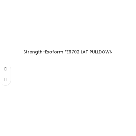
Strength-Exoform FE9702 LAT PULLDOWN