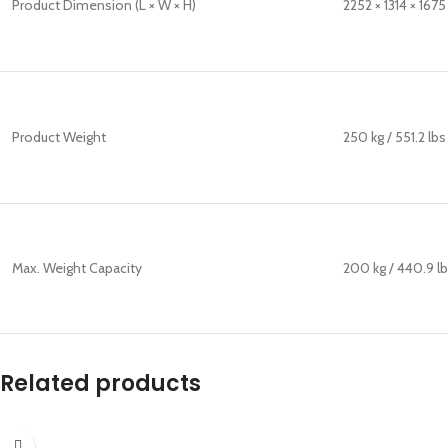
Product Dimension (L × W × H)
2252 × 1314 × 1675
Product Weight
250 kg / 551.2 lbs
Max. Weight Capacity
200 kg / 440.9 l
Related products