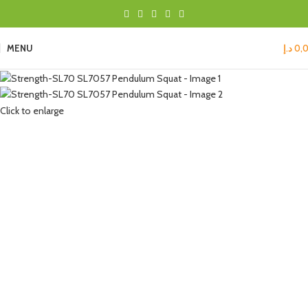
MENU
د.إ
0,
Click to enlarge