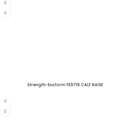
Strength-Exoform FE9716 CALF RAISE