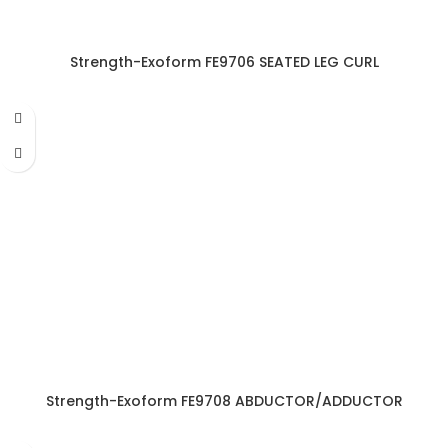
Strength-Exoform FE9706 SEATED LEG CURL
Strength-Exoform FE9708 ABDUCTOR/ADDUCTOR