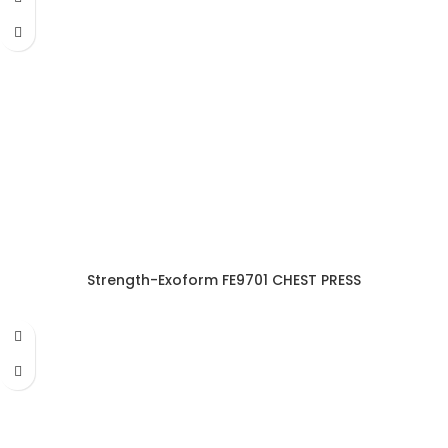
Strength-Exoform FE9701 CHEST PRESS