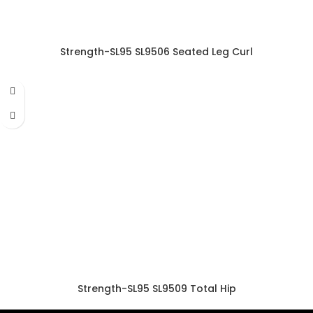
Strength-SL95 SL9506 Seated Leg Curl
Strength-SL95 SL9509 Total Hip