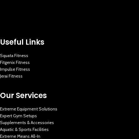
Useful Links
Squata Fitness
Fitgenix Fitness
Impulse Fitness
Jerai Fitness
Our Services
Extreme Equipment Solutions
Expert Gym Setups
Supplements & Accessories
Aquatic & Sports Facilities
Extreme Means All-In