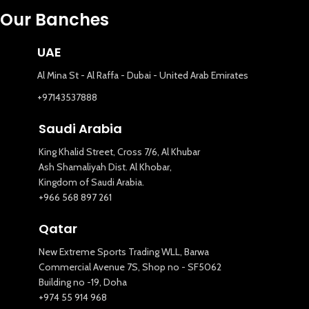
Our Banches
UAE
Al Mina St - Al Raffa - Dubai - United Arab Emirates
+97143537888
Saudi Arabia
King Khalid Street, Cross 7/6, Al Khubar
Ash Shamaliyah Dist. Al Khobar,
Kingdom of Saudi Arabia.
+966 568 897 261
Qatar
New Extreme Sports Trading WLL, Barwa
Commercial Avenue 7S, Shop no - SF5062
Building no -19, Doha
+974 55 914 968