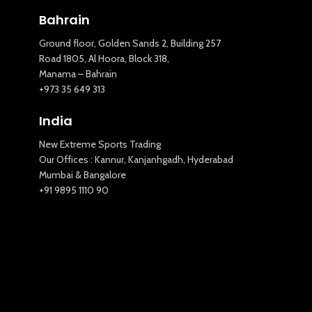
Bahrain
Ground floor, Golden Sands 2, Building 257
Road 1805, Al Hoora, Block 318,
Manama – Bahrain
+973 35 649 313
India
New Extreme Sports Trading
Our Offices : Kannur, Kanjanhgadh, Hyderabad
Mumbai & Bangalore
+91 9895 1110 90