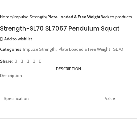
Home
Impulse Strength
Plate Loaded & Free Weight
Back to products
Strength-SL70 SL7057 Pendulum Squat
Add to wishlist
Categories:
Impulse Strength
,
Plate Loaded & Free Weight
,
SL70
Share:
DESCRIPTION
Description
Specification
Value