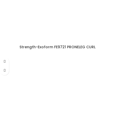
Strength-Exoform FE9721 PRONELEG CURL