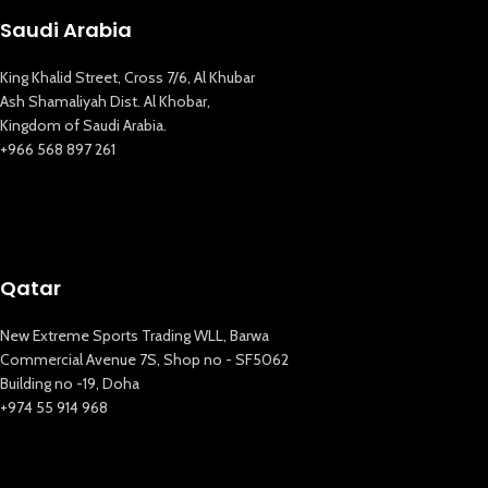
Saudi Arabia
King Khalid Street, Cross 7/6, Al Khubar
Ash Shamaliyah Dist. Al Khobar,
Kingdom of Saudi Arabia.
+966 568 897 261
Qatar
New Extreme Sports Trading WLL, Barwa
Commercial Avenue 7S, Shop no - SF5062
Building no -19, Doha
+974 55 914 968