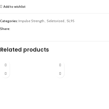
Add to wishlist
Categories:
Impulse Strength
,
Seletorized
,
SL95
Share:
Related products