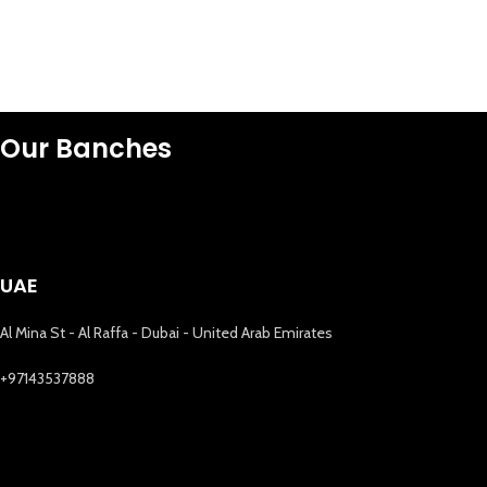
Our Banches
UAE
Al Mina St - Al Raffa - Dubai - United Arab Emirates
+97143537888