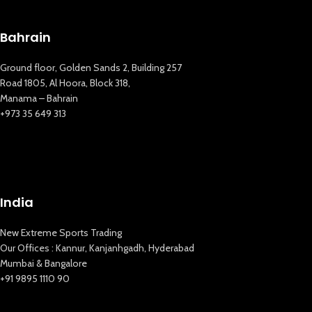
New Extreme Sports Trading
AI Assistant · Online now
Bahrain
Ground floor, Golden Sands 2, Building 257
Road 1805, Al Hoora, Block 318,
Manama – Bahrain
+973 35 649 313
India
New Extreme Sports Trading
Our Offices : Kannur, Kanjanhgadh, Hyderabad
Mumbai & Bangalore
+91 9895 1110 90