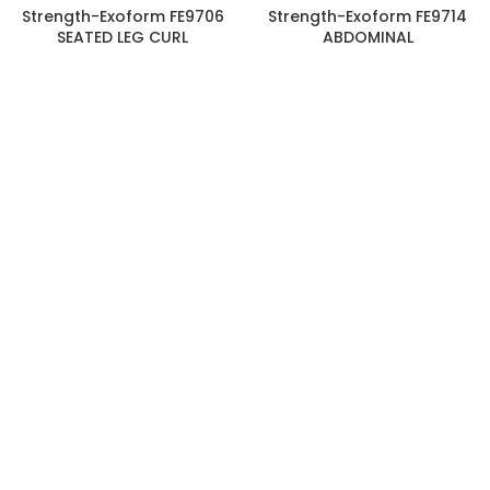
Strength-Exoform FE9706
Strength-Exoform FE9714
SEATED LEG CURL
ABDOMINAL