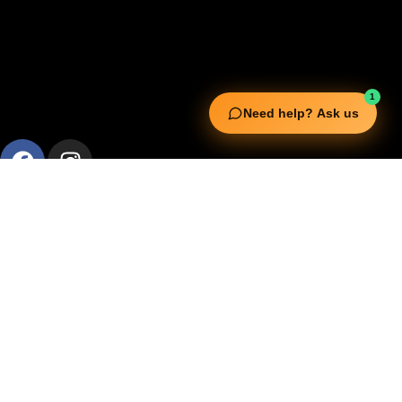
1
Need help? Ask us
Useful Links
Squata Fitness
Fitgenix Fitness
Impulse Fitness
Jerai Fitness
Our Services