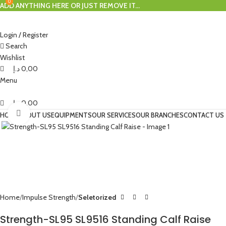
0
0
ADD ANYTHING HERE OR JUST REMOVE IT…
Login / Register
Search
Wishlist
د.إ
0,00
Menu
د.إ
0,00
Click to enlarge
HOME
ABOUT US
EQUIPMENTS
OUR SERVICES
OUR BRANCHES
CONTACT US
Home
Impulse Strength
Seletorized
Strength-SL95 SL9516 Standing Calf Raise