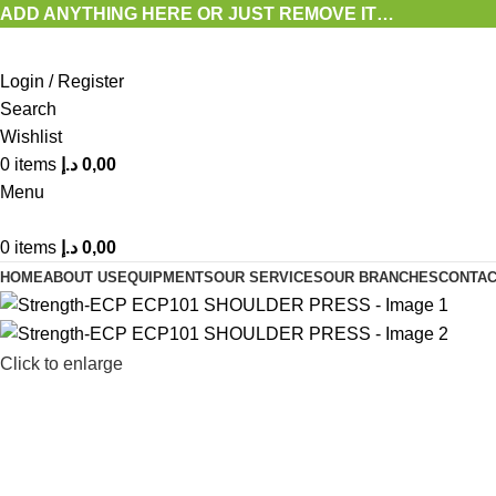
ADD ANYTHING HERE OR JUST REMOVE IT…
Login / Register
Search
Wishlist
0
items
د.إ
0,00
Menu
0
items
د.إ
0,00
HOME
ABOUT US
EQUIPMENTS
OUR SERVICES
OUR BRANCHES
CONTAC
Click to enlarge