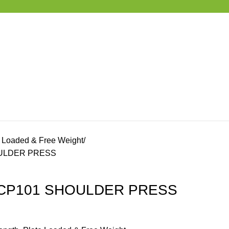
e Loaded & Free Weight
OULDER PRESS
 ECP101 SHOULDER PRESS