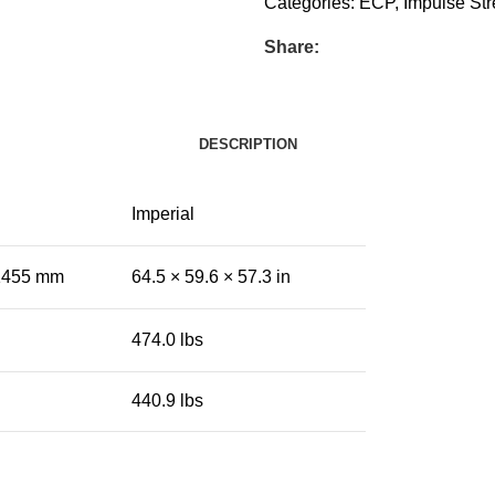
Categories:
ECP
,
Impulse Str
Share:
DESCRIPTION
Imperial
 1455 mm
64.5 × 59.6 × 57.3 in
474.0 lbs
440.9 lbs