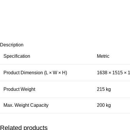
Description
Specification
Metric
Product Dimension (L × W × H)
1638 × 1515 ×
Product Weight
215 kg
Max. Weight Capacity
200 kg
Related products