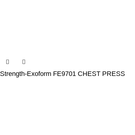
Strength-Exoform FE9701 CHEST PRESS