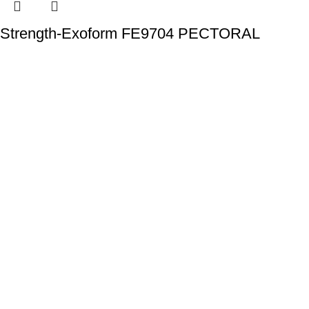
Strength-Exoform FE9704 PECTORAL