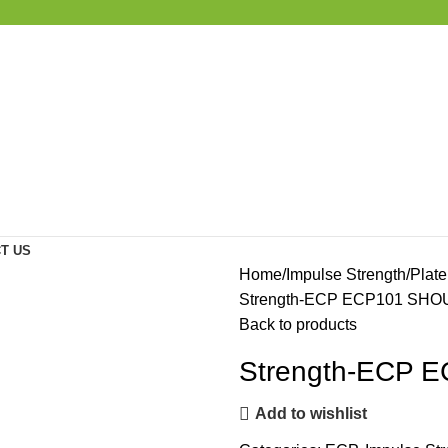
T US
Home
Impulse Strength
Plat
Strength-ECP ECP101 SH
Back to products
Strength-ECP
Add to wishlist