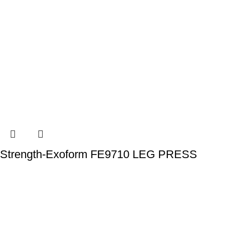
Strength-Exoform FE9710 LEG PRESS