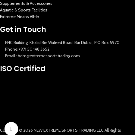
Supplements & Accessories
Aquatic & Sports Facilities
Extreme Means All-In
Get in Touch
FNC Building, Khalid Bin Waleed Road, Bur Dubai , P.O Box 5970
Phone:+971 50 148 3652
Email : bdm@extremesportstrading.com
New Extreme Sports Trading
ISO Certified
AI Assistant · Online now
Click to enlarge
Copyright © 2026 NEW EXTREME SPORTS TRADING LLC All Rights