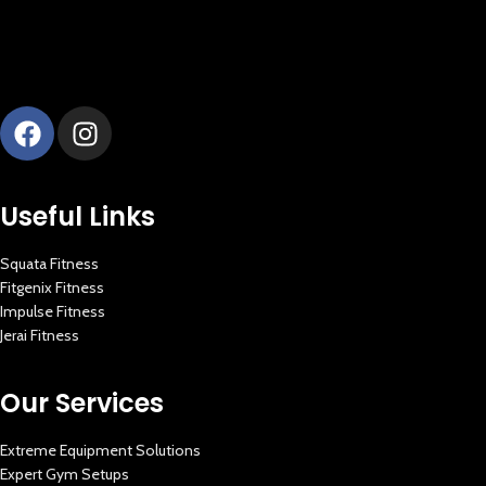
Useful Links
Squata Fitness
Fitgenix Fitness
Impulse Fitness
Jerai Fitness
Our Services
Extreme Equipment Solutions
Expert Gym Setups