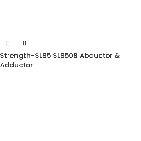
Strength-SL95 SL9508 Abductor &
Adductor