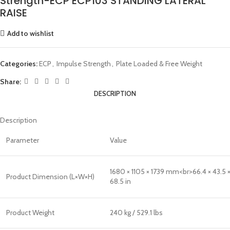
Strength-ECP ECP103 STANDING LATERAL
RAISE
Add to wishlist
Categories:
ECP
,
Impulse Strength
,
Plate Loaded & Free Weight
Share:
DESCRIPTION
Description
Parameter
Value
1680 × 1105 × 1739 mm<br>66.4 × 43.5 
Product Dimension (L×W×H)
68.5 in
Product Weight
240 kg / 529.1 lbs