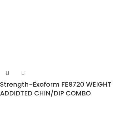
Strength-Exoform FE9720 WEIGHT
ADDIDTED CHIN/DIP COMBO