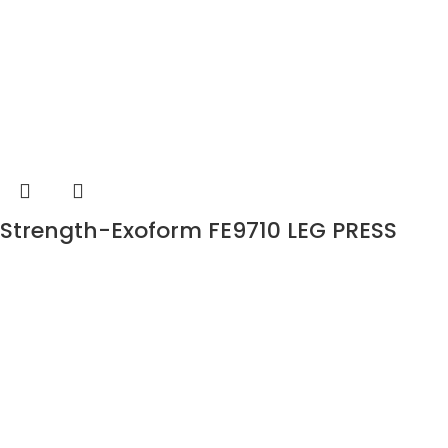
Strength-Exoform FE9710 LEG PRESS