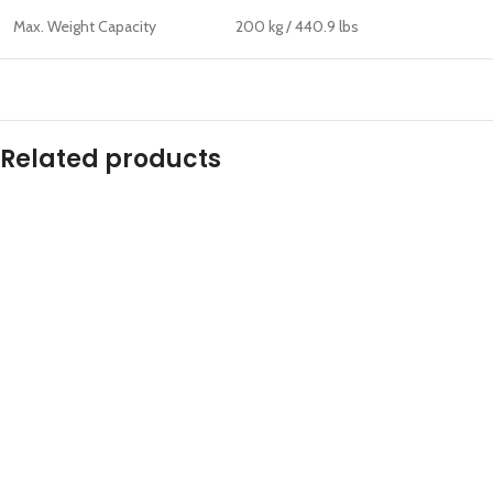
Max. Weight Capacity
200 kg / 440.9 lbs
Related products