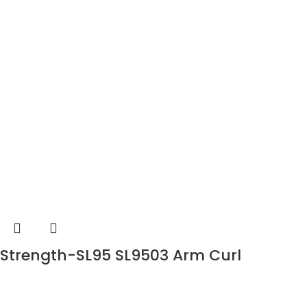
Strength-SL95 SL9503 Arm Curl