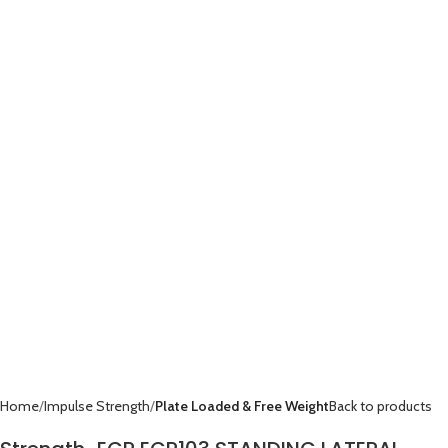
Home
Impulse Strength
Plate Loaded & Free Weight
Back to products