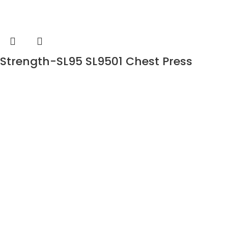
Strength-SL95 SL9501 Chest Press