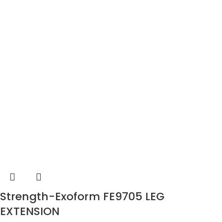
Strength-Exoform FE9705 LEG
EXTENSION