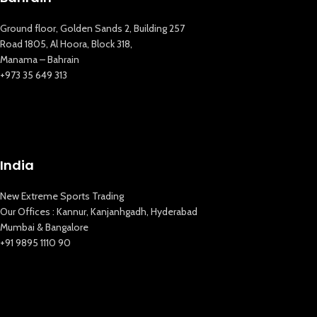
Ground floor, Golden Sands 2, Building 257
Road 1805, Al Hoora, Block 318,
Manama – Bahrain
+973 35 649 313
India
New Extreme Sports Trading
Our Offices : Kannur, Kanjanhgadh, Hyderabad
Mumbai & Bangalore
+91 9895 1110 90