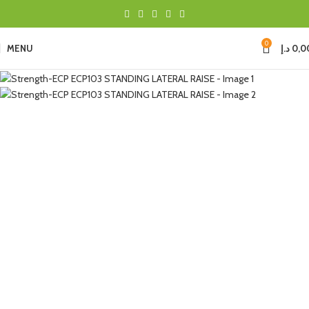
0
MENU
د.إ
0,0