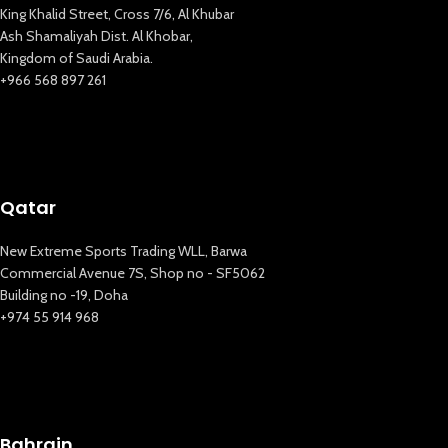
King Khalid Street, Cross 7/6, Al Khubar
Ash Shamaliyah Dist. Al Khobar,
Kingdom of Saudi Arabia.
+966 568 897 261
Qatar
New Extreme Sports Trading WLL, Barwa
Commercial Avenue 7S, Shop no - SF5062
Building no -19, Doha
+974 55 914 968
Bahrain