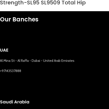
Strength-SL95 SL9509 Total Hip
Our Banches
UAE
Al Mina St - Al Raffa - Dubai - United Arab Emirates
+97143537888
Saudi Arabia