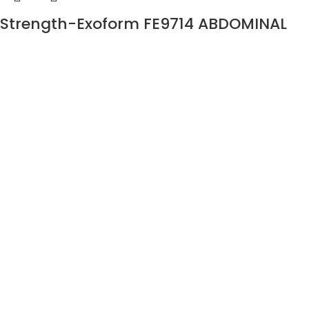
Strength-Exoform FE9714 ABDOMINAL