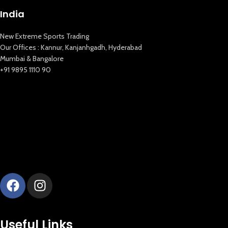
India
New Extreme Sports Trading
Our Offices : Kannur, Kanjanhgadh, Hyderabad
Mumbai & Bangalore
+91 9895 1110 90
New Extreme Sports Trading
AI Assistant · Online now
Useful Links