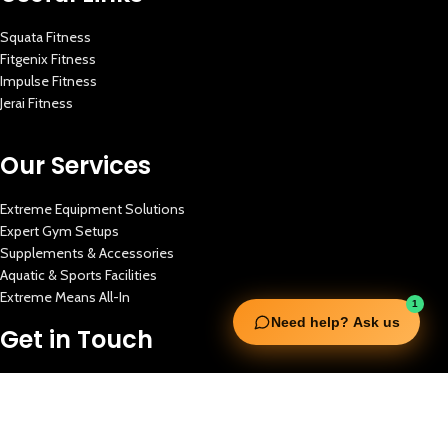
Squata Fitness
Fitgenix Fitness
Impulse Fitness
Jerai Fitness
Our Services
Extreme Equipment Solutions
Expert Gym Setups
Supplements & Accessories
Aquatic & Sports Facilities
Extreme Means All-In
1
Need help? Ask us
Get in Touch
FNC Building, Khalid Bin Waleed Road, Bur Dubai , P.O Box 5970
Phone:+971 50 148 3652
Email : bdm@extremesportstrading.com