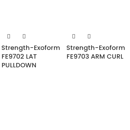
Strength-Exoform
Strength-Exoform
FE9702 LAT
FE9703 ARM CURL
PULLDOWN