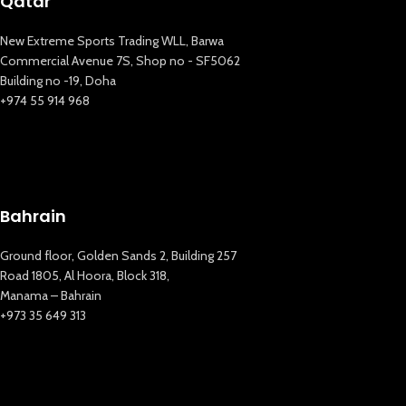
Qatar
New Extreme Sports Trading WLL, Barwa
Commercial Avenue 7S, Shop no - SF5062
Building no -19, Doha
+974 55 914 968
Bahrain
Ground floor, Golden Sands 2, Building 257
Road 1805, Al Hoora, Block 318,
Manama – Bahrain
+973 35 649 313