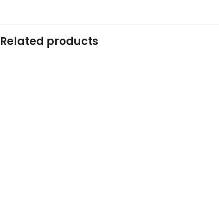
Related products