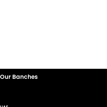
Our Banches
UAE