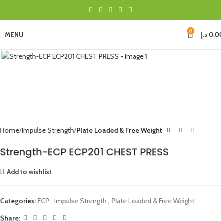
0
MENU
د.إ
0,0
Click to enlarge
Home
Impulse Strength
Plate Loaded & Free Weight
Strength-ECP ECP201 CHEST PRESS
Add to wishlist
Categories:
ECP
,
Impulse Strength
,
Plate Loaded & Free Weight
Share: