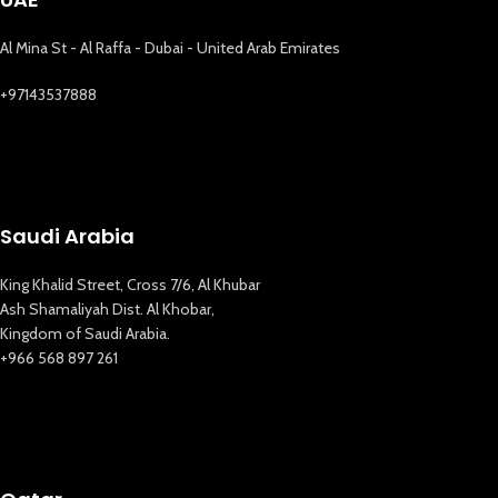
Al Mina St - Al Raffa - Dubai - United Arab Emirates
+97143537888
Saudi Arabia
King Khalid Street, Cross 7/6, Al Khubar
Ash Shamaliyah Dist. Al Khobar,
Kingdom of Saudi Arabia.
+966 568 897 261