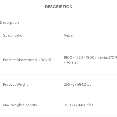
DESCRIPTION
Description
Specification
Value
1800 × 1750 × 1800 mm<br>(70.9
Product Dimension (L × W × H)
× 70.9 in)
Product Weight
265 kg / 584.2 lbs
Max. Weight Capacity
200 kg / 440.9 lbs