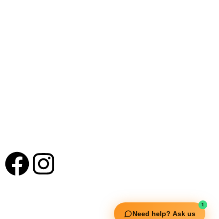
New Extreme Sports Trading
Our Offices : Kannur, Kanjanhgadh, Hyderabad
Mumbai & Bangalore
+91 9895 1110 90
Useful Links
1
Need help? Ask us