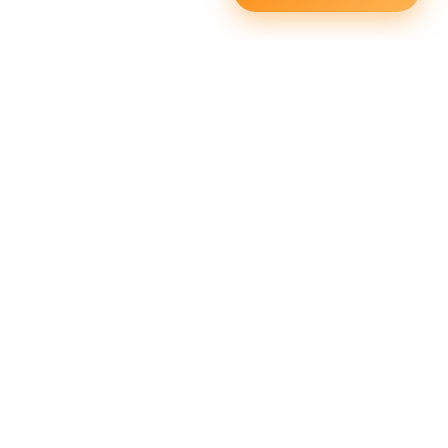
Squata Fitness
Fitgenix Fitness
Impulse Fitness
Jerai Fitness
Our Services
Extreme Equipment Solutions
Expert Gym Setups
Supplements & Accessories
Aquatic & Sports Facilities
Extreme Means All-In
Get in Touch
FNC Building, Khalid Bin Waleed Road, Bur Dubai , P.O Box
5970
Phone:+971 50 148 3652