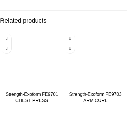
Related products
Strength-Exoform FE9701
Strength-Exoform FE9703
CHEST PRESS
ARM CURL