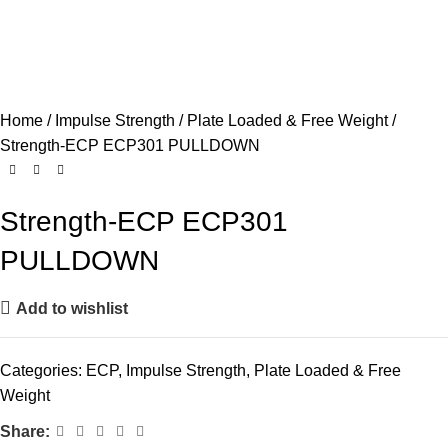
Home
Impulse Strength
Plate Loaded & Free Weight
Strength-ECP ECP301 PULLDOWN
Strength-ECP ECP301
PULLDOWN
Add to wishlist
Categories:
ECP
,
Impulse Strength
,
Plate Loaded & Free
Weight
Share: