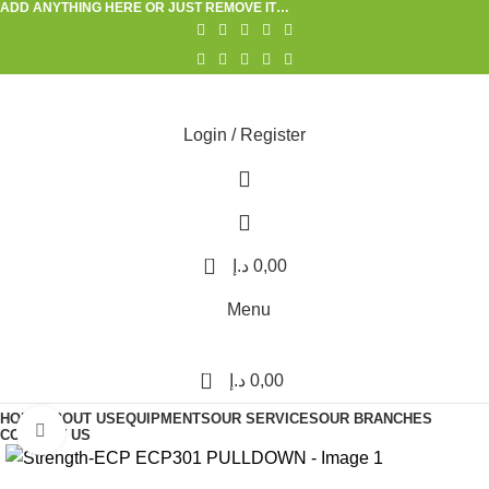
ADD ANYTHING HERE OR JUST REMOVE IT…
Login / Register
0
د.إ
0,00
Menu
0
د.إ
0,00
HOME
ABOUT US
EQUIPMENTS
OUR SERVICES
OUR BRANCHES
Click to enlarge
CONTACT US