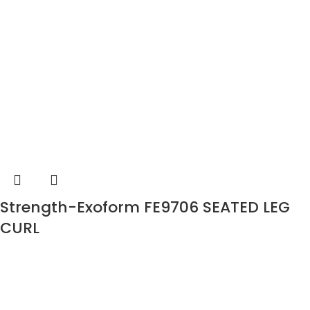
Strength-Exoform FE9706 SEATED LEG
CURL