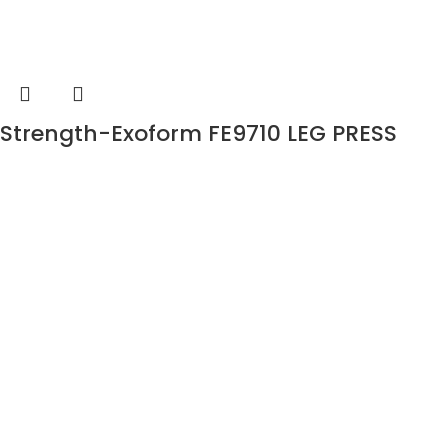
Strength-Exoform FE9710 LEG PRESS