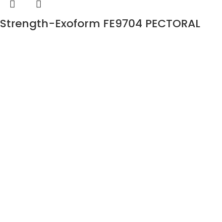
Strength-Exoform FE9704 PECTORAL