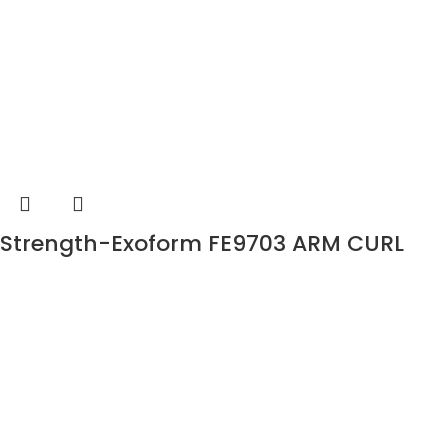
Strength-Exoform FE9703 ARM CURL