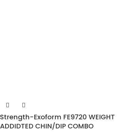
Strength-Exoform FE9720 WEIGHT
ADDIDTED CHIN/DIP COMBO