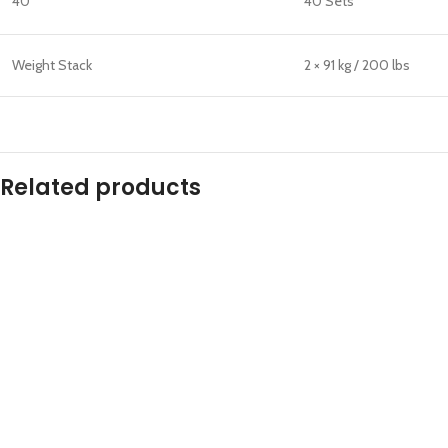
40°
40 Sets
Weight Stack
2 × 91 kg / 200 lbs
Related products