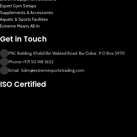
Expert Gym Setups
Supplements & Accessories
Aquatic & Sports Facilities
Extreme Means All-In
Get in Touch
FNC Building, Khalid Bin Waleed Road, Bur Dubai , P.O Box 5970
Phone:+971 50 148 3652
Email : bdm@extremesportstrading.com
ISO Certified
New Extreme Sports Trading
AI Assistant · Online now