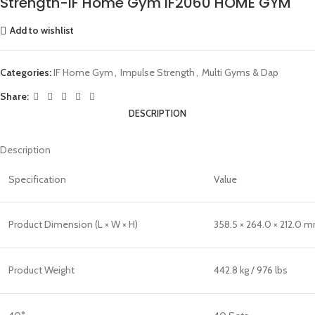
Strength-IF Home Gym IF2060 HOME GYM
Add to wishlist
Categories:
IF Home Gym
,
Impulse Strength
,
Multi Gyms & Dap
Share:
DESCRIPTION
Description
Specification
Value
Product Dimension (L × W × H)
358.5 × 264.0 × 212.0 mm
Product Weight
442.8 kg / 976 lbs