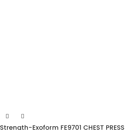
Strength-Exoform FE9701 CHEST PRESS