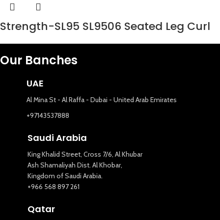
Strength-SL95 SL9506 Seated Leg Curl
Our Banches
UAE
Al Mina St - Al Raffa - Dubai - United Arab Emirates
+97143537888
Saudi Arabia
King Khalid Street, Cross 7/6, Al Khubar
Ash Shamaliyah Dist. Al Khobar,
Kingdom of Saudi Arabia.
+966 568 897 261
Qatar