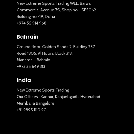
New Extreme Sports Trading WLL, Barwa
Commercial Avenue 7S, Shop no - SF5062
Building no -19, Doha
+974 55 914 968
Bahrain
Ground floor, Golden Sands 2, Building 257
Road 1805, Al Hoora, Block 318,
Manama – Bahrain
+973 35 649 313
India
New Extreme Sports Trading
Our Offices : Kannur, Kanjanhgadh, Hyderabad
Mumbai & Bangalore
+91 9895 1110 90