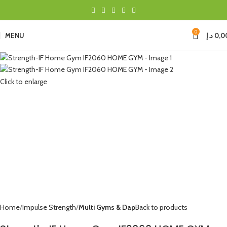
0
MENU
د.إ
0,0
Click to enlarge
Home
Impulse Strength
Multi Gyms & Dap
Back to products