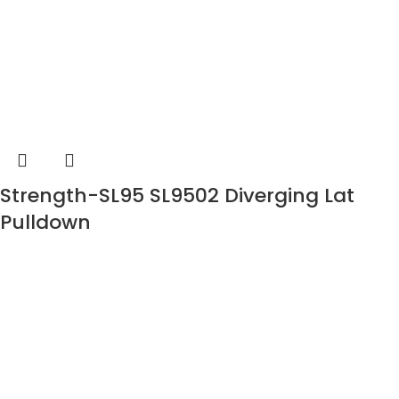
Strength-SL95 SL9502 Diverging Lat
Pulldown