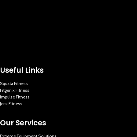
Useful Links
Squata Fitness
Fitgenix Fitness
Impulse Fitness
Jerai Fitness
Our Services
Extreme Equipment Solutions