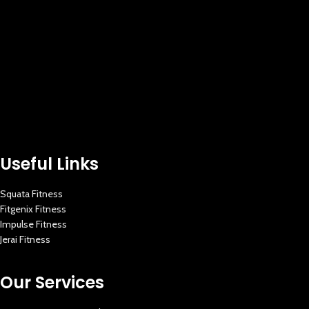
Useful Links
Squata Fitness
Fitgenix Fitness
Impulse Fitness
Jerai Fitness
Our Services