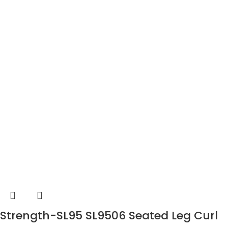
Strength-SL95 SL9506 Seated Leg Curl