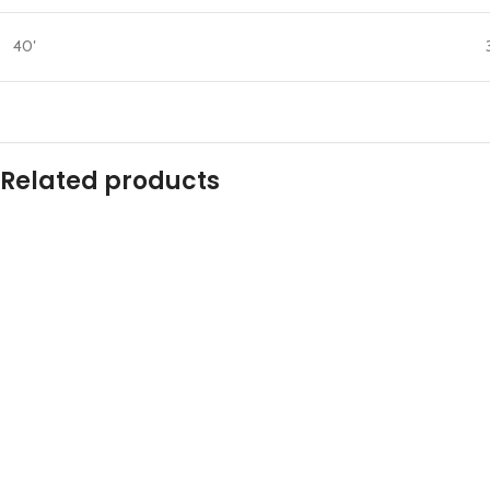
40′
Related products