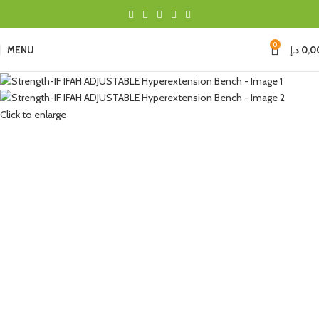
0
MENU
د.إ
0,0
Click to enlarge