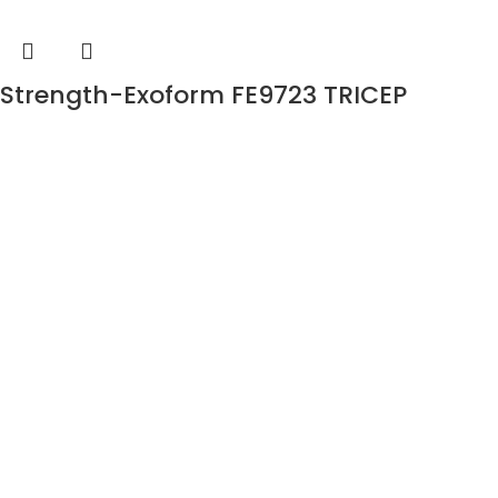
Strength-Exoform FE9723 TRICEP