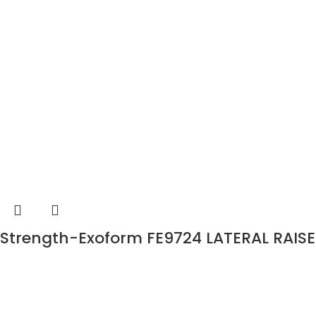
Strength-Exoform FE9724 LATERAL RAISE