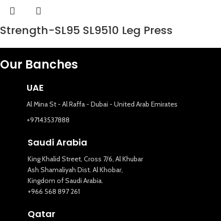
Strength-SL95 SL9510 Leg Press
Our Banches
UAE
Al Mina St - Al Raffa - Dubai - United Arab Emirates
+97143537888
Saudi Arabia
King Khalid Street, Cross 7/6, Al Khubar
Ash Shamaliyah Dist. Al Khobar,
Kingdom of Saudi Arabia.
+966 568 897 261
Qatar