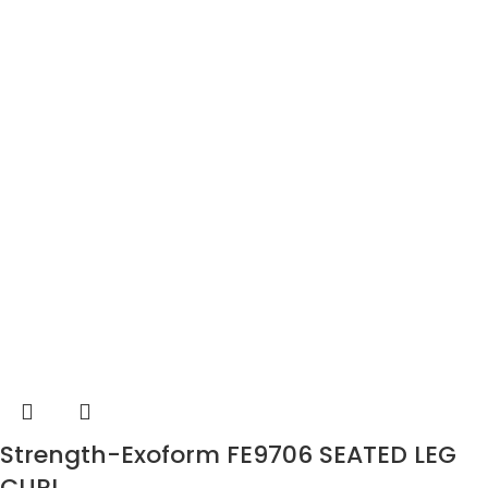
Strength-Exoform FE9706 SEATED LEG
CURL