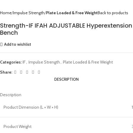
Home
Impulse Strength
Plate Loaded & Free Weight
Back to products
Strength-IF IFAH ADJUSTABLE Hyperextension
Bench
Add to wishlist
Categories:
IF
,
Impulse Strength
,
Plate Loaded & Free Weight
Share:
DESCRIPTION
Description
Product Dimension (L × W × H)
Product Weight