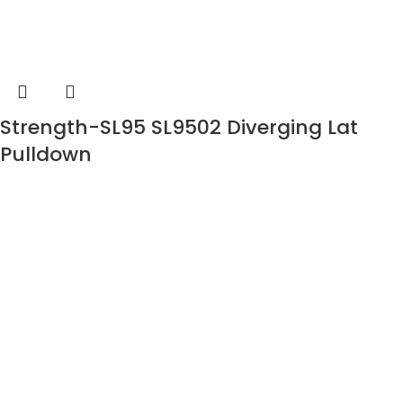
Strength-SL95 SL9502 Diverging Lat
Pulldown