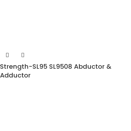
Strength-SL95 SL9508 Abductor &
Adductor