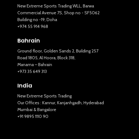
New Extreme Sports Trading WLL, Barwa
Commercial Avenue 7S, Shop no - SF5062
Building no -19, Doha
+974 55 914 968
Bahrain
Ground floor, Golden Sands 2, Building 257
Road 1805, Al Hoora, Block 318,
Manama – Bahrain
+973 35 649 313
India
New Extreme Sports Trading
Our Offices : Kannur, Kanjanhgadh, Hyderabad
Mumbai & Bangalore
+91 9895 1110 90