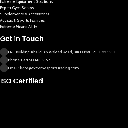
Extreme Equipment Solutions
Expert Gym Setups
Supplements & Accessories
Aquatic & Sports Facilities
Extreme Means All-In
Get in Touch
FNC Building, Khalid Bin Waleed Road, Bur Dubai , P.O Box 5970
Phone:+971 50 148 3652
Email : bdm@extremesportstrading.com
New Extreme Sports Trading
ISO Certified
AI Assistant · Online now