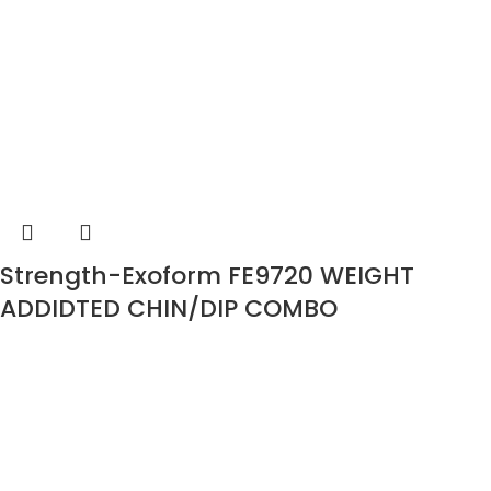
Strength-Exoform FE9720 WEIGHT
ADDIDTED CHIN/DIP COMBO