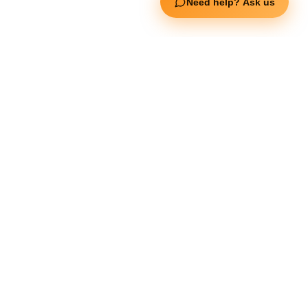
Need help? Ask us
Jerai Fitness
Our Services
Extreme Equipment Solutions
Expert Gym Setups
Supplements & Accessories
Aquatic & Sports Facilities
Extreme Means All-In
Get in Touch
FNC Building, Khalid Bin Waleed Road, Bur Dubai , P.O Box 5970
Phone:+971 50 148 3652
Email : bdm@extremesportstrading.com
ISO Certified