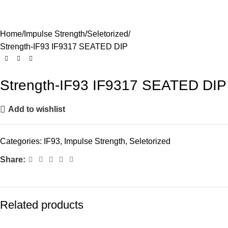
Home
Impulse Strength
Seletorized
Strength-IF93 IF9317 SEATED DIP
Strength-IF93 IF9317 SEATED DIP
Add to wishlist
Categories:
IF93
,
Impulse Strength
,
Seletorized
Share:
Related products