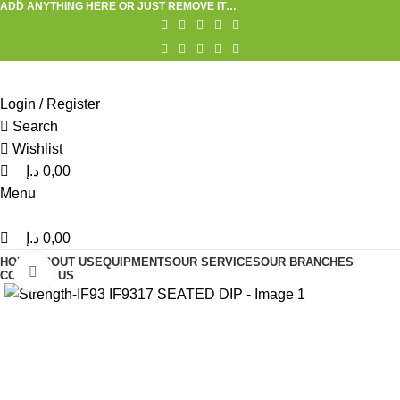
0
0
ADD ANYTHING HERE OR JUST REMOVE IT…
Login / Register
Search
Wishlist
د.إ
0,00
Menu
د.إ
0,00
HOME
ABOUT US
EQUIPMENTS
OUR SERVICES
OUR BRANCHES
Click to enlarge
CONTACT US