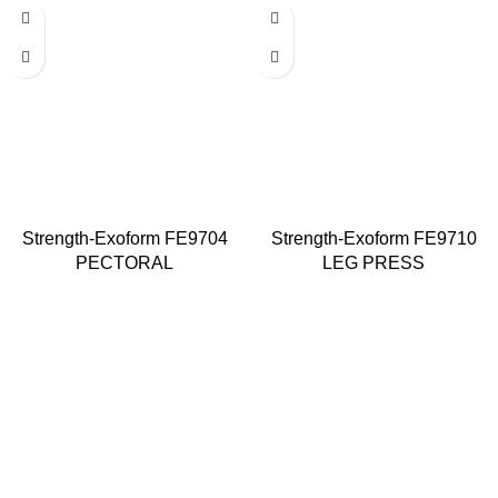
Strength-Exoform FE9704
Strength-Exoform FE9710
PECTORAL
LEG PRESS