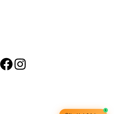
+91 9895 1110 90
Useful Links
Squata Fitness
Fitgenix Fitness
Impulse Fitness
1