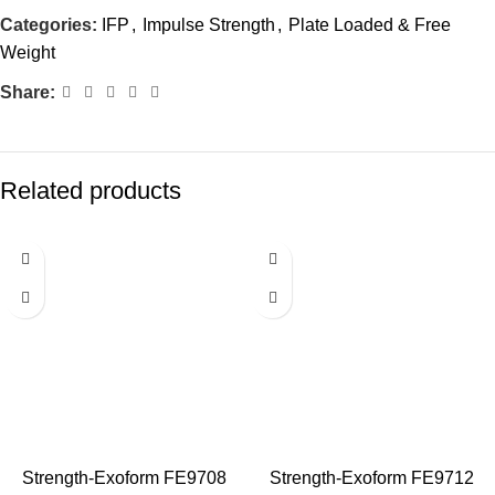
Categories:
IFP
,
Impulse Strength
,
Plate Loaded & Free
Weight
Share:
Related products
Strength-Exoform FE9708
Strength-Exoform FE9712