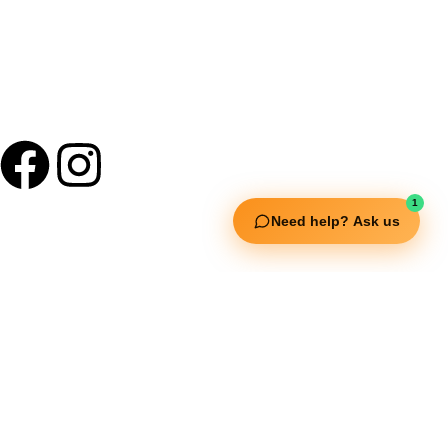
1
Need help? Ask us
Useful Links
Squata Fitness
Fitgenix Fitness
Impulse Fitness
Jerai Fitness
Our Services