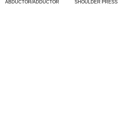
ABDUCTOR/ADDUCTOR
SHOULDER PRESS