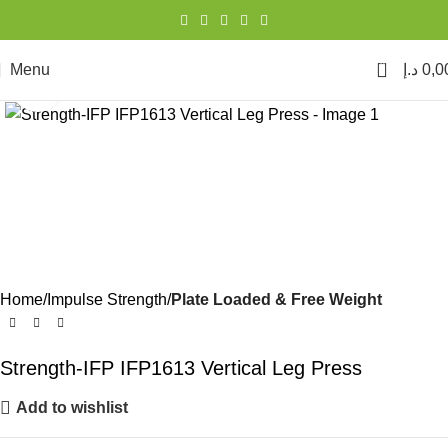
0
Menu
د.إ
0,0
Click to enlarge
Home
Impulse Strength
Plate Loaded & Free Weight
Strength-IFP IFP1613 Vertical Leg Press
Add to wishlist