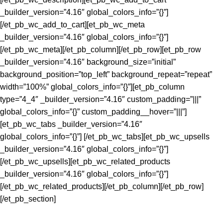
_builder_version=”4.16″ global_colors_info=”{}”]
[/et_pb_wc_add_to_cart][et_pb_wc_meta
_builder_version=”4.16″ global_colors_info=”{}”]
[/et_pb_wc_meta][/et_pb_column][/et_pb_row][et_pb_row
_builder_version=”4.16″ background_size=”initial”
background_position=”top_left” background_repeat=”repeat”
width=”100%” global_colors_info=”{}”][et_pb_column
type=”4_4″ _builder_version=”4.16″ custom_padding=”|||”
global_colors_info=”{}” custom_padding__hover=”|||”]
[et_pb_wc_tabs _builder_version=”4.16″
global_colors_info=”{}”] [/et_pb_wc_tabs][et_pb_wc_upsells
_builder_version=”4.16″ global_colors_info=”{}”]
[/et_pb_wc_upsells][et_pb_wc_related_products
_builder_version=”4.16″ global_colors_info=”{}”]
[/et_pb_wc_related_products][/et_pb_column][/et_pb_row]
[/et_pb_section]