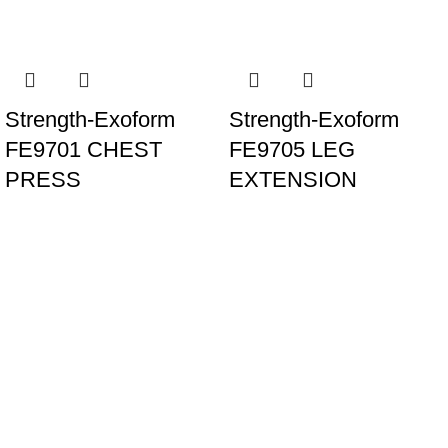
Strength-Exoform
Strength-Exoform
FE9701 CHEST
FE9705 LEG
PRESS
EXTENSION
Our Banches
UAE
Al Mina St - Al Raffa - Dubai - United Arab Emirates
+97143537888