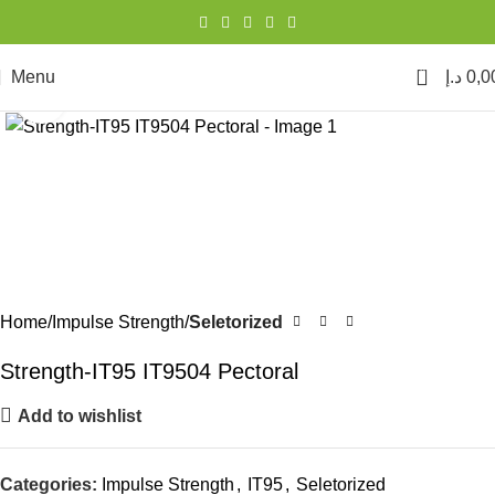
0
Menu
د.إ
0,0
Click to enlarge
Home
Impulse Strength
Seletorized
Strength-IT95 IT9504 Pectoral
Add to wishlist
Categories:
Impulse Strength
,
IT95
,
Seletorized