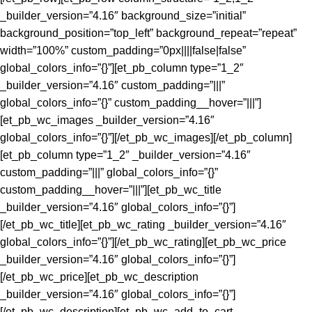
_builder_version=”4.16″ background_size=”initial”
background_position=”top_left” background_repeat=”repeat”
width=”100%” custom_padding=”0px||||false|false”
global_colors_info=”{}”][et_pb_column type=”1_2″
_builder_version=”4.16″ custom_padding=”|||”
global_colors_info=”{}” custom_padding__hover=”|||”]
[et_pb_wc_images _builder_version=”4.16″
global_colors_info=”{}”][/et_pb_wc_images][/et_pb_column]
[et_pb_column type=”1_2″ _builder_version=”4.16″
custom_padding=”|||” global_colors_info=”{}”
custom_padding__hover=”|||”][et_pb_wc_title
_builder_version=”4.16″ global_colors_info=”{}”]
[/et_pb_wc_title][et_pb_wc_rating _builder_version=”4.16″
global_colors_info=”{}”][/et_pb_wc_rating][et_pb_wc_price
_builder_version=”4.16″ global_colors_info=”{}”]
[/et_pb_wc_price][et_pb_wc_description
_builder_version=”4.16″ global_colors_info=”{}”]
[/et_pb_wc_description][et_pb_wc_add_to_cart