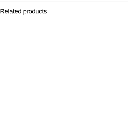
Related products