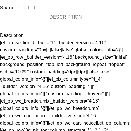
Share:
DESCRIPTION
Description
[et_pb_section fb_built=”1″ _builder_version=”4.16″
custom_padding=”0px||||false|false” global_colors_info=”{}”]
[et_pb_row _builder_version=”4.16″ background_size=”initial”
background_position=”top_left” background_repeat=”repeat”
width=”100%” custom_padding=”0px||0px||false|false”
global_colors_info=”{}”][et_pb_column type=”4_4″
_builder_version=”4.16″ custom_padding=”|||”
global_colors_info=”{}” custom_padding__hover=”|||”]
[et_pb_wc_breadcrumb _builder_version=”4.16″
global_colors_info=”{}”][/et_pb_wc_breadcrumb]
[et_pb_wc_cart_notice _builder_version=”4.16″
global_colors_info=”{}”][/et_pb_wc_cart_notice][/et_pb_column]
[/et_pb_row][et_pb_row column_structure=”1_2,1_2″