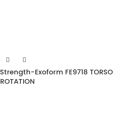
Strength-Exoform FE9718 TORSO
ROTATION