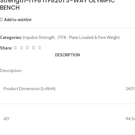
Strength-ITF8 ITF8201 3-WAY OLYMPIC
BENCH
Add to wishlist
Categories:
Impulse Strength
,
ITF8
,
Plate Loaded & Free Weight
Share:
DESCRIPTION
Description
Product Dimension (L×W×H)
2401 
40′
94 S