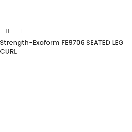
Strength-Exoform FE9706 SEATED LEG
CURL