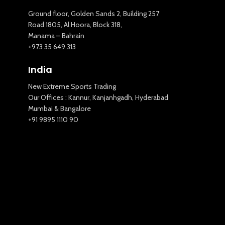
Ground floor, Golden Sands 2, Building 257
Road 1805, Al Hoora, Block 318,
Manama – Bahrain
+973 35 649 313
India
New Extreme Sports Trading
Our Offices : Kannur, Kanjanhgadh, Hyderabad
Mumbai & Bangalore
+91 9895 1110 90