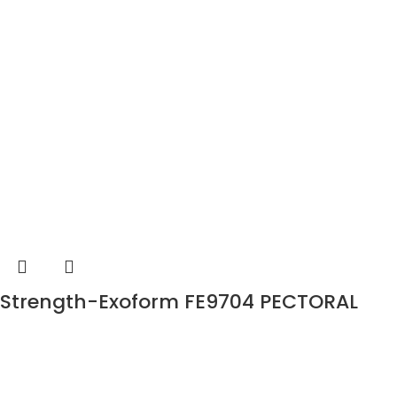
Strength-Exoform FE9704 PECTORAL