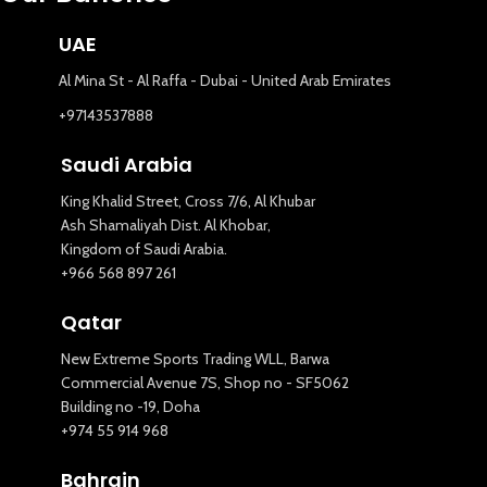
UAE
Al Mina St - Al Raffa - Dubai - United Arab Emirates
+97143537888
Saudi Arabia
King Khalid Street, Cross 7/6, Al Khubar
Ash Shamaliyah Dist. Al Khobar,
Kingdom of Saudi Arabia.
+966 568 897 261
Qatar
New Extreme Sports Trading WLL, Barwa
Commercial Avenue 7S, Shop no - SF5062
Building no -19, Doha
+974 55 914 968
Bahrain