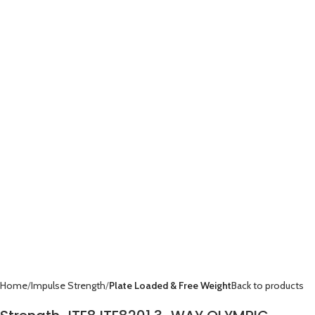
Home
Impulse Strength
Plate Loaded & Free Weight
Back to products