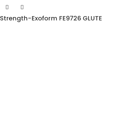
Strength-Exoform FE9726 GLUTE