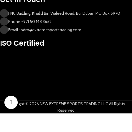
FNC Building, Khalid Bin Waleed Road, Bur Dubai , P.O Box 5970
Phone:+971 50 148 3652
Email : bdm@extremesportstrading.com
New Extreme Sports Trading
ISO Certified
AI Assistant · Online now
Click to enlarge
Copyright © 2026 NEW EXTREME SPORTS TRADING LLC All Rights
Reserved