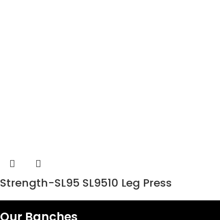
Strength-SL95 SL9510 Leg Press
Our Banches