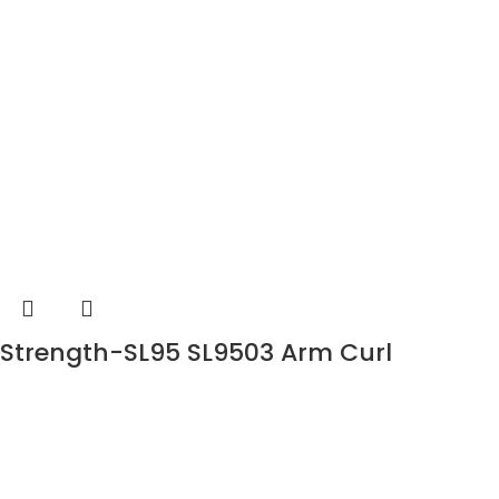
Strength-SL95 SL9503 Arm Curl