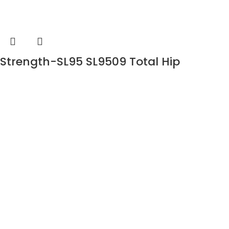
Strength-SL95 SL9509 Total Hip