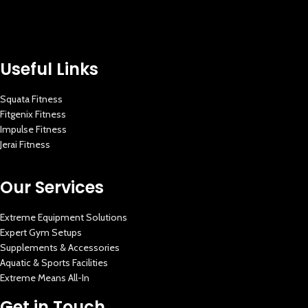
Useful Links
Squata Fitness
Fitgenix Fitness
Impulse Fitness
Jerai Fitness
Our Services
Extreme Equipment Solutions
Expert Gym Setups
Supplements & Accessories
Aquatic & Sports Facilities
Extreme Means All-In
Get in Touch