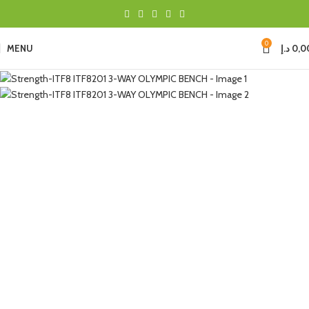
0
MENU
د.إ
0,0