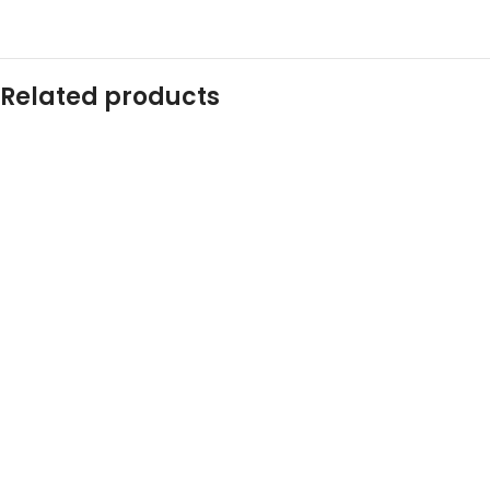
Related products