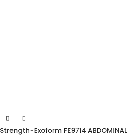
Strength-Exoform FE9714 ABDOMINAL