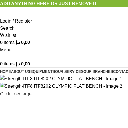
ADD ANYTHING HERE OR JUST REMOVE IT…
Login / Register
Search
Wishlist
0
items
د.إ
0,00
Menu
0
items
د.إ
0,00
HOME
ABOUT US
EQUIPMENTS
OUR SERVICES
OUR BRANCHES
CONTAC
Click to enlarge