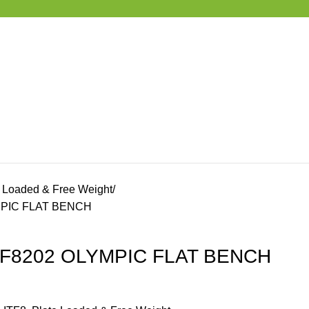
e Loaded & Free Weight
YMPIC FLAT BENCH
 ITF8202 OLYMPIC FLAT BENCH