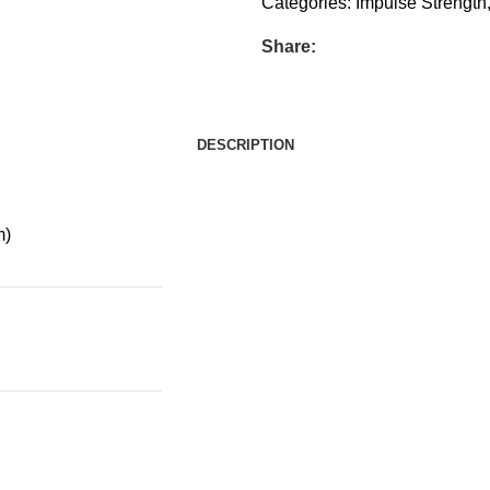
Categories:
Impulse Strength
Share:
DESCRIPTION
m)