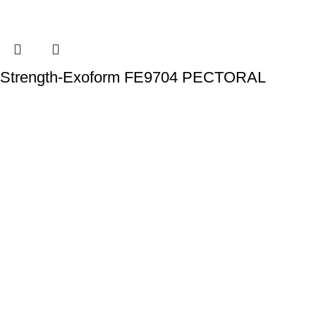
Strength-Exoform FE9704 PECTORAL