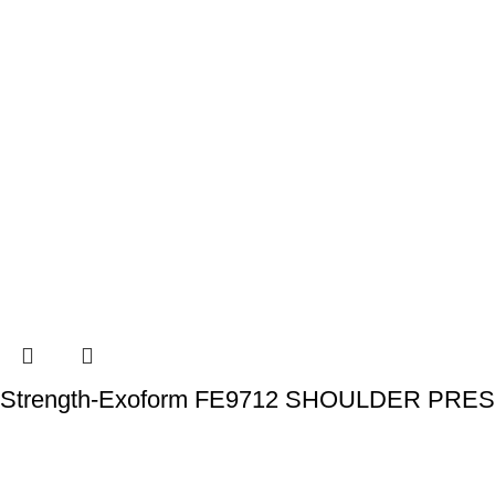
Strength-Exoform FE9712 SHOULDER PRE