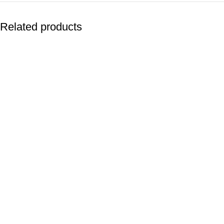
Related products