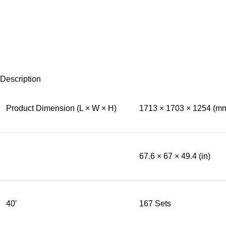
Description
Product Dimension (L × W × H)
1713 × 1703 × 1254 (m
67.6 × 67 × 49.4 (in)
40′
167 Sets