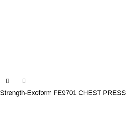
Strength-Exoform FE9701 CHEST PRESS