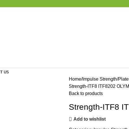
T US
Home
Impulse Strength
Plat
Strength-ITF8 ITF8202 OL
Back to products
Strength-ITF8
Add to wishlist