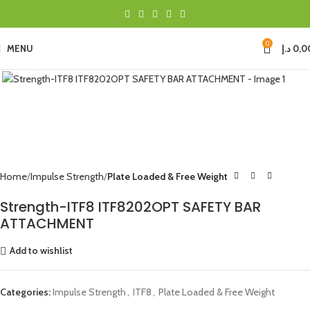
0
MENU
د.إ
0,0
Click to enlarge
Home
Impulse Strength
Plate Loaded & Free Weight
Strength-ITF8 ITF8202OPT SAFETY BAR
ATTACHMENT
Add to wishlist
Categories:
Impulse Strength
,
ITF8
,
Plate Loaded & Free Weight