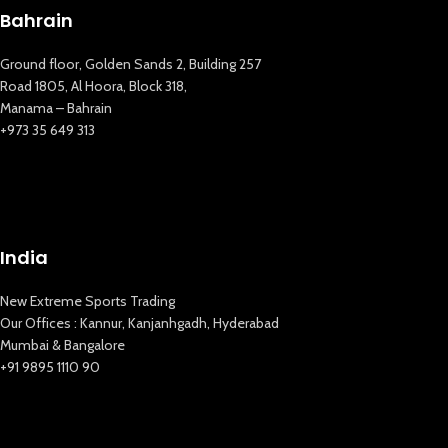
Bahrain
Ground floor, Golden Sands 2, Building 257
Road 1805, Al Hoora, Block 318,
Manama – Bahrain
+973 35 649 313
New Extreme Sports Trading
AI Assistant · Online now
India
New Extreme Sports Trading
Our Offices : Kannur, Kanjanhgadh, Hyderabad
Mumbai & Bangalore
+91 9895 1110 90