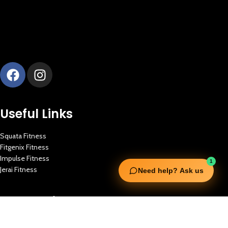
Useful Links
Squata Fitness
Fitgenix Fitness
Impulse Fitness
1
Jerai Fitness
Need help? Ask us
Our Services
Extreme Equipment Solutions