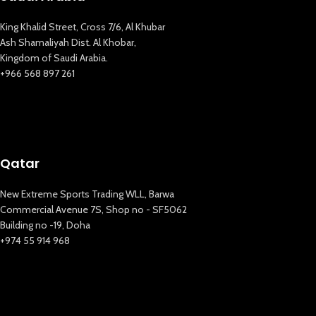
King Khalid Street, Cross 7/6, Al Khubar
Ash Shamaliyah Dist. Al Khobar,
Kingdom of Saudi Arabia.
+966 568 897 261
Qatar
New Extreme Sports Trading WLL, Barwa
Commercial Avenue 7S, Shop no - SF5062
Building no -19, Doha
+974 55 914 968