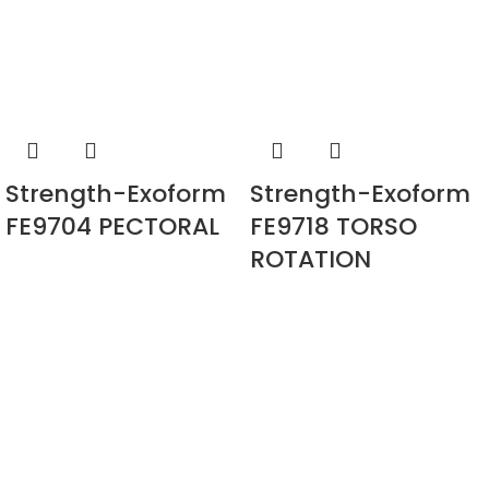
Strength-Exoform
Strength-Exoform
FE9704 PECTORAL
FE9718 TORSO
ROTATION