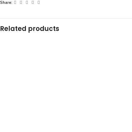
Share:
Related products