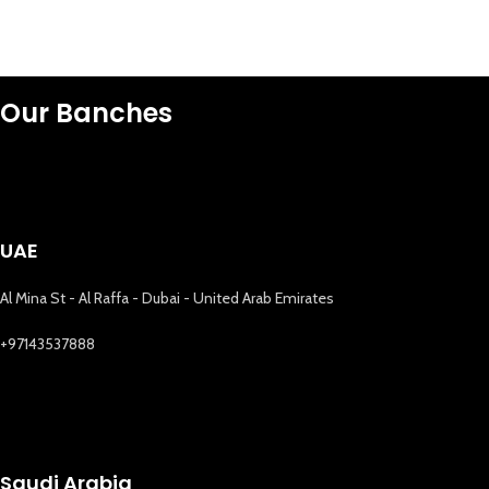
Our Banches
UAE
Al Mina St - Al Raffa - Dubai - United Arab Emirates
+97143537888
Saudi Arabia