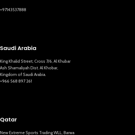
+97143537888
Saudi Arabia
King Khalid Street, Cross 7/6, Al Khubar
Ash Shamaliyah Dist. Al Khobar,
Kingdom of Saudi Arabia.
+966 568 897 261
Qatar
New Extreme Sports Trading WLL, Barwa