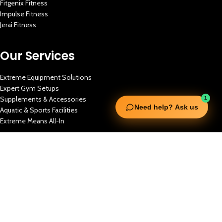
Fitgenix Fitness
Impulse Fitness
Jerai Fitness
Our Services
Extreme Equipment Solutions
Expert Gym Setups
Supplements & Accessories
1
Need help? Ask us
Aquatic & Sports Facilities
Extreme Means All-In
Get in Touch
FNC Building, Khalid Bin Waleed Road, Bur Dubai , P.O Box 5970
Phone:+971 50 148 3652
Email : bdm@extremesportstrading.com
ISO Certified