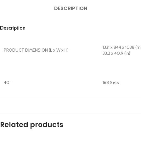
DESCRIPTION
Description
1331 x 844 x 1038 (
PRODUCT DIMENSION (L x W x H)
33.2 x 40.9 (in)
40′
168 Sets
Related products