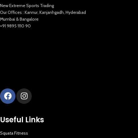
New Extreme Sports Trading
Our Offices : Kannur, Kanjanhgadh, Hyderabad
Mumbai & Bangalore
+91 9895 1110 90
New Extreme Sports Trading
AI Assistant · Online now
Useful Links
Squata Fitness