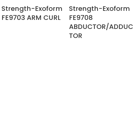
Strength-Exoform
Strength-Exoform
FE9703 ARM CURL
FE9708
ABDUCTOR/ADDUC
TOR