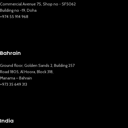
Commercial Avenue 7S, Shop no - SF5062
Building no -19, Doha
+974 55 914 968
Bahrain
Ground floor, Golden Sands 2, Building 257
Road 1805, Al Hoora, Block 318,
Manama – Bahrain
+973 35 649 313
India