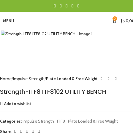
0
MENU
د.إ
0,0
Click to enlarge
Home
Impulse Strength
Plate Loaded & Free Weight
Strength-ITF8 ITF8102 UTILITY BENCH
Add to wishlist
Categories:
Impulse Strength
,
ITF8
,
Plate Loaded & Free Weight
Share: