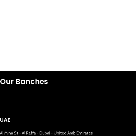
Our Banches
UAE
Al Mina St - Al Raffa - Dubai - United Arab Emirates