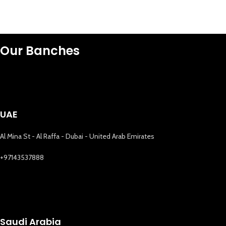
Our Banches
UAE
Al Mina St - Al Raffa - Dubai - United Arab Emirates
+97143537888
Saudi Arabia