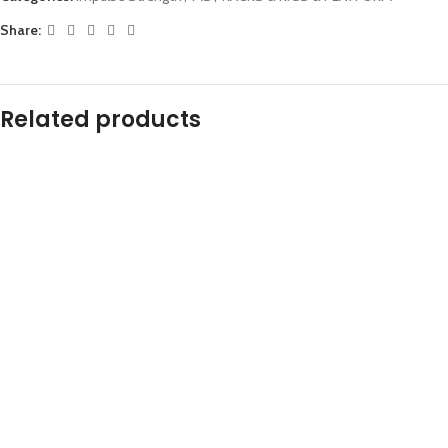
Share:
Related products