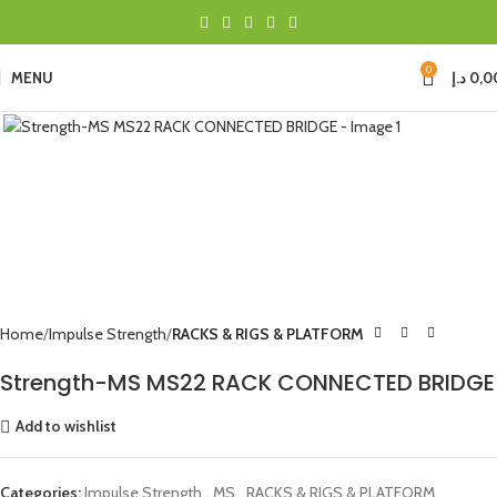
0
MENU
د.إ
0,0
Click to enlarge
Home
Impulse Strength
RACKS & RIGS & PLATFORM
Strength-MS MS22 RACK CONNECTED BRIDGE
Add to wishlist
Categories:
Impulse Strength
,
MS
,
RACKS & RIGS & PLATFORM