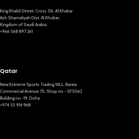
King Khalid Street, Cross 7/6, Al Khubar
Ash Shamaliyah Dist. Al Khobar,
Kingdom of Saudi Arabia.
+966 568 897 261
Qatar
New Extreme Sports Trading WLL, Barwa
Commercial Avenue 7S, Shop no - SF5062
Building no -19, Doha
+974 55 914 968