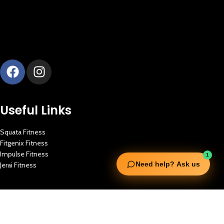
Useful Links
Squata Fitness
Fitgenix Fitness
Impulse Fitness
1
Need help? Ask us
Jerai Fitness
Our Services
Extreme Equipment Solutions