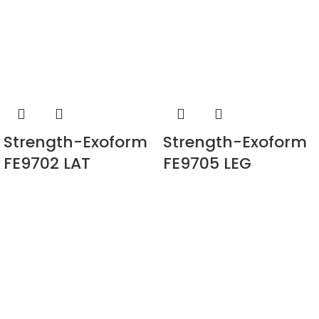
Strength-Exoform
Strength-Exoform
FE9702 LAT
FE9705 LEG
PULLDOWN
EXTENSION