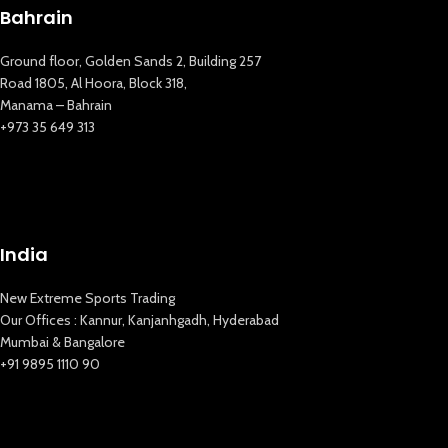
Bahrain
Ground floor, Golden Sands 2, Building 257
Road 1805, Al Hoora, Block 318,
Manama – Bahrain
+973 35 649 313
New Extreme Sports Trading
AI Assistant · Online now
India
New Extreme Sports Trading
Our Offices : Kannur, Kanjanhgadh, Hyderabad
Mumbai & Bangalore
+91 9895 1110 90