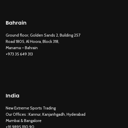
Bahrain
Ground floor, Golden Sands 2, Building 257
Road 1805, Al Hoora, Block 318,
Manama – Bahrain
New Extreme Sports Trading
AI Assistant · Online now
+973 35 649 313
India
New Extreme Sports Trading
Our Offices : Kannur, Kanjanhgadh, Hyderabad
Mumbai & Bangalore
+91 9895 1110 90