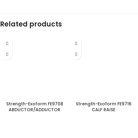
Related products
Strength-Exoform FE9708
Strength-Exoform FE9716
ABDUCTOR/ADDUCTOR
CALF RAISE