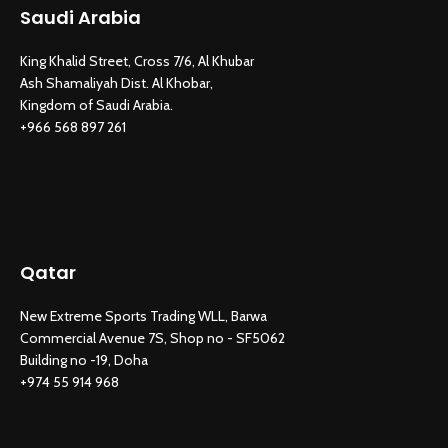
Saudi Arabia
King Khalid Street, Cross 7/6, Al Khubar
Ash Shamaliyah Dist. Al Khobar,
Kingdom of Saudi Arabia.
+966 568 897 261
Qatar
New Extreme Sports Trading WLL, Barwa
Commercial Avenue 7S, Shop no - SF5062
Building no -19, Doha
+974 55 914 968