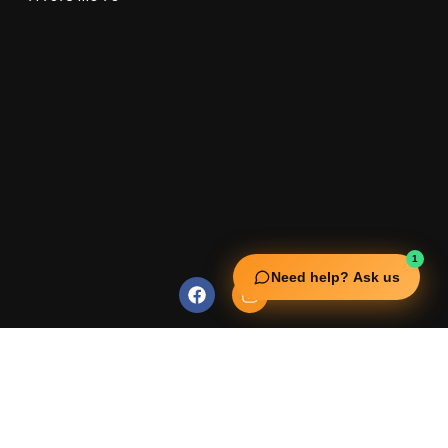
1
Need help? Ask us
USEFUL LINKS
Squata Fitness
Fitgenix Fitness