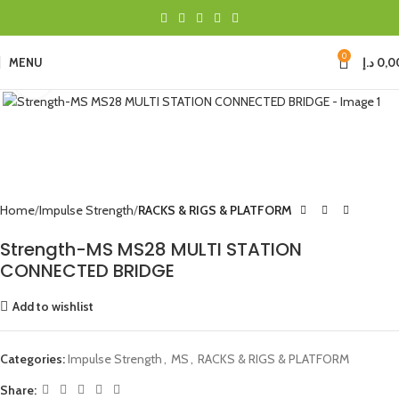
0
MENU
د.إ
0,0
Click to enlarge
Home
Impulse Strength
RACKS & RIGS & PLATFORM
Strength-MS MS28 MULTI STATION
CONNECTED BRIDGE
Add to wishlist
Categories:
Impulse Strength
,
MS
,
RACKS & RIGS & PLATFORM
Share: