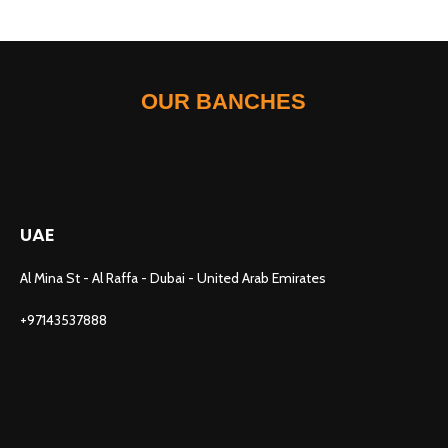
OUR BANCHES
UAE
Al Mina St - Al Raffa - Dubai - United Arab Emirates
+97143537888