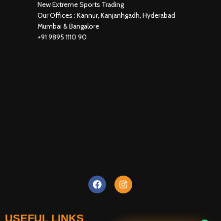
New Extreme Sports Trading
Our Offices : Kannur, Kanjanhgadh, Hyderabad
Mumbai & Bangalore
+91 9895 1110 90
USEFUL LINKS