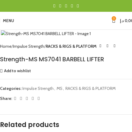
0
MENU
د.إ
0,0
Click to enlarge
Home
Impulse Strength
RACKS & RIGS & PLATFORM
Strength-MS MS7041 BARBELL LIFTER
Add to wishlist
Categories:
Impulse Strength
,
MS
,
RACKS & RIGS & PLATFORM
Share:
Related products