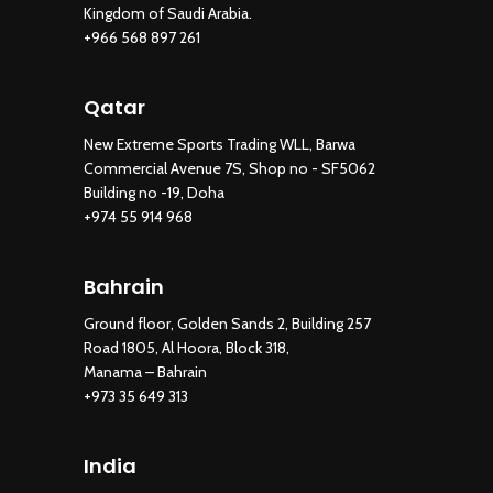
Kingdom of Saudi Arabia.
+966 568 897 261
Qatar
New Extreme Sports Trading WLL, Barwa
Commercial Avenue 7S, Shop no - SF5062
Building no -19, Doha
+974 55 914 968
Bahrain
Ground floor, Golden Sands 2, Building 257
Road 1805, Al Hoora, Block 318,
Manama – Bahrain
+973 35 649 313
New Extreme Sports Trading
AI Assistant · Online now
India