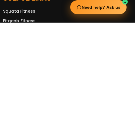
1
Need help? Ask us
Squata Fitness
Fitgenix Fitness
Impulse Fitness
Jerai Fitness
OUR SERVICES
Extreme Equipment Solutions
Expert Gym Setups
Supplements & Accessories
Aquatic & Sports Facilities
Extreme Means All-In
GET IN TOUCH