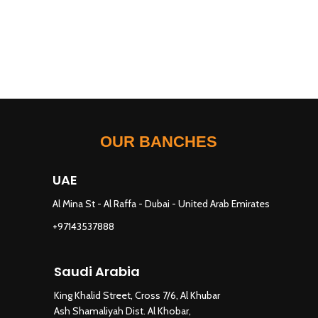
OUR BANCHES
UAE
Al Mina St - Al Raffa - Dubai - United Arab Emirates
+97143537888
Saudi Arabia
King Khalid Street, Cross 7/6, Al Khubar
Ash Shamaliyah Dist. Al Khobar,