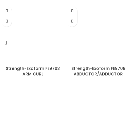
Strength-Exoform FE9703
Strength-Exoform FE9708
ARM CURL
ABDUCTOR/ADDUCTOR