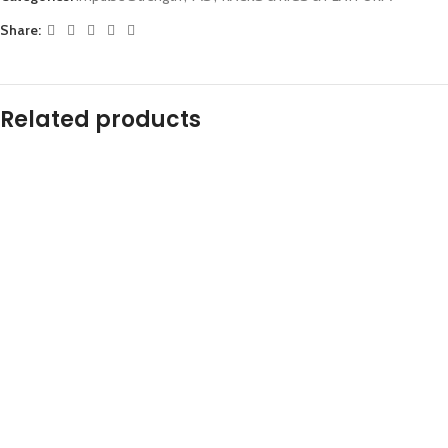
Share:
Related products