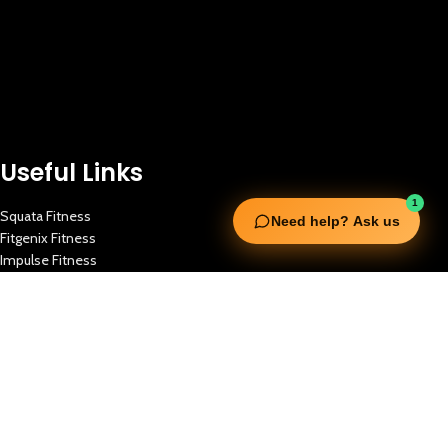
Useful Links
1
Squata Fitness
Need help? Ask us
Fitgenix Fitness
Impulse Fitness
Jerai Fitness
Our Services
Extreme Equipment Solutions
Expert Gym Setups
Supplements & Accessories