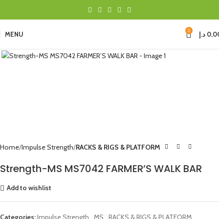
0
MENU
د.إ
0,0
Click to enlarge
Home
Impulse Strength
RACKS & RIGS & PLATFORM
Strength-MS MS7042 FARMER’S WALK BAR
Add to wishlist
Categories:
Impulse Strength
,
MS
,
RACKS & RIGS & PLATFORM