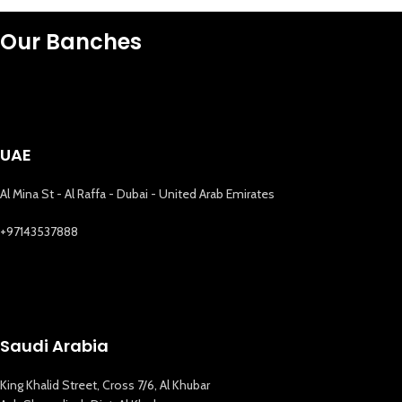
Our Banches
UAE
Al Mina St - Al Raffa - Dubai - United Arab Emirates
+97143537888
Saudi Arabia
King Khalid Street, Cross 7/6, Al Khubar