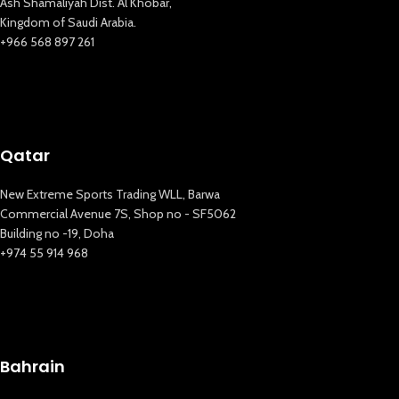
Ash Shamaliyah Dist. Al Khobar,
Kingdom of Saudi Arabia.
+966 568 897 261
Qatar
New Extreme Sports Trading WLL, Barwa
Commercial Avenue 7S, Shop no - SF5062
Building no -19, Doha
+974 55 914 968
Bahrain