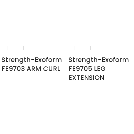
Strength-Exoform
Strength-Exoform
FE9703 ARM CURL
FE9705 LEG
EXTENSION