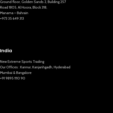
Ground floor, Golden Sands 2, Building 257
Road 1805, Al Hoora, Block 318,
Manama – Bahrain
+973 35 649 313
New Extreme Sports Trading
AI Assistant · Online now
India
New Extreme Sports Trading
Our Offices : Kannur, Kanjanhgadh, Hyderabad
Mumbai & Bangalore
+91 9895 1110 90