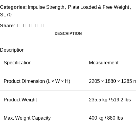
Categories:
Impulse Strength
,
Plate Loaded & Free Weight
,
SL70
Share:
DESCRIPTION
Description
Specification
Measurement
Product Dimension (L × W × H)
2205 × 1880 × 1285 m
Product Weight
235.5 kg / 519.2 lbs
Max. Weight Capacity
400 kg / 880 lbs