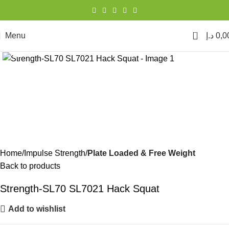
0
Menu
د.إ
0,0
Click to enlarge
Home
Impulse Strength
Plate Loaded & Free Weight
Back to products
Strength-SL70 SL7021 Hack Squat
Add to wishlist