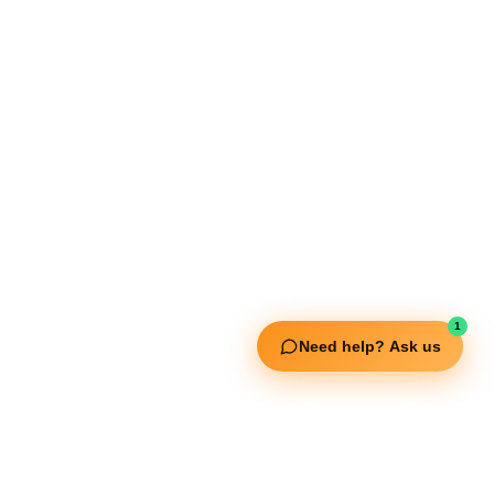
Our Services
Extreme Equipment Solutions
Expert Gym Setups
Supplements & Accessories
Aquatic & Sports Facilities
Extreme Means All-In
Get in Touch
FNC Building, Khalid Bin Waleed Road, Bur Dubai , P.O Box 5970
Phone:+971 50 148 3652
1
Email : bdm@extremesportstrading.com
Need help? Ask us
ISO Certified