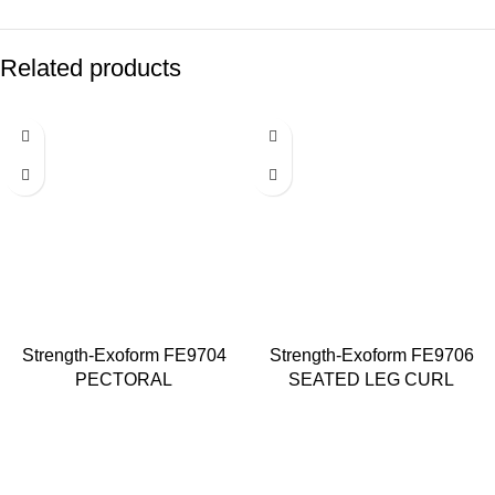
Related products
Strength-Exoform FE9704
Strength-Exoform FE9706
PECTORAL
SEATED LEG CURL