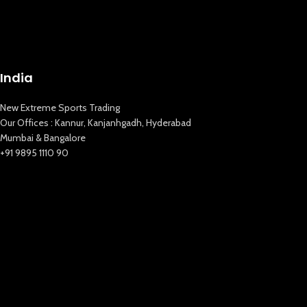
India
New Extreme Sports Trading
Our Offices : Kannur, Kanjanhgadh, Hyderabad
Mumbai & Bangalore
+91 9895 1110 90