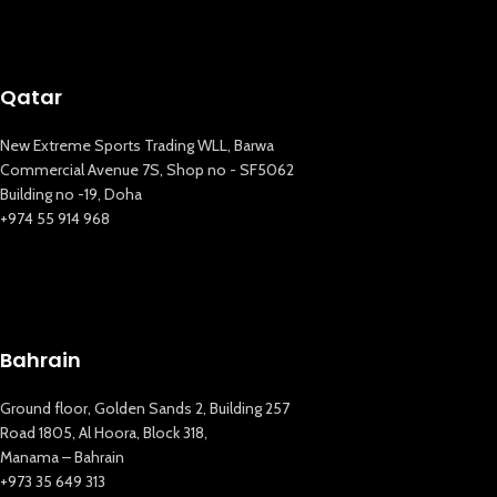
Qatar
New Extreme Sports Trading WLL, Barwa
Commercial Avenue 7S, Shop no - SF5062
Building no -19, Doha
+974 55 914 968
Bahrain
Ground floor, Golden Sands 2, Building 257
New Extreme Sports Trading
Road 1805, Al Hoora, Block 318,
AI Assistant · Online now
Manama – Bahrain
+973 35 649 313