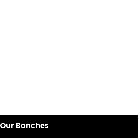
Our Banches