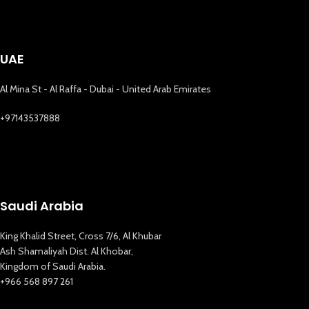
UAE
Al Mina St - Al Raffa - Dubai - United Arab Emirates
+97143537888
Saudi Arabia
King Khalid Street, Cross 7/6, Al Khubar
Ash Shamaliyah Dist. Al Khobar,
Kingdom of Saudi Arabia.
+966 568 897 261