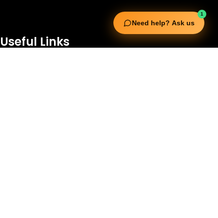
1
Need help? Ask us
Useful Links
Squata Fitness
Fitgenix Fitness
Impulse Fitness
Jerai Fitness
Our Services
Extreme Equipment Solutions
Expert Gym Setups
Supplements & Accessories
Aquatic & Sports Facilities
Extreme Means All-In
Get in Touch