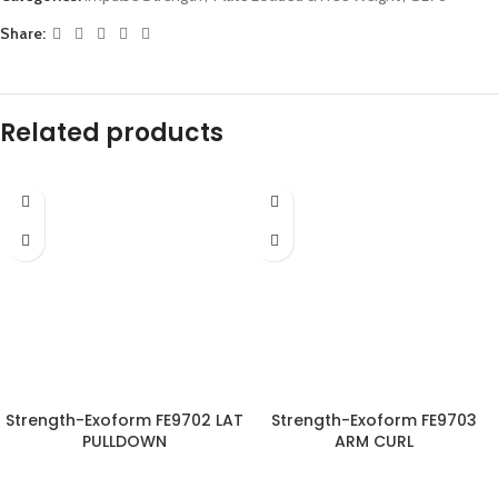
Share:
Related products
Strength-Exoform FE9702 LAT
Strength-Exoform FE9703
PULLDOWN
ARM CURL