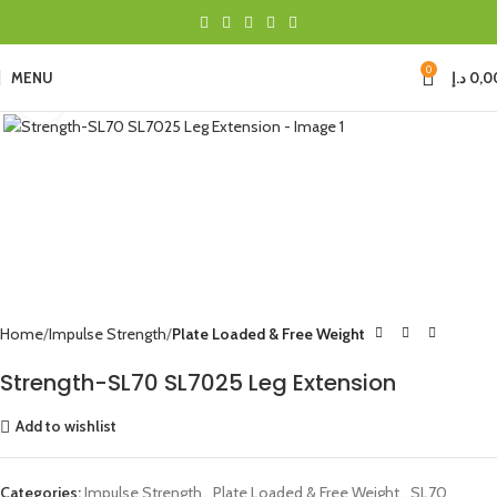
0
MENU
د.إ
0,0
Click to enlarge
Home
Impulse Strength
Plate Loaded & Free Weight
Strength-SL70 SL7025 Leg Extension
Add to wishlist
Categories:
Impulse Strength
,
Plate Loaded & Free Weight
,
SL70