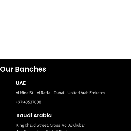
Our Banches
UAE
Al Mina St - Al Raffa - Dubai - United Arab Emirates
+97143537888
Saudi Arabia
King Khalid Street, Cross 7/6, Al Khubar