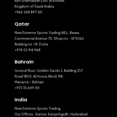
Ash Shamaliyah Dist. Al Khobar,
Kingdom of Saudi Arabia.
+966 568 897 261
Qatar
New Extreme Sports Trading WLL, Barwa
Commercial Avenue 7S, Shop no - SF5062
Building no -19, Doha
+974 55 914 968
Bahrain
Ground floor, Golden Sands 2, Building 257
Road 1805, Al Hoora, Block 318,
Manama – Bahrain
+973 35 649 313
India
New Extreme Sports Trading
Our Offices : Kannur, Kanjanhgadh, Hyderabad