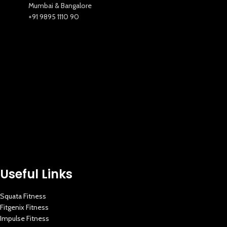
Mumbai & Bangalore
+91 9895 1110 90
New Extreme Sports Trading
AI Assistant · Online now
Useful Links
Squata Fitness
Fitgenix Fitness
Impulse Fitness