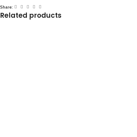
Share:
Related products