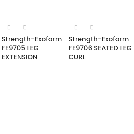
Strength-Exoform
Strength-Exoform
FE9705 LEG
FE9706 SEATED LEG
EXTENSION
CURL