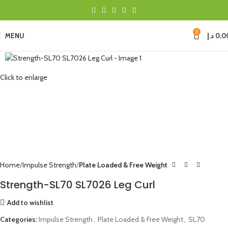
0
MENU
د.إ
0,0
Click to enlarge
Home
Impulse Strength
Plate Loaded & Free Weight
Strength-SL70 SL7026 Leg Curl
Add to wishlist
Categories:
Impulse Strength
,
Plate Loaded & Free Weight
,
SL70