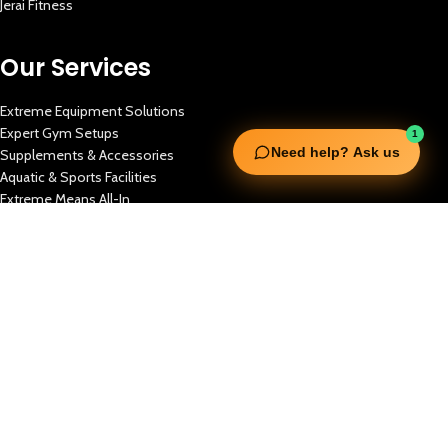
Jerai Fitness
Our Services
Extreme Equipment Solutions
Expert Gym Setups
1
Need help? Ask us
Supplements & Accessories
Aquatic & Sports Facilities
Extreme Means All-In
Get in Touch
FNC Building, Khalid Bin Waleed Road, Bur Dubai , P.O Box 5970
Phone:+971 50 148 3652
Email : bdm@extremesportstrading.com
ISO Certified