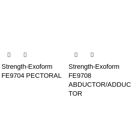
Strength-Exoform
Strength-Exoform
FE9704 PECTORAL
FE9708
ABDUCTOR/ADDUC
TOR