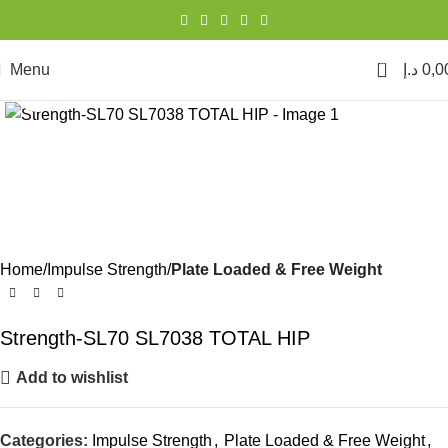
0
Menu
د.إ
0,0
Click to enlarge
Home
Impulse Strength
Plate Loaded & Free Weight
Strength-SL70 SL7038 TOTAL HIP
Add to wishlist
Categories:
Impulse Strength
,
Plate Loaded & Free Weight
,