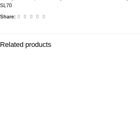
SL70
Share:
Related products