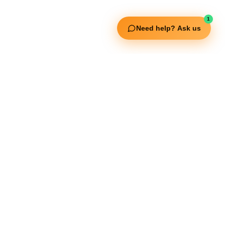
Fitgenix Fitness
Impulse Fitness
1
Need help? Ask us
Jerai Fitness
Our Services
Extreme Equipment Solutions
Expert Gym Setups
Supplements & Accessories
Aquatic & Sports Facilities
Extreme Means All-In
Get in Touch
FNC Building, Khalid Bin Waleed Road, Bur Dubai , P.O Box 5970
Phone:+971 50 148 3652
Email : bdm@extremesportstrading.com
ISO Certified