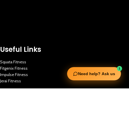
Useful Links
Squata Fitness
Fitgenix Fitness
1
Need help? Ask us
Impulse Fitness
Jerai Fitness
Our Services
Extreme Equipment Solutions
Expert Gym Setups
Supplements & Accessories