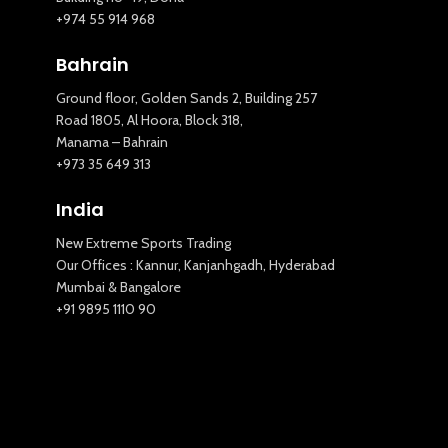
+974 55 914 968
Bahrain
Ground floor, Golden Sands 2, Building 257
Road 1805, Al Hoora, Block 318,
Manama – Bahrain
New Extreme Sports Trading
+973 35 649 313
AI Assistant · Online now
India
New Extreme Sports Trading
Our Offices : Kannur, Kanjanhgadh, Hyderabad
Mumbai & Bangalore
+91 9895 1110 90