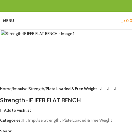
MENU
د.إ
0,
Click to enlarge
Home
Impulse Strength
Plate Loaded & Free Weight
Strength-IF IFFB FLAT BENCH
Add to wishlist
Categories:
IF
,
Impulse Strength
,
Plate Loaded & Free Weight
Share: