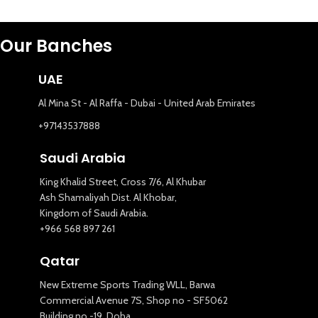
Our Banches
UAE
Al Mina St - Al Raffa - Dubai - United Arab Emirates
+97143537888
Saudi Arabia
King Khalid Street, Cross 7/6, Al Khubar
Ash Shamaliyah Dist. Al Khobar,
Kingdom of Saudi Arabia.
+966 568 897 261
Qatar
New Extreme Sports Trading WLL, Barwa
Commercial Avenue 7S, Shop no - SF5062
Building no -19, Doha