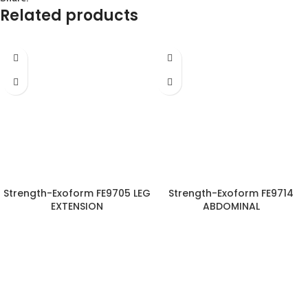
Related products
Strength-Exoform FE9705 LEG
Strength-Exoform FE9714
EXTENSION
ABDOMINAL