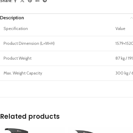
Share:
Description
Specification
Value
Product Dimension (L×W×H)
1579×152
Product Weight
87 kg / 191
Max. Weight Capacity
300 kg / 6
Related products