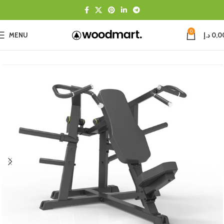
0
MENU
د.إ
0,0