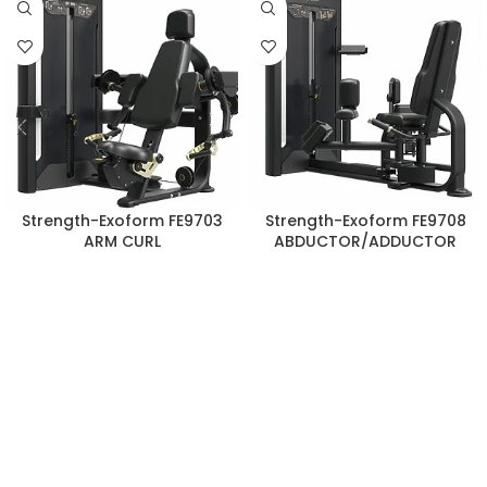
Strength-Exoform FE9703
Strength-Exoform FE9708
ARM CURL
ABDUCTOR/ADDUCTOR