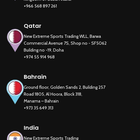
+966 568 897 261
Qatar
New Extreme Sports Trading WLL, Barwa
Commercial Avenue 7S, Shop no - SF5062
Building no -19, Doha
+974 55 914 968
Bahrain
Ground floor, Golden Sands 2, Building 257
Road 1805, Al Hoora, Block 318,
Manama – Bahrain
+973 35 649 313
India
New Extreme Sports Trading