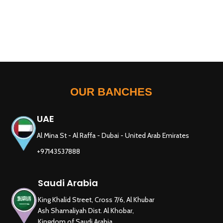
OUR BANCHES
UAE
Al Mina St - Al Raffa - Dubai - United Arab Emirates
+97143537888
Saudi Arabia
King Khalid Street, Cross 7/6, Al Khubar
Ash Shamaliyah Dist. Al Khobar,
Kingdom of Saudi Arabia.