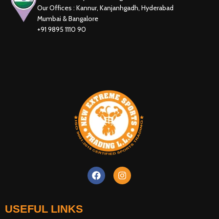
Our Offices : Kannur, Kanjanhgadh, Hyderabad
Mumbai & Bangalore
+91 9895 1110 90
New Extreme Sports Trading
AI Assistant · Online now
USEFUL LINKS