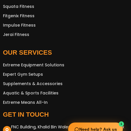
Squata Fitness
Fitgenix Fitness
Impulse Fitness
Jerai Fitness
OUR SERVICES
Extreme Equipment Solutions
Expert Gym Setups
Supplements & Accessories
Aquatic & Sports Facilities
Extreme Means All-In
GET IN TOUCH
1
FNC Building, Khalid Bin Waleed Road, Bur Dubai , P.O Box
Need help? Ask us