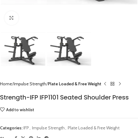
Click to enlarge
Home
Impulse Strength
Plate Loaded & Free Weight
Strength-IFP IFP1101 Seated Shoulder Press
Add to wishlist
Categories:
IFP
,
Impulse Strength
,
Plate Loaded & Free Weight