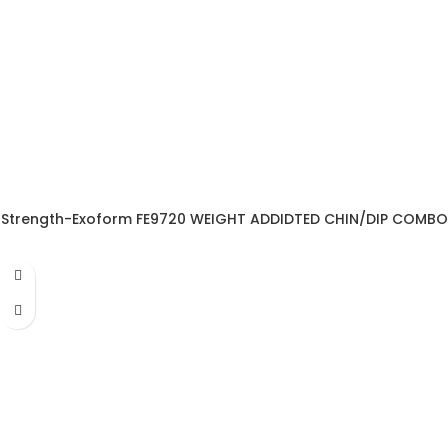
Strength-Exoform FE9720 WEIGHT ADDIDTED CHIN/DIP COMBO