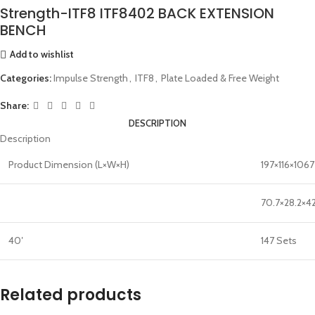
Strength-ITF8 ITF8402 BACK EXTENSION
BENCH
Add to wishlist
Categories:
Impulse Strength
,
ITF8
,
Plate Loaded & Free Weight
Share:
DESCRIPTION
Description
Product Dimension (L×W×H)
197×116×106
70.7×28.2×42
40′
147 Sets
Related products