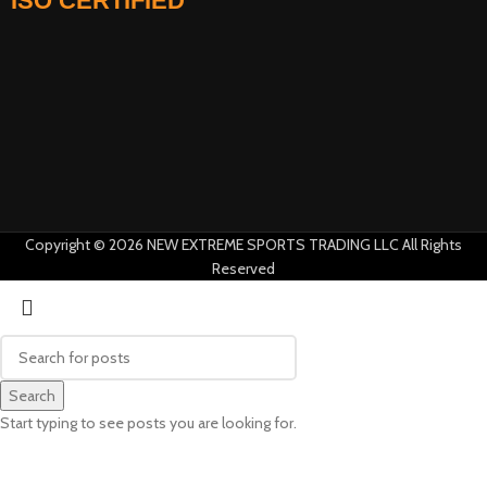
ISO CERTIFIED
AI Assistant · Online now
Copyright © 2026 NEW EXTREME SPORTS TRADING LLC All Rights
Reserved
Search
Start typing to see posts you are looking for.