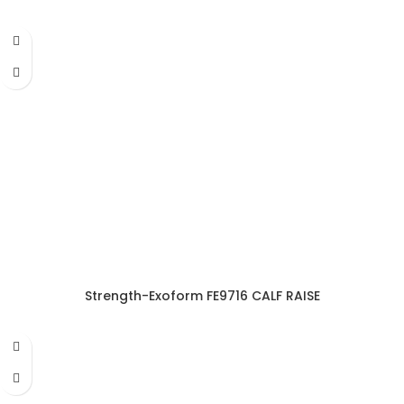
Strength-Exoform FE9716 CALF RAISE