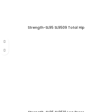
Strength-SL95 SL9509 Total Hip