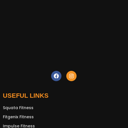
USEFUL LINKS
Squata Fitness
Fitgenix Fitness
Impulse Fitness