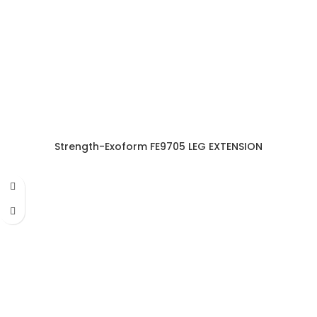
Strength-Exoform FE9705 LEG EXTENSION