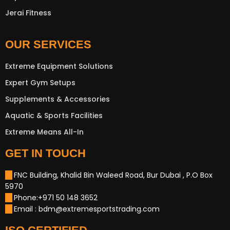
Jerai Fitness
OUR SERVICES
Extreme Equipment Solutions
Expert Gym Setups
Supplements & Accessories
Aquatic & Sports Facilities
Extreme Means All-In
GET IN TOUCH
FNC Building, Khalid Bin Waleed Road, Bur Dubai , P.O Box
5970
Phone:+971 50 148 3652
Email : bdm@extremesportstrading.com
New Extreme Sports Trading