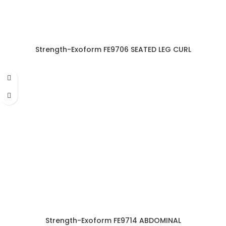
Strength-Exoform FE9706 SEATED LEG CURL
Strength-Exoform FE9714 ABDOMINAL