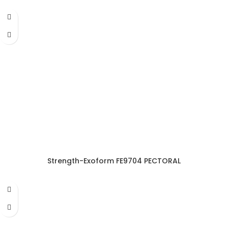
Strength-Exoform FE9704 PECTORAL