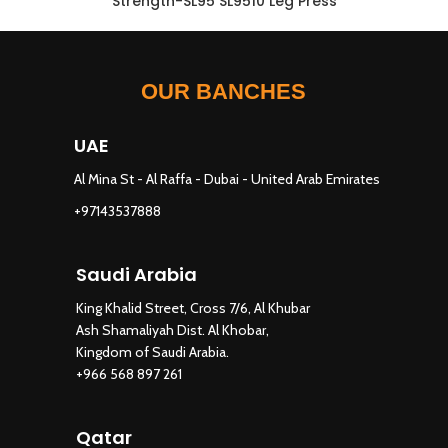
Strength-SL95 SL9510 Leg Press
OUR BANCHES
UAE
Al Mina St - Al Raffa - Dubai - United Arab Emirates
+97143537888
Saudi Arabia
King Khalid Street, Cross 7/6, Al Khubar
Ash Shamaliyah Dist. Al Khobar,
Kingdom of Saudi Arabia.
+966 568 897 261
Qatar