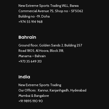
New Extreme Sports Trading WLL, Barwa
Commercial Avenue 7S, Shop no - SF5062
Building no -19, Doha
+974 55 914 968
Bahrain
Ground floor, Golden Sands 2, Building 257
Road 1805, Al Hoora, Block 318,
Manama – Bahrain
+973 35 649 313
India
New Extreme Sports Trading
Our Offices : Kannur, Kanjanhgadh, Hyderabad
Mumbai & Bangalore
+91 9895 1110 90