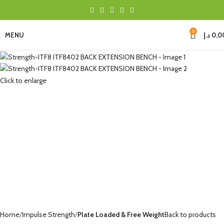
0
MENU
د.إ
0,0
Click to enlarge
Home
Impulse Strength
Plate Loaded & Free Weight
Back to products