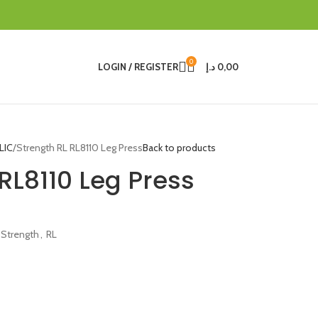
0
LOGIN / REGISTER
د.إ
0,00
LIC
Strength RL RL8110 Leg Press
Back to products
RL8110 Leg Press
 Strength
,
RL