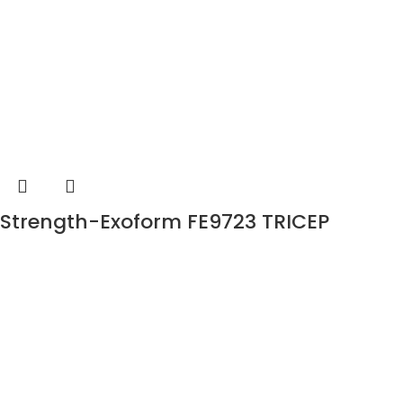
Strength-Exoform FE9723 TRICEP