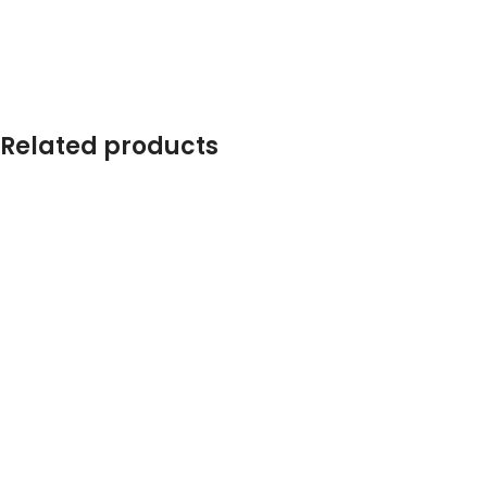
Related products