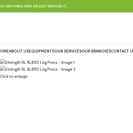
DD ANYTHING HERE OR JUST REMOVE IT…
OME
ABOUT US
EQUIPMENTS
OUR SERVICES
OUR BRANCHES
CONTACT U
Click to enlarge