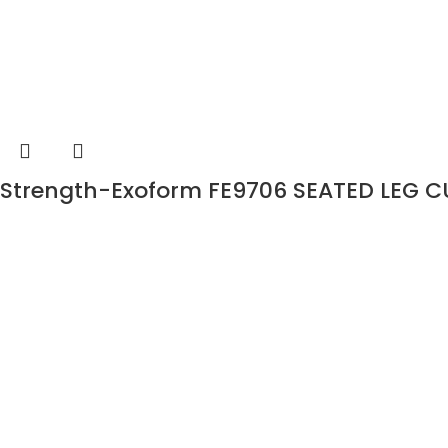
Strength-Exoform FE9706 SEATED LEG C