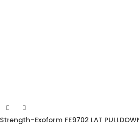
Strength-Exoform FE9702 LAT PULLDOW