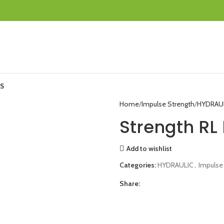
S
Home
Impulse Strength
HYDRAU
Strength RL 
Add to wishlist
Categories:
HYDRAULIC
,
Impulse
Share: