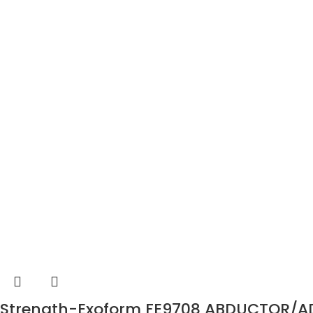
Strength-Exoform FE9708 ABDUCTOR/