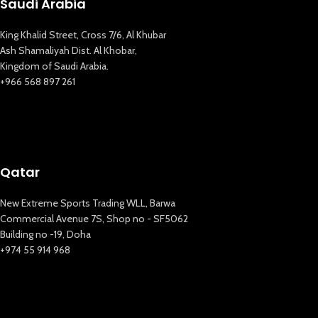
Saudi Arabia
King Khalid Street, Cross 7/6, Al Khubar
Ash Shamaliyah Dist. Al Khobar,
Kingdom of Saudi Arabia.
+966 568 897 261
Qatar
New Extreme Sports Trading WLL, Barwa
Commercial Avenue 7S, Shop no - SF5062
Building no -19, Doha
+974 55 914 968