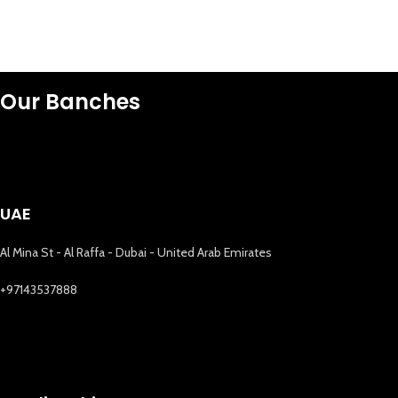
Our Banches
UAE
Al Mina St - Al Raffa - Dubai - United Arab Emirates
+97143537888