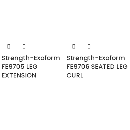
Strength-Exoform
Strength-Exoform
FE9705 LEG
FE9706 SEATED LEG
EXTENSION
CURL