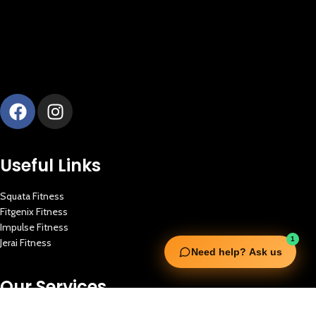
Useful Links
Squata Fitness
Fitgenix Fitness
Impulse Fitness
1
Jerai Fitness
Need help? Ask us
Our Services