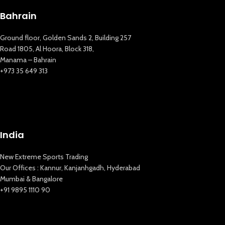
Bahrain
Ground floor, Golden Sands 2, Building 257
Road 1805, Al Hoora, Block 318,
Manama – Bahrain
+973 35 649 313
New Extreme Sports Trading
India
AI Assistant · Online now
New Extreme Sports Trading
Our Offices : Kannur, Kanjanhgadh, Hyderabad
Mumbai & Bangalore
+91 9895 1110 90