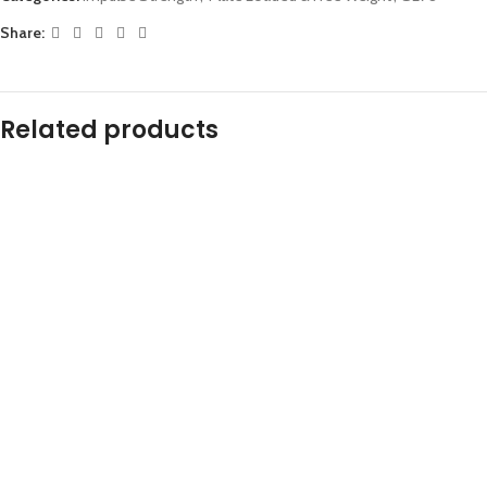
Share:
Related products