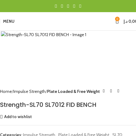
0
MENU
د.إ
0,0
Click to enlarge
Home
Impulse Strength
Plate Loaded & Free Weight
Strength-SL70 SL7012 FID BENCH
Add to wishlist
Categories:
Impulse Strength
,
Plate Loaded & Free Weight
,
SL70