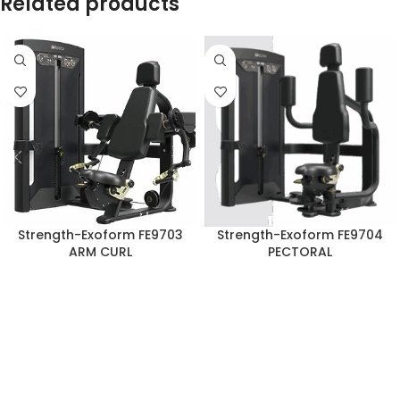
Related products
Strength-Exoform FE9703
Strength-Exoform FE9704
ARM CURL
PECTORAL