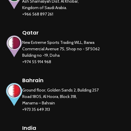
Ash Shamaliyah Dist. Al Khobar,
Kingdom of Saudi Arabia.
+966 568 897 261
Qatar
New Extreme Sports Trading WLL, Barwa
Commercial Avenue 7S, Shop no - SF5062
Building no -19, Doha
+974 55 914 968
Bahrain
Ground floor, Golden Sands 2, Building 257
Road 1805, Al Hoora, Block 318,
Manama – Bahrain
+973 35 649 313
India