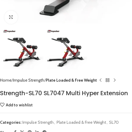
Click to enlarge
Home
Impulse Strength
Plate Loaded & Free Weight
Strength-SL70 SL7047 Multi Hyper Extension
Add to wishlist
Categories:
Impulse Strength
,
Plate Loaded & Free Weight
,
SL70