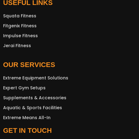
USEFUL LINKS
Squata Fitness
Fitgenix Fitness
Impulse Fitness
Jerai Fitness
OUR SERVICES
Extreme Equipment Solutions
Expert Gym Setups
Supplements & Accessories
Aquatic & Sports Facilities
Extreme Means All-In
GET IN TOUCH