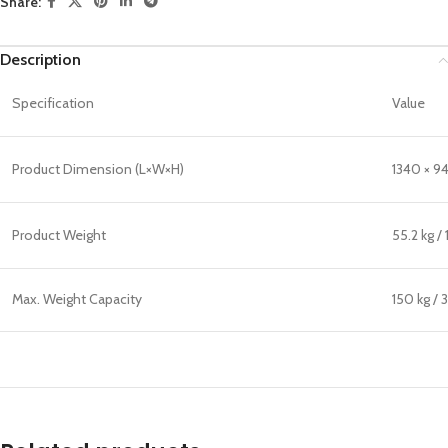
Share:
Description
Specification
Value
Product Dimension (L×W×H)
1340 × 94
Product Weight
55.2 kg / 
Max. Weight Capacity
150 kg / 3