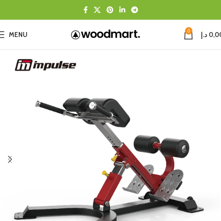
0
MENU
د.إ
0,0