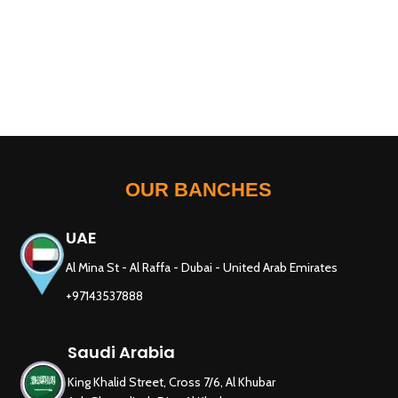
OUR BANCHES
UAE
Al Mina St - Al Raffa - Dubai - United Arab Emirates
+97143537888
Saudi Arabia
King Khalid Street, Cross 7/6, Al Khubar