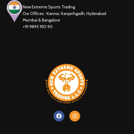
New Extreme Sports Trading
Our Offices : Kannur, Kanjanhgadh, Hyderabad
Mumbai & Bangalore
+91 9895 1110 90
New Extreme Sports Trading
AI Assistant · Online now