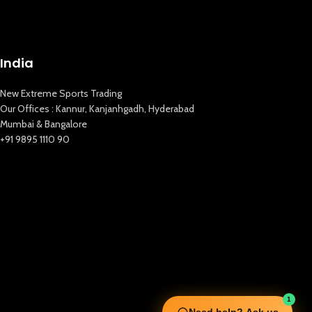
India
New Extreme Sports Trading
Our Offices : Kannur, Kanjanhgadh, Hyderabad
Mumbai & Bangalore
+91 9895 1110 90
1