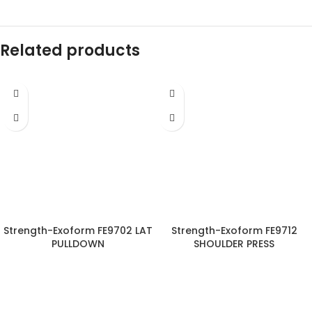
Related products
Strength-Exoform FE9702 LAT
Strength-Exoform FE9712
PULLDOWN
SHOULDER PRESS