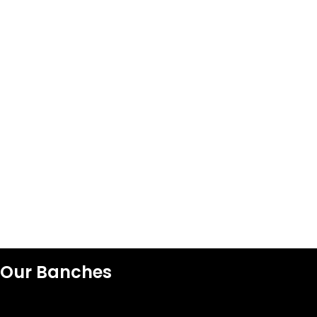
Our Banches