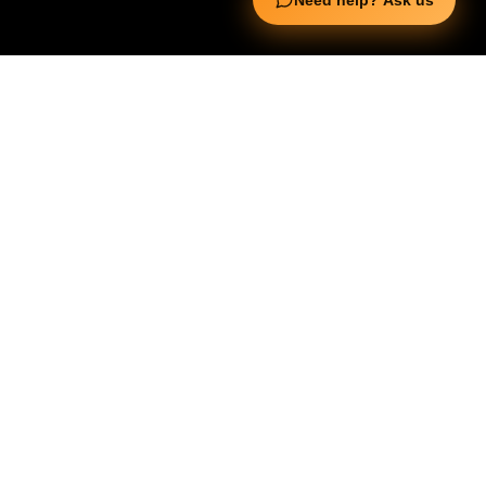
Need help? Ask us
Useful Links
Squata Fitness
Fitgenix Fitness
Impulse Fitness
Jerai Fitness
Our Services
Extreme Equipment Solutions
Expert Gym Setups
Supplements & Accessories
Aquatic & Sports Facilities
Extreme Means All-In
Get in Touch