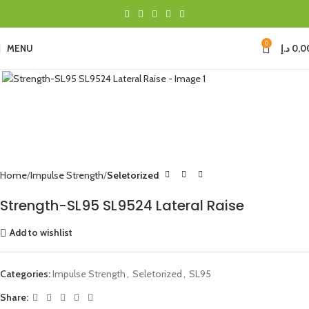
0
MENU
د.إ
0,0
Click to enlarge
Home
Impulse Strength
Seletorized
Strength-SL95 SL9524 Lateral Raise
Add to wishlist
Categories:
Impulse Strength
,
Seletorized
,
SL95
Share: