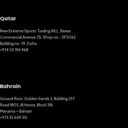
Qatar
New Extreme Sports Trading WLL, Barwa
Commercial Avenue 7S, Shop no - SF5062
Building no -19, Doha
+974 55 914 968
Bahrain
New Extreme Sports Trading
Ground floor, Golden Sands 2, Building 257
AI Assistant · Online now
Road 1805, Al Hoora, Block 318,
Manama – Bahrain
+973 35 649 313