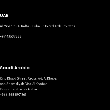
UAE
Al Mina St - Al Raffa - Dubai - United Arab Emirates
+97143537888
Saudi Arabia
King Khalid Street, Cross 7/6, Al Khubar
Ash Shamaliyah Dist. Al Khobar,
Kingdom of Saudi Arabia.
+966 568 897 261